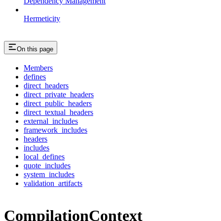
Dependency Management
Hermeticity
On this page
Members
defines
direct_headers
direct_private_headers
direct_public_headers
direct_textual_headers
external_includes
framework_includes
headers
includes
local_defines
quote_includes
system_includes
validation_artifacts
CompilationContext