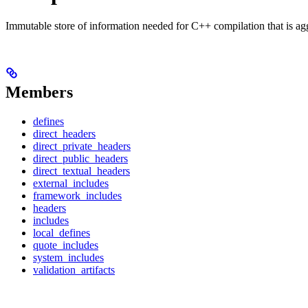
Immutable store of information needed for C++ compilation that is ag
Members
defines
direct_headers
direct_private_headers
direct_public_headers
direct_textual_headers
external_includes
framework_includes
headers
includes
local_defines
quote_includes
system_includes
validation_artifacts