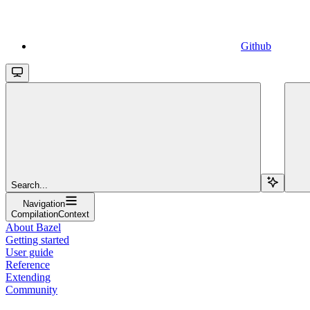
Github
Search...
Navigation
CompilationContext
About Bazel
Getting started
User guide
Reference
Extending
Community