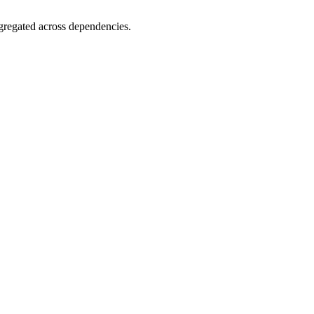
gregated across dependencies.