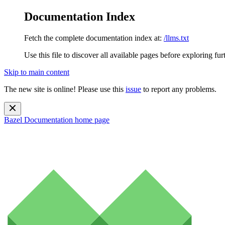
Documentation Index
Fetch the complete documentation index at:
/llms.txt
Use this file to discover all available pages before exploring fur
Skip to main content
The new site is online! Please use this
issue
to report any problems.
Bazel Documentation
home page