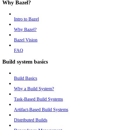
Why Bazel?
Intro to Bazel
Why Bazel?
Bazel Vision
FAQ
Build system basics
Build Basics
Why a Build System?
Task-Based Build Systems
Artifact-Based Build Systems
Distributed Builds