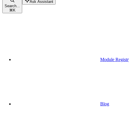
Ask Assistant
Search...
⌘
K
Module Registr
Blog