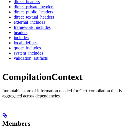
direct_headers
direct_private_headers
direct_public_headers
direct_textual_headers
external_includes
framework_includes
headers
includes
local_defines
quote_includes
system_includes
validation_artifacts
CompilationContext
Immutable store of information needed for C++ compilation that is
aggregated across dependencies.
Members