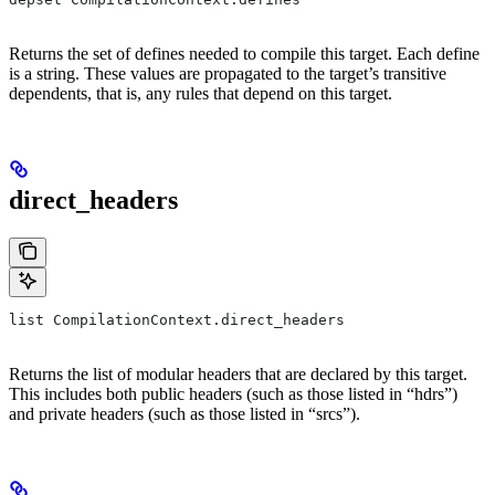
Returns the set of defines needed to compile this target. Each define
is a string. These values are propagated to the target’s transitive
dependents, that is, any rules that depend on this target.
direct_headers
list CompilationContext.direct_headers
Returns the list of modular headers that are declared by this target.
This includes both public headers (such as those listed in “hdrs”)
and private headers (such as those listed in “srcs”).