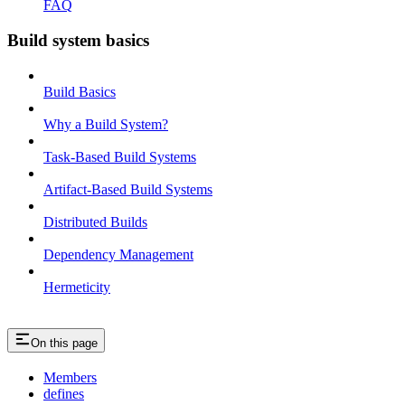
FAQ
Build system basics
Build Basics
Why a Build System?
Task-Based Build Systems
Artifact-Based Build Systems
Distributed Builds
Dependency Management
Hermeticity
On this page
Members
defines