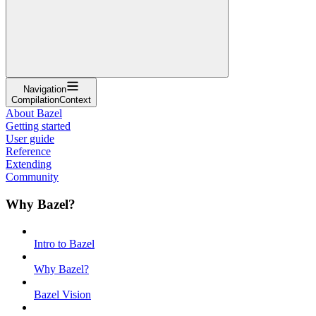
Navigation
CompilationContext
About Bazel
Getting started
User guide
Reference
Extending
Community
Why Bazel?
Intro to Bazel
Why Bazel?
Bazel Vision