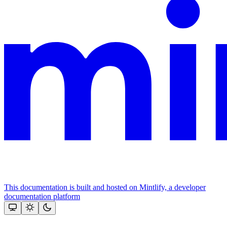
This documentation is built and hosted on Mintlify, a developer
documentation platform