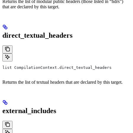
Returns the list of modular public headers (those listed in “hdrs”)
that are declared by this target.
direct_textual_headers
list CompilationContext.direct_textual_headers
Returns the list of textual headers that are declared by this target.
external_includes