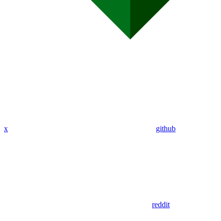
x
github
reddit