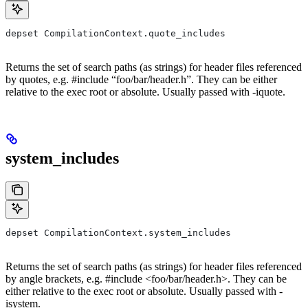
depset CompilationContext.quote_includes
Returns the set of search paths (as strings) for header files referenced
by quotes, e.g. #include “foo/bar/header.h”. They can be either
relative to the exec root or absolute. Usually passed with -iquote.
system_includes
depset CompilationContext.system_includes
Returns the set of search paths (as strings) for header files referenced
by angle brackets, e.g. #include <foo/bar/header.h>. They can be
either relative to the exec root or absolute. Usually passed with -
isystem.