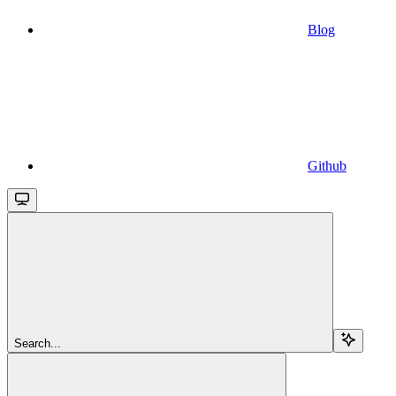
Blog
Github
Search...