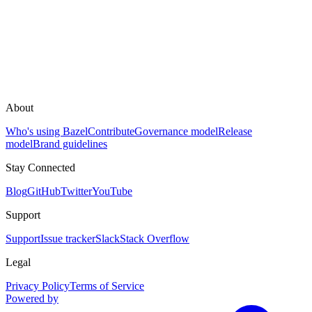
About
Who's using Bazel
Contribute
Governance model
Release
model
Brand guidelines
Stay Connected
Blog
GitHub
Twitter
YouTube
Support
Support
Issue tracker
Slack
Stack Overflow
Legal
Privacy Policy
Terms of Service
Powered by