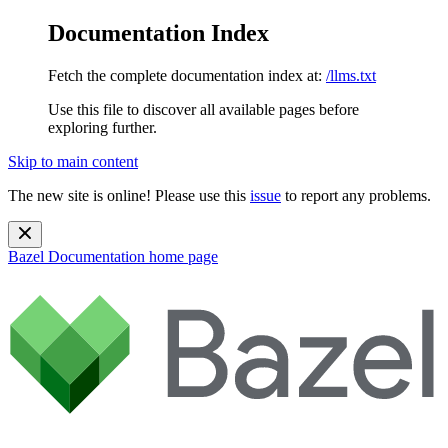
Documentation Index
Fetch the complete documentation index at:
/llms.txt
Use this file to discover all available pages before
exploring further.
Skip to main content
The new site is online! Please use this
issue
to report any problems.
Bazel Documentation
home page