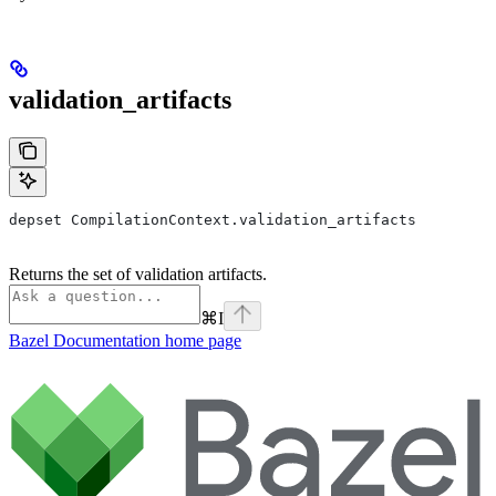
validation_artifacts
depset CompilationContext.validation_artifacts
Returns the set of validation artifacts.
⌘
I
Bazel Documentation
home page