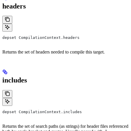
headers
depset CompilationContext.headers
Returns the set of headers needed to compile this target.
includes
depset CompilationContext.includes
Returns the set of search paths (as strings) for header files referenced