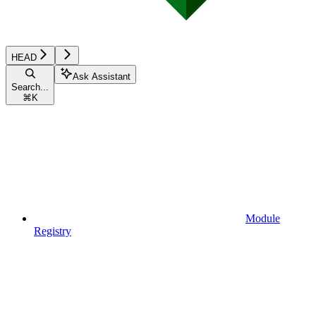
HEAD
Ask Assistant
Search...
⌘
K
Module
Registry