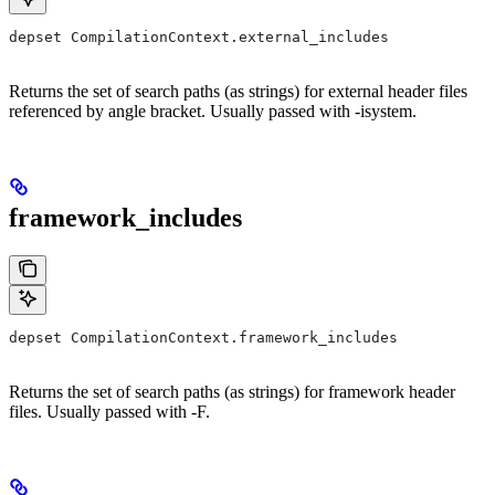
depset CompilationContext.external_includes
Returns the set of search paths (as strings) for external header files
referenced by angle bracket. Usually passed with -isystem.
framework_includes
depset CompilationContext.framework_includes
Returns the set of search paths (as strings) for framework header
files. Usually passed with -F.