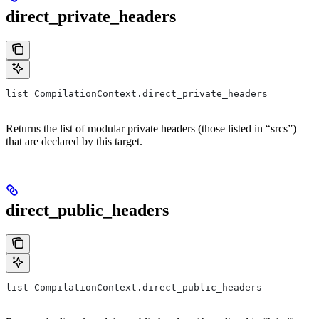
direct_private_headers
list CompilationContext.direct_private_headers
Returns the list of modular private headers (those listed in “srcs”)
that are declared by this target.
direct_public_headers
list CompilationContext.direct_public_headers