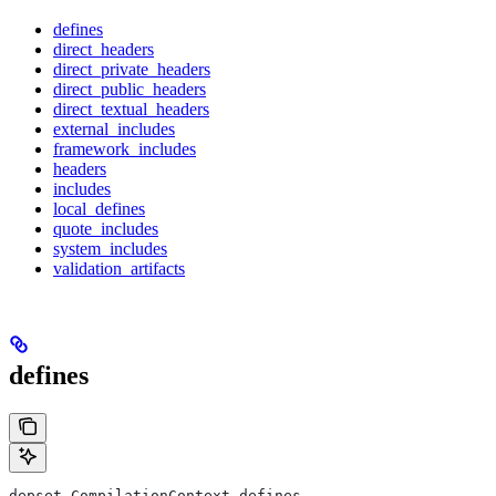
defines
direct_headers
direct_private_headers
direct_public_headers
direct_textual_headers
external_includes
framework_includes
headers
includes
local_defines
quote_includes
system_includes
validation_artifacts
defines
depset CompilationContext.defines