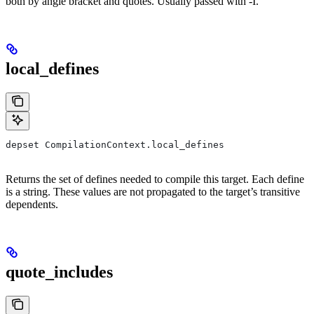
both by angle bracket and quotes. Usually passed with -I.
local_defines
depset CompilationContext.local_defines
Returns the set of defines needed to compile this target. Each define
is a string. These values are not propagated to the target’s transitive
dependents.
quote_includes