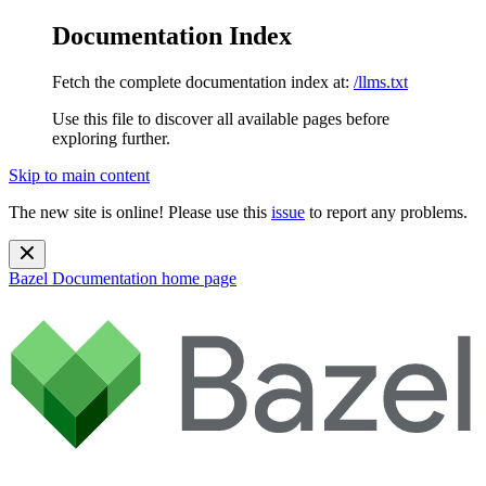
Documentation Index
Fetch the complete documentation index at:
/llms.txt
Use this file to discover all available pages before
exploring further.
Skip to main content
The new site is online! Please use this
issue
to report any problems.
Bazel Documentation
home page