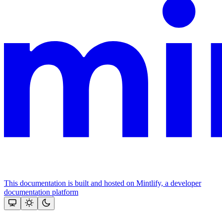
This documentation is built and hosted on Mintlify, a developer
documentation platform