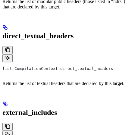
Returns the list of modular public headers (those listed in “hdrs”)
that are declared by this target.
direct_textual_headers
list CompilationContext.direct_textual_headers
Returns the list of textual headers that are declared by this target.
external_includes