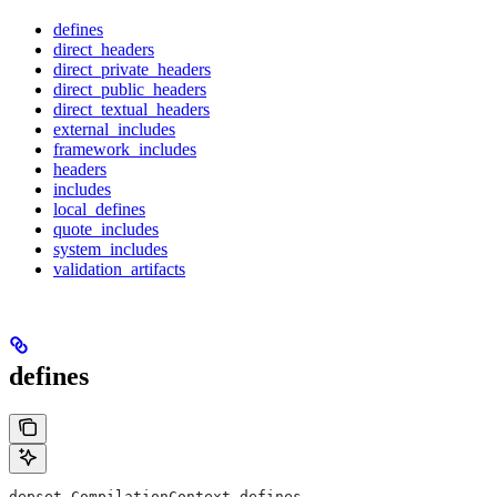
defines
direct_headers
direct_private_headers
direct_public_headers
direct_textual_headers
external_includes
framework_includes
headers
includes
local_defines
quote_includes
system_includes
validation_artifacts
defines
depset CompilationContext.defines