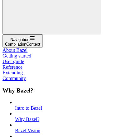
Navigation
CompilationContext
About Bazel
Getting started
User guide
Reference
Extending
Community
Why Bazel?
Intro to Bazel
Why Bazel?
Bazel Vision