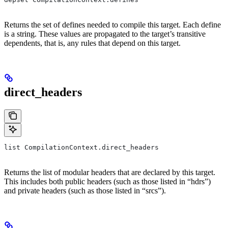
Returns the set of defines needed to compile this target. Each define
is a string. These values are propagated to the target’s transitive
dependents, that is, any rules that depend on this target.
direct_headers
list CompilationContext.direct_headers
Returns the list of modular headers that are declared by this target.
This includes both public headers (such as those listed in “hdrs”)
and private headers (such as those listed in “srcs”).