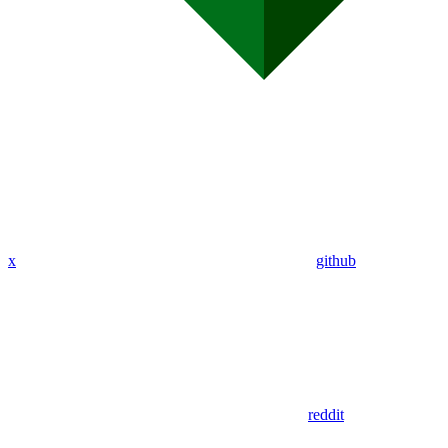
x
github
reddit