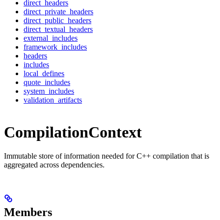
direct_headers
direct_private_headers
direct_public_headers
direct_textual_headers
external_includes
framework_includes
headers
includes
local_defines
quote_includes
system_includes
validation_artifacts
CompilationContext
Immutable store of information needed for C++ compilation that is
aggregated across dependencies.
Members