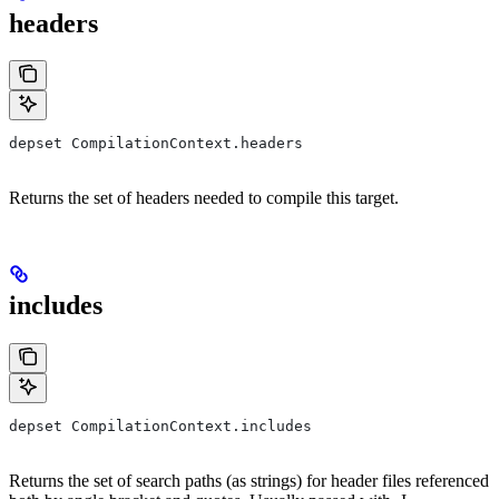
headers
depset CompilationContext.headers
Returns the set of headers needed to compile this target.
includes
depset CompilationContext.includes
Returns the set of search paths (as strings) for header files referenced