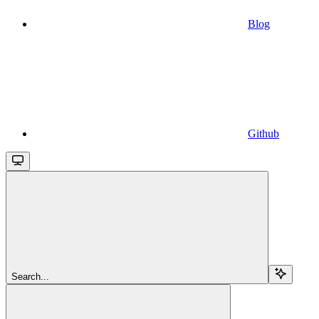
Blog
Github
Search...