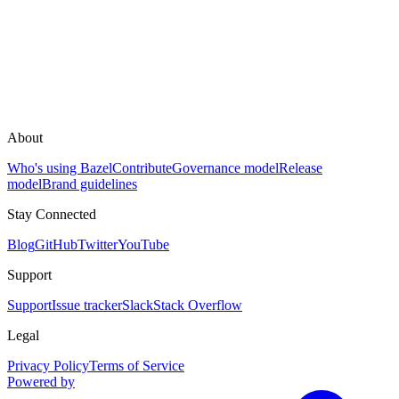
About
Who's using Bazel
Contribute
Governance model
Release
model
Brand guidelines
Stay Connected
Blog
GitHub
Twitter
YouTube
Support
Support
Issue tracker
Slack
Stack Overflow
Legal
Privacy Policy
Terms of Service
Powered by