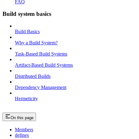
FAQ
Build system basics
Build Basics
Why a Build System?
Task-Based Build Systems
Artifact-Based Build Systems
Distributed Builds
Dependency Management
Hermeticity
On this page
Members
defines