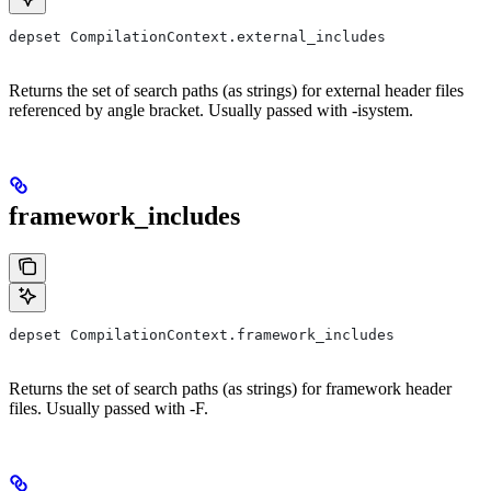
depset CompilationContext.external_includes
Returns the set of search paths (as strings) for external header files
referenced by angle bracket. Usually passed with -isystem.
framework_includes
depset CompilationContext.framework_includes
Returns the set of search paths (as strings) for framework header
files. Usually passed with -F.