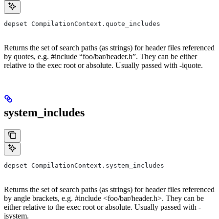
depset CompilationContext.quote_includes
Returns the set of search paths (as strings) for header files referenced
by quotes, e.g. #include “foo/bar/header.h”. They can be either
relative to the exec root or absolute. Usually passed with -iquote.
system_includes
depset CompilationContext.system_includes
Returns the set of search paths (as strings) for header files referenced
by angle brackets, e.g. #include <foo/bar/header.h>. They can be
either relative to the exec root or absolute. Usually passed with -
isystem.