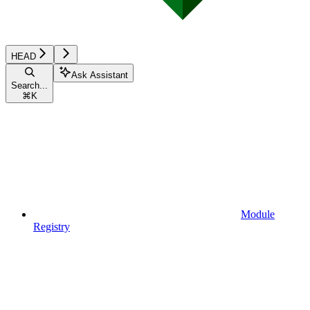
HEAD
Ask Assistant
Search...
⌘
K
Module
Registry