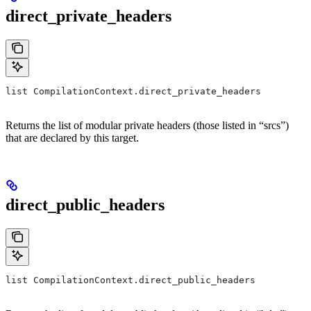
direct_private_headers
list CompilationContext.direct_private_headers
Returns the list of modular private headers (those listed in “srcs”)
that are declared by this target.
direct_public_headers
list CompilationContext.direct_public_headers