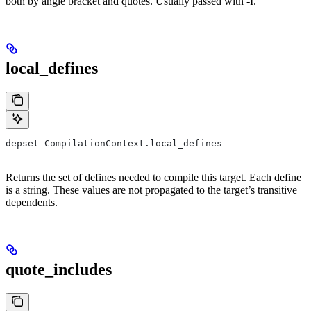
both by angle bracket and quotes. Usually passed with -I.
local_defines
depset CompilationContext.local_defines
Returns the set of defines needed to compile this target. Each define
is a string. These values are not propagated to the target’s transitive
dependents.
quote_includes