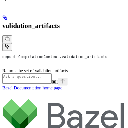
validation_artifacts
depset CompilationContext.validation_artifacts
Returns the set of validation artifacts.
⌘
I
Bazel Documentation
home page