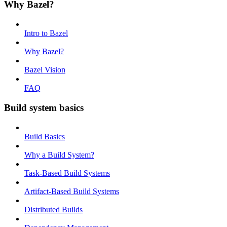
Why Bazel?
Intro to Bazel
Why Bazel?
Bazel Vision
FAQ
Build system basics
Build Basics
Why a Build System?
Task-Based Build Systems
Artifact-Based Build Systems
Distributed Builds