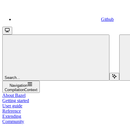
Github
Search...
Navigation
CompilationContext
About Bazel
Getting started
User guide
Reference
Extending
Community