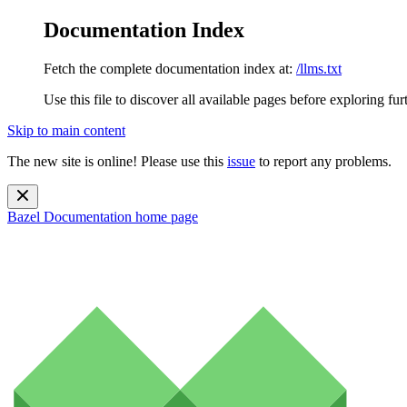
Documentation Index
Fetch the complete documentation index at:
/llms.txt
Use this file to discover all available pages before exploring fur
Skip to main content
The new site is online! Please use this
issue
to report any problems.
Bazel Documentation
home page