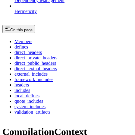
Dependency Management
Hermeticity
On this page
Members
defines
direct_headers
direct_private_headers
direct_public_headers
direct_textual_headers
external_includes
framework_includes
headers
includes
local_defines
quote_includes
system_includes
validation_artifacts
CompilationContext