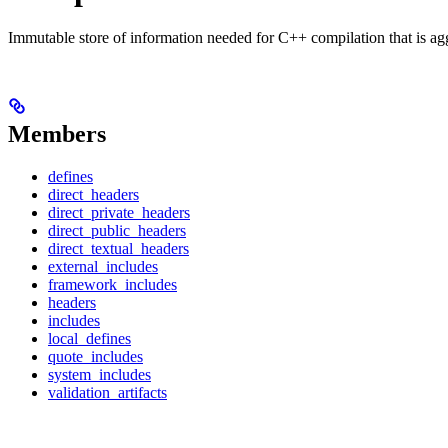
Immutable store of information needed for C++ compilation that is ag
Members
defines
direct_headers
direct_private_headers
direct_public_headers
direct_textual_headers
external_includes
framework_includes
headers
includes
local_defines
quote_includes
system_includes
validation_artifacts