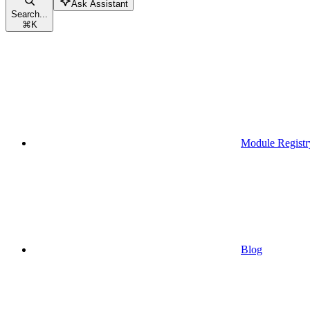
Ask Assistant
Search...
⌘
K
Module Registr
Blog