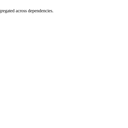
gregated across dependencies.