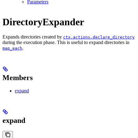
Parameters
DirectoryExpander
Expands directories created by
ctx.actions.declare_directory
during the execution phase. This is useful to expand directories in
.
map_each
Members
expand
expand