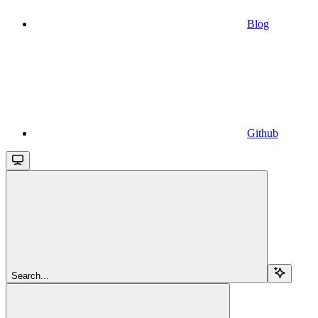
Blog
Github
Search...