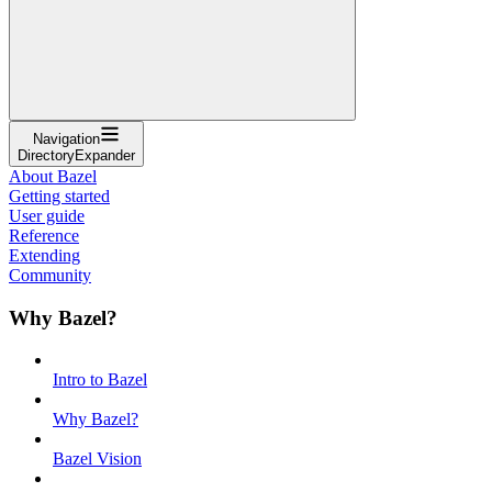
Navigation
DirectoryExpander
About Bazel
Getting started
User guide
Reference
Extending
Community
Why Bazel?
Intro to Bazel
Why Bazel?
Bazel Vision