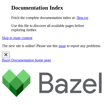
Documentation Index
Fetch the complete documentation index at:
/llms.txt
Use this file to discover all available pages before
exploring further.
Skip to main content
The new site is online! Please use this
issue
to report any problems.
Bazel Documentation
home page