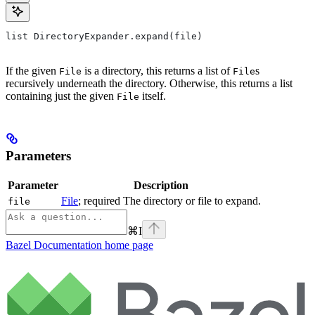
list DirectoryExpander.expand(file)
If the given
is a directory, this returns a list of
s
File
File
recursively underneath the directory. Otherwise, this returns a list
containing just the given
itself.
File
Parameters
Parameter
Description
File
; required The directory or file to expand.
file
⌘
I
Bazel Documentation
home page