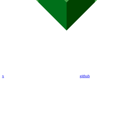
x
github