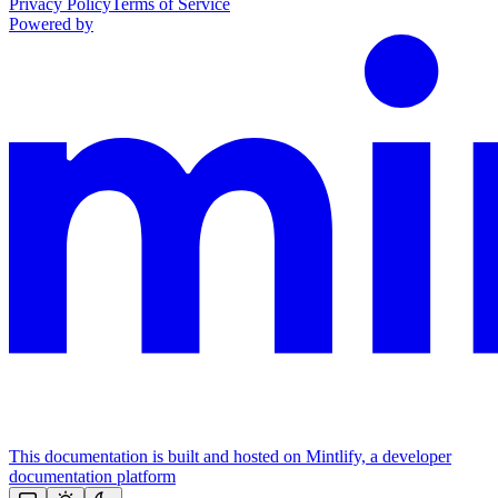
Privacy Policy
Terms of Service
Powered by
This documentation is built and hosted on Mintlify, a developer
documentation platform