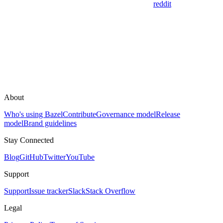
reddit
About
Who's using Bazel
Contribute
Governance model
Release
model
Brand guidelines
Stay Connected
Blog
GitHub
Twitter
YouTube
Support
Support
Issue tracker
Slack
Stack Overflow
Legal