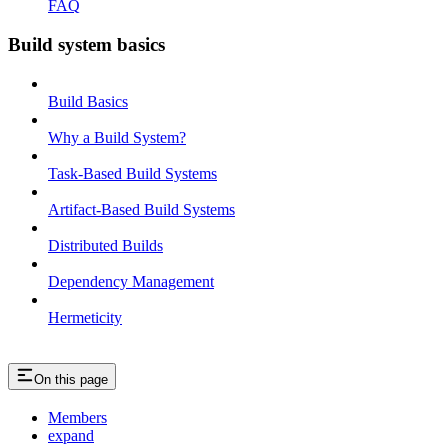
FAQ
Build system basics
Build Basics
Why a Build System?
Task-Based Build Systems
Artifact-Based Build Systems
Distributed Builds
Dependency Management
Hermeticity
On this page
Members
expand