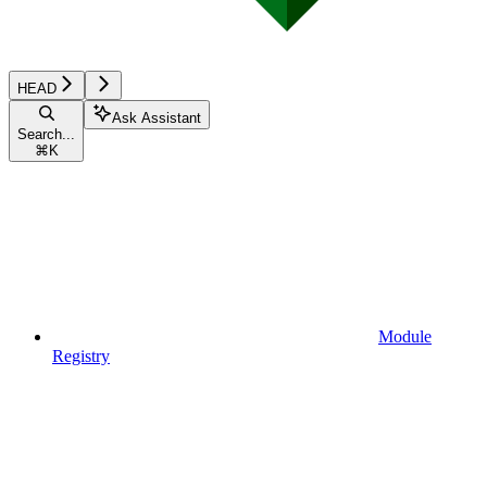
HEAD
Ask Assistant
Search...
⌘
K
Module
Registry