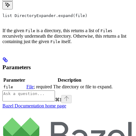
list DirectoryExpander.expand(file)
If the given
is a directory, this returns a list of
s
File
File
recursively underneath the directory. Otherwise, this returns a list
containing just the given
itself.
File
Parameters
Parameter
Description
File
; required The directory or file to expand.
file
⌘
I
Bazel Documentation
home page