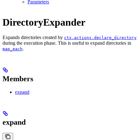
Parameters
DirectoryExpander
Expands directories created by
ctx.actions.declare_directory
during the execution phase. This is useful to expand directories in
.
map_each
Members
expand
expand