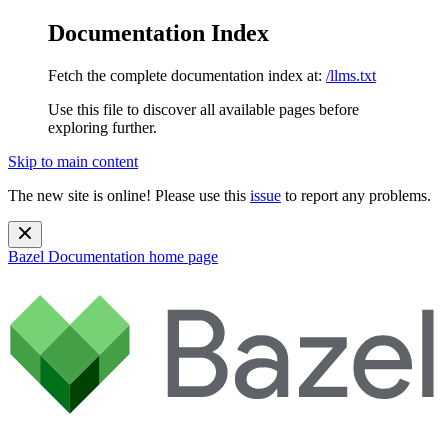
Documentation Index
Fetch the complete documentation index at:
/llms.txt
Use this file to discover all available pages before
exploring further.
Skip to main content
The new site is online! Please use this
issue
to report any problems.
Bazel Documentation
home page