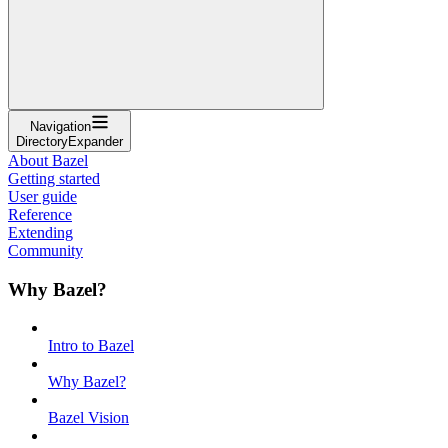
Navigation
DirectoryExpander
About Bazel
Getting started
User guide
Reference
Extending
Community
Why Bazel?
Intro to Bazel
Why Bazel?
Bazel Vision