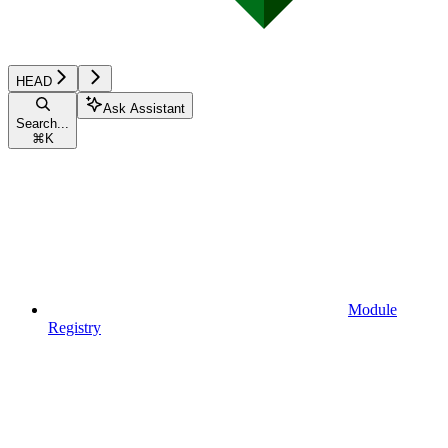
HEAD
Ask Assistant
Search...
⌘
K
Module
Registry