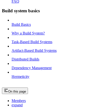
FAQ
Build system basics
Build Basics
Why a Build System?
Task-Based Build Systems
Artifact-Based Build Systems
Distributed Builds
Dependency Management
Hermeticity
On this page
Members
expand