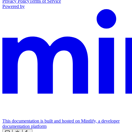
Privacy Policy
Terms of Service
Powered by
This documentation is built and hosted on Mintlify, a developer
documentation platform