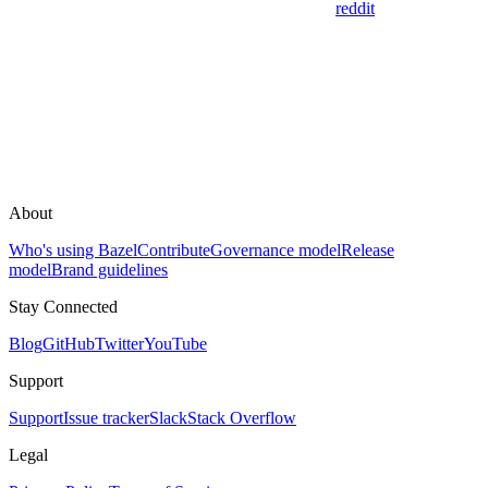
reddit
About
Who's using Bazel
Contribute
Governance model
Release
model
Brand guidelines
Stay Connected
Blog
GitHub
Twitter
YouTube
Support
Support
Issue tracker
Slack
Stack Overflow
Legal