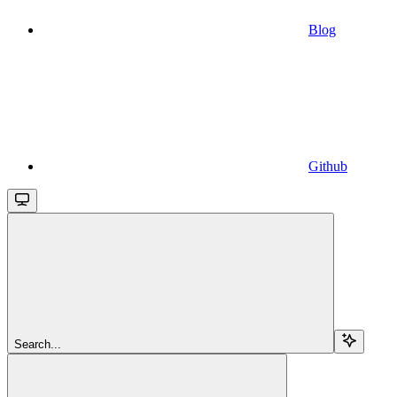
Blog
Github
Search...