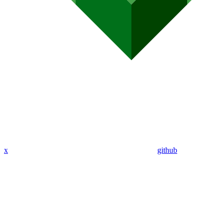
x
github