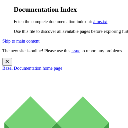
Documentation Index
Fetch the complete documentation index at:
/llms.txt
Use this file to discover all available pages before exploring fur
Skip to main content
The new site is online! Please use this
issue
to report any problems.
Bazel Documentation
home page