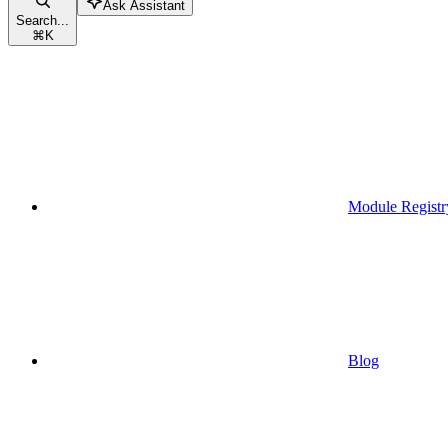
Ask Assistant
Search...
⌘
K
Module Registr
Blog