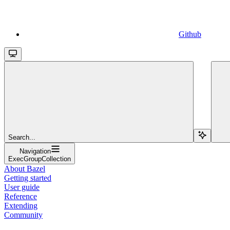
Github
Search...
Navigation
ExecGroupCollection
About Bazel
Getting started
User guide
Reference
Extending
Community