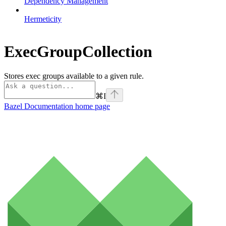
Dependency Management
Hermeticity
ExecGroupCollection
Stores exec groups available to a given rule.
⌘
I
Bazel Documentation
home page