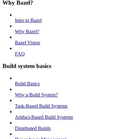
Why Bazel?
Intro to Bazel
Why Bazel?
Bazel Vision
FAQ
Build system basics
Build Basics
Why a Build System?
Task-Based Build Systems
Artifact-Based Build Systems
Distributed Builds