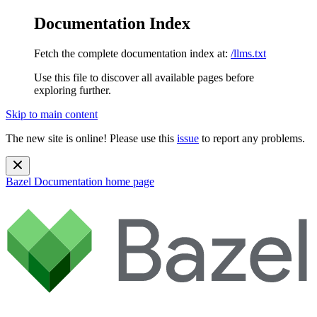
Documentation Index
Fetch the complete documentation index at:
/llms.txt
Use this file to discover all available pages before
exploring further.
Skip to main content
The new site is online! Please use this
issue
to report any problems.
Bazel Documentation
home page