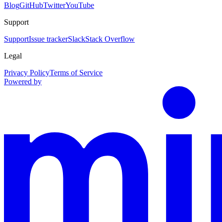
Blog
GitHub
Twitter
YouTube
Support
Support
Issue tracker
Slack
Stack Overflow
Legal
Privacy Policy
Terms of Service
Powered by