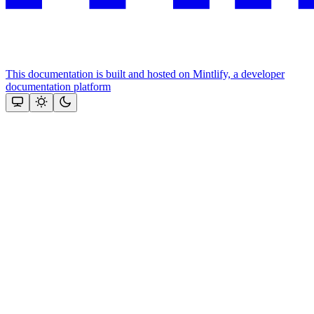
This documentation is built and hosted on Mintlify, a developer
documentation platform
Assistant
Responses
are
generated
using
AI
and
may
contain
mistakes.