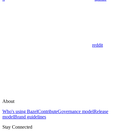
reddit
About
Who's using Bazel
Contribute
Governance model
Release
model
Brand guidelines
Stay Connected