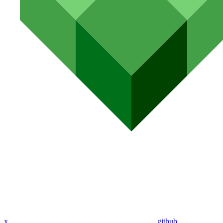
x
github