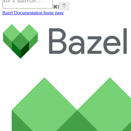
⌘
I
Bazel Documentation
home page