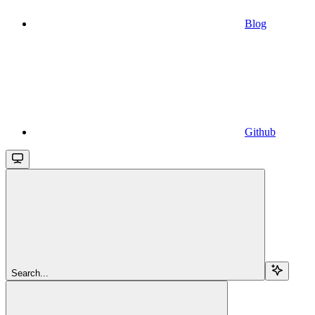
Blog
Github
Search...