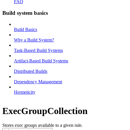
FAQ
Build system basics
Build Basics
Why a Build System?
Task-Based Build Systems
Artifact-Based Build Systems
Distributed Builds
Dependency Management
Hermeticity
ExecGroupCollection
Stores exec groups available to a given rule.