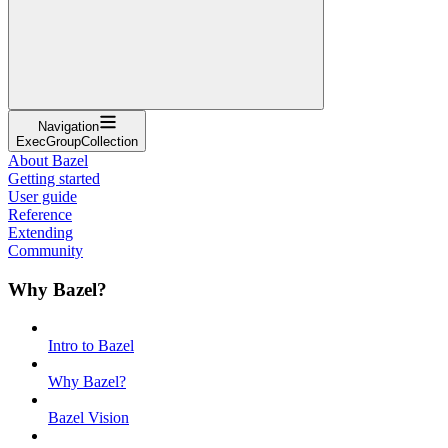
Navigation
ExecGroupCollection
About Bazel
Getting started
User guide
Reference
Extending
Community
Why Bazel?
Intro to Bazel
Why Bazel?
Bazel Vision