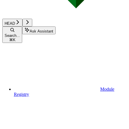
HEAD
Ask Assistant
Search...
⌘
K
Module
Registry