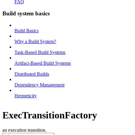
FAQ
Build system basics
Build Basics
Why a Build System?
Task-Based Build Systems
Artifact-Based Build Systems
Distributed Builds
Dependency Management
Hermeticity
ExecTransitionFactory
an execution transition.