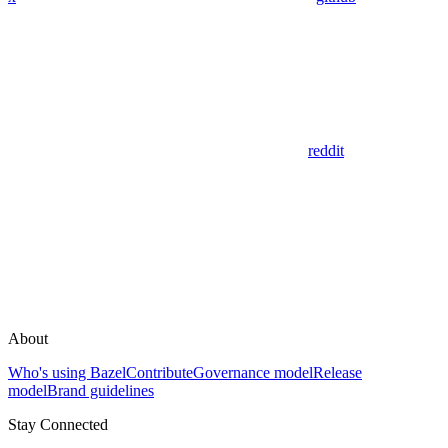
reddit
About
Who's using Bazel
Contribute
Governance model
Release
model
Brand guidelines
Stay Connected