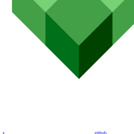
x
github