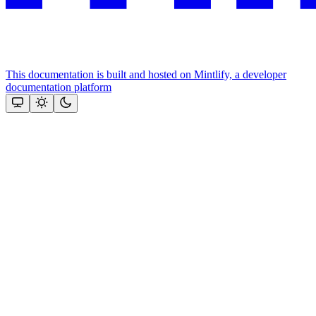
This documentation is built and hosted on Mintlify, a developer
documentation platform
Assistant
Responses
are
generated
using
AI
and
may
contain
mistakes.