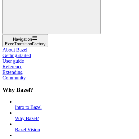
Navigation
ExecTransitionFactory
About Bazel
Getting started
User guide
Reference
Extending
Community
Why Bazel?
Intro to Bazel
Why Bazel?
Bazel Vision