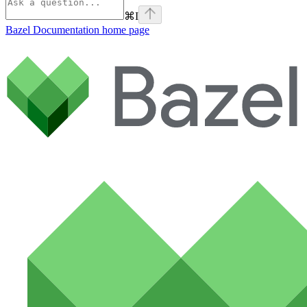
⌘
I
Bazel Documentation
home page