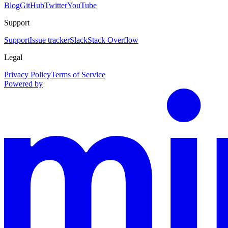
Blog
GitHub
Twitter
YouTube
Support
Support
Issue tracker
Slack
Stack Overflow
Legal
Privacy Policy
Terms of Service
Powered by