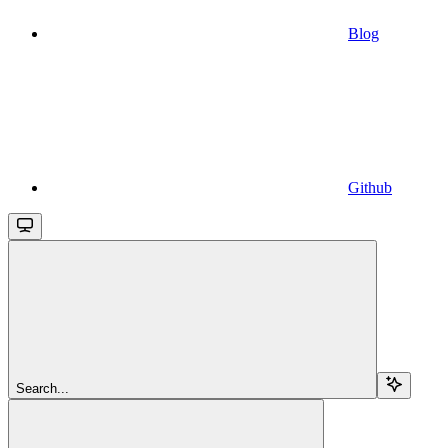
Blog
Github
Search...