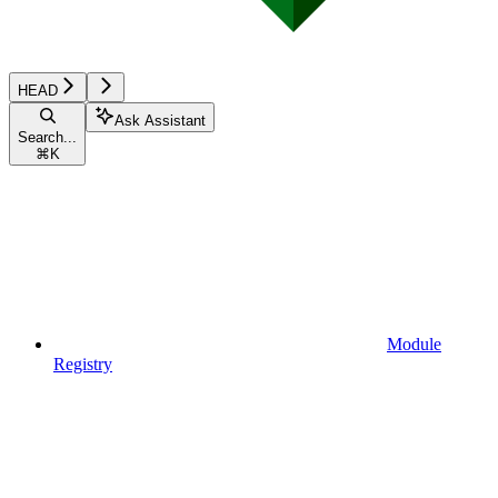
HEAD
Ask Assistant
Search...
⌘
K
Module
Registry