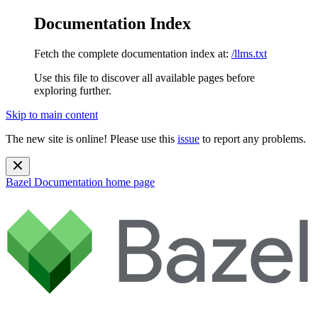
Documentation Index
Fetch the complete documentation index at:
/llms.txt
Use this file to discover all available pages before
exploring further.
Skip to main content
The new site is online! Please use this
issue
to report any problems.
Bazel Documentation
home page