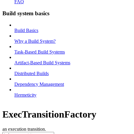
FAQ
Build system basics
Build Basics
Why a Build System?
Task-Based Build Systems
Artifact-Based Build Systems
Distributed Builds
Dependency Management
Hermeticity
ExecTransitionFactory
an execution transition.