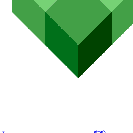
x
github