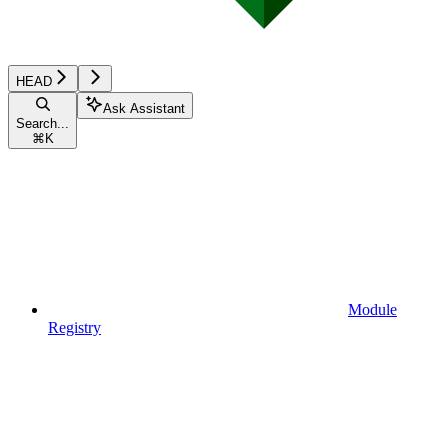
HEAD
Ask Assistant
Search...
⌘
K
Module
Registry