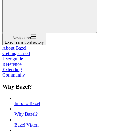
Navigation
ExecTransitionFactory
About Bazel
Getting started
User guide
Reference
Extending
Community
Why Bazel?
Intro to Bazel
Why Bazel?
Bazel Vision