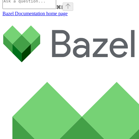
⌘
I
Bazel Documentation
home page