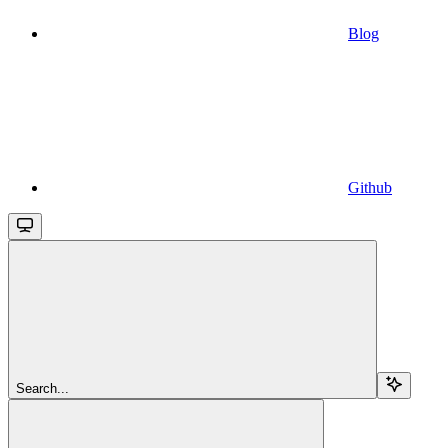
Blog
Github
Search...