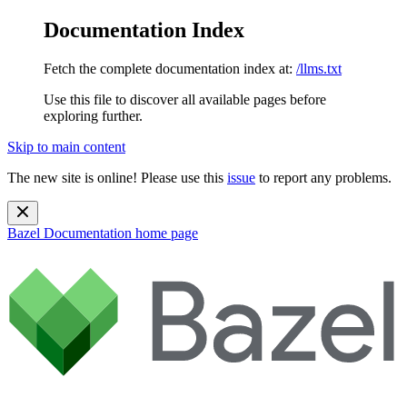
Documentation Index
Fetch the complete documentation index at:
/llms.txt
Use this file to discover all available pages before
exploring further.
Skip to main content
The new site is online! Please use this
issue
to report any problems.
Bazel Documentation
home page