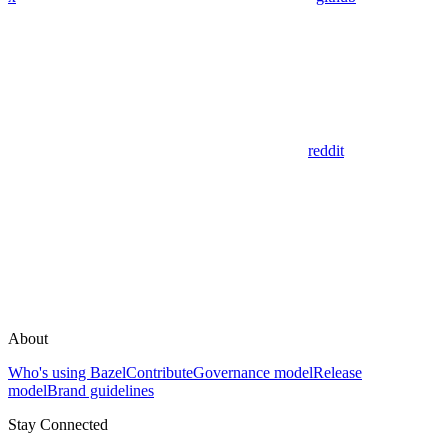
reddit
About
Who's using Bazel
Contribute
Governance model
Release
model
Brand guidelines
Stay Connected