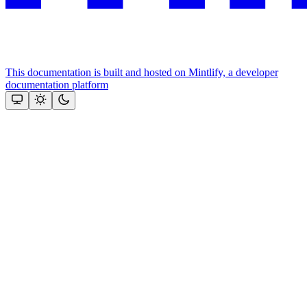
This documentation is built and hosted on Mintlify, a developer
documentation platform
Assistant
Responses
are
generated
using
AI
and
may
contain
mistakes.