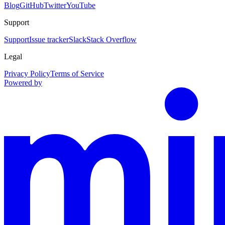
Blog
GitHub
Twitter
YouTube
Support
Support
Issue tracker
Slack
Stack Overflow
Legal
Privacy Policy
Terms of Service
Powered by