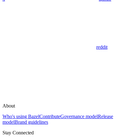
reddit
About
Who's using Bazel
Contribute
Governance model
Release
model
Brand guidelines
Stay Connected