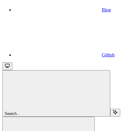
Blog
Github
Search...