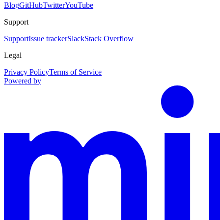
Blog
GitHub
Twitter
YouTube
Support
Support
Issue tracker
Slack
Stack Overflow
Legal
Privacy Policy
Terms of Service
Powered by