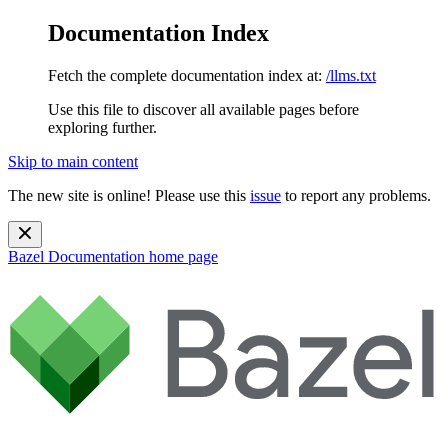
Documentation Index
Fetch the complete documentation index at:
/llms.txt
Use this file to discover all available pages before
exploring further.
Skip to main content
The new site is online! Please use this
issue
to report any problems.
Bazel Documentation
home page