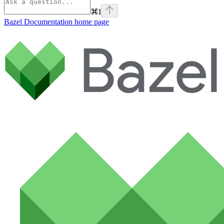
⌘
I
Bazel Documentation
home page