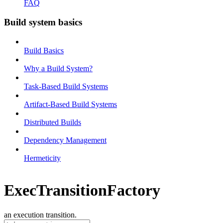
FAQ
Build system basics
Build Basics
Why a Build System?
Task-Based Build Systems
Artifact-Based Build Systems
Distributed Builds
Dependency Management
Hermeticity
ExecTransitionFactory
an execution transition.