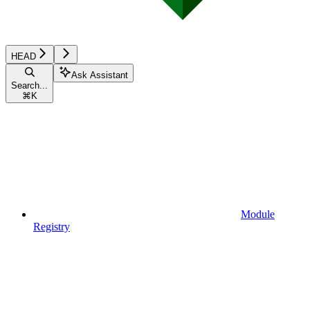
HEAD
Ask Assistant
Search...
⌘
K
Module
Registry