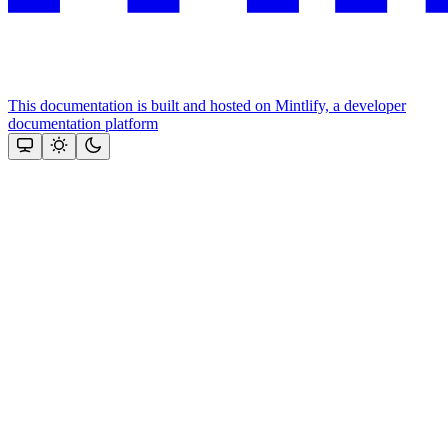
This documentation is built and hosted on Mintlify, a developer
documentation platform
Assistant
Responses
are
generated
using
AI
and
may
contain
mistakes.