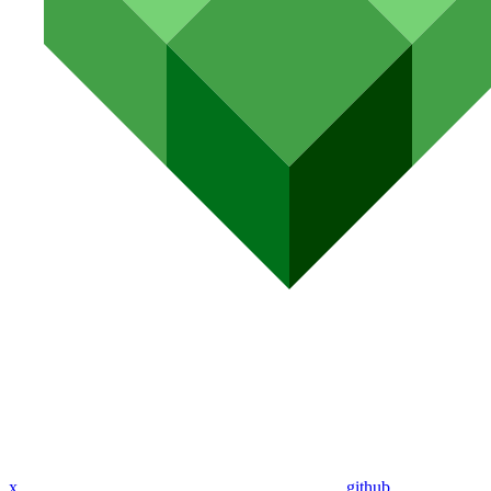
x
github