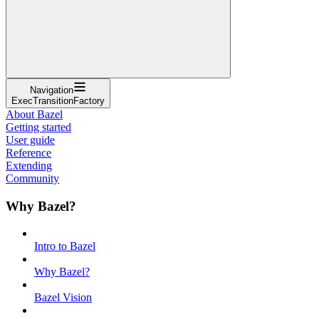
Navigation
ExecTransitionFactory
About Bazel
Getting started
User guide
Reference
Extending
Community
Why Bazel?
Intro to Bazel
Why Bazel?
Bazel Vision