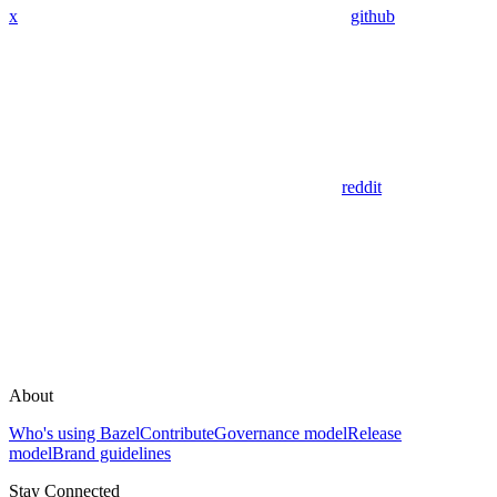
x
github
reddit
About
Who's using Bazel
Contribute
Governance model
Release
model
Brand guidelines
Stay Connected