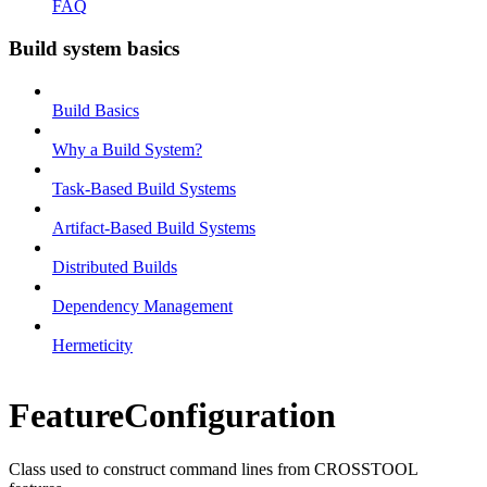
FAQ
Build system basics
Build Basics
Why a Build System?
Task-Based Build Systems
Artifact-Based Build Systems
Distributed Builds
Dependency Management
Hermeticity
FeatureConfiguration
Class used to construct command lines from CROSSTOOL