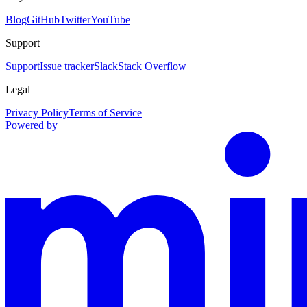
Blog
GitHub
Twitter
YouTube
Support
Support
Issue tracker
Slack
Stack Overflow
Legal
Privacy Policy
Terms of Service
Powered by