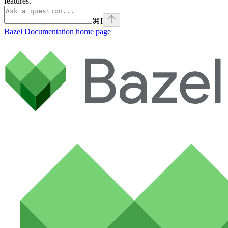
features.
⌘
I
Bazel Documentation
home page