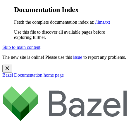
Documentation Index
Fetch the complete documentation index at:
/llms.txt
Use this file to discover all available pages before
exploring further.
Skip to main content
The new site is online! Please use this
issue
to report any problems.
Bazel Documentation
home page