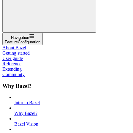
Navigation
FeatureConfiguration
About Bazel
Getting started
User guide
Reference
Extending
Community
Why Bazel?
Intro to Bazel
Why Bazel?
Bazel Vision