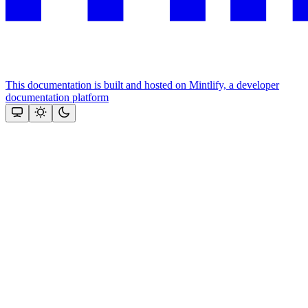
This documentation is built and hosted on Mintlify, a developer
documentation platform
Assistant
Responses
are
generated
using
AI
and
may
contain
mistakes.