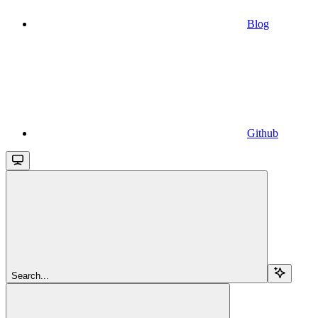
Blog
Github
Search...