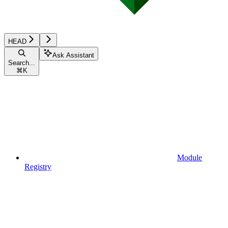
HEAD
Ask Assistant
Search...
⌘
K
Module
Registry