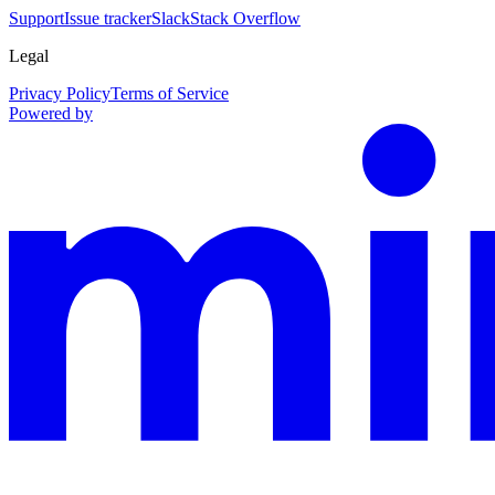
Support
Issue tracker
Slack
Stack Overflow
Legal
Privacy Policy
Terms of Service
Powered by