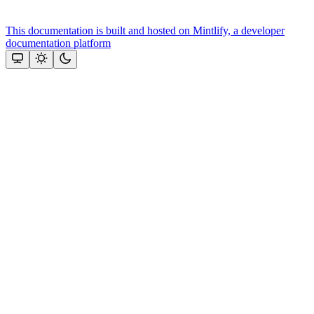
This documentation is built and hosted on Mintlify, a developer
documentation platform
Assistant
Responses
are
generated
using
AI
and
may
contain
mistakes.