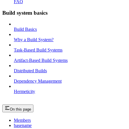
FAQ
Build system basics
Build Basics
Why a Build System?
Task-Based Build Systems
Artifact-Based Build Systems
Distributed Builds
Dependency Management
Hermeticity
On this page
Members
basename