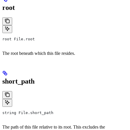
root
root File.root
The root beneath which this file resides.
short_path
string File.short_path
The path of this file relative to its root. This excludes the