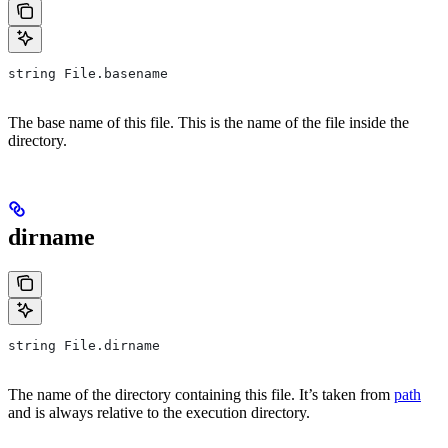
string File.basename
The base name of this file. This is the name of the file inside the
directory.
dirname
string File.dirname
The name of the directory containing this file. It’s taken from
path
and is always relative to the execution directory.