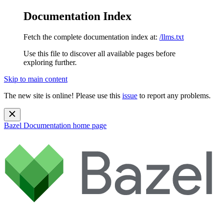
Documentation Index
Fetch the complete documentation index at:
/llms.txt
Use this file to discover all available pages before
exploring further.
Skip to main content
The new site is online! Please use this
issue
to report any problems.
Bazel Documentation
home page