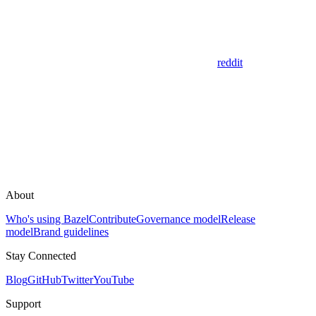
reddit
About
Who's using Bazel
Contribute
Governance model
Release
model
Brand guidelines
Stay Connected
Blog
GitHub
Twitter
YouTube
Support