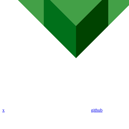
x
github