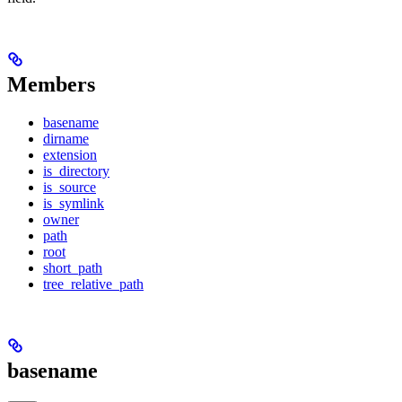
Members
basename
dirname
extension
is_directory
is_source
is_symlink
owner
path
root
short_path
tree_relative_path
basename