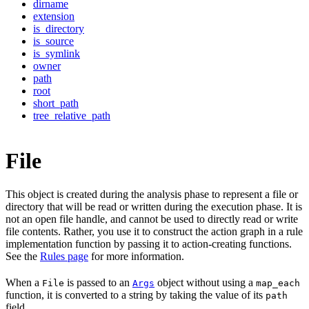
dirname
extension
is_directory
is_source
is_symlink
owner
path
root
short_path
tree_relative_path
File
This object is created during the analysis phase to represent a file or
directory that will be read or written during the execution phase. It is
not an open file handle, and cannot be used to directly read or write
file contents. Rather, you use it to construct the action graph in a rule
implementation function by passing it to action-creating functions.
See the
Rules page
for more information.
When a
is passed to an
object without using a
File
Args
map_each
function, it is converted to a string by taking the value of its
path
field.