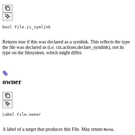
bool File.is_symlink
Returns true if this was declared as a symlink. This reflects the type
the file was declared as (i.e. ctx.actions.declare_symlink), not its
type on the filesystem, which might differ.
owner
Label File.owner
A label of a target that produces this File. May return
.
None