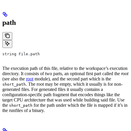
path
string File.path
The execution path of this file, relative to the workspace’s execution
directory. It consists of two parts, an optional first part called the
root
(see also the
root
module), and the second part which is the
. The root may be empty, which it usually is for non-
short_path
generated files. For generated files it usually contains a
configuration-specific path fragment that encodes things like the
target CPU architecture that was used while building said file. Use
the
for the path under which the file is mapped if it’s in
short_path
the runfiles of a binary.