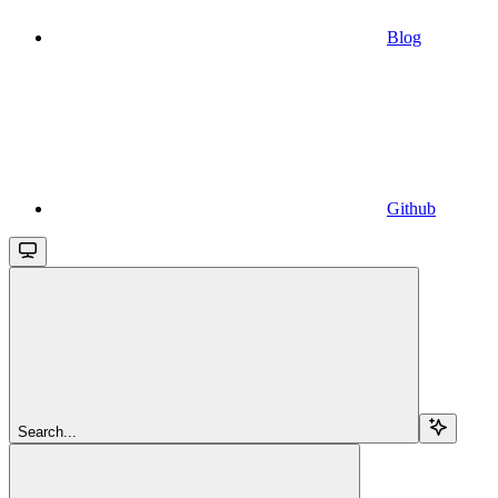
Blog
Github
Search...