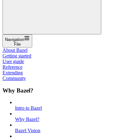
Navigation
File
About Bazel
Getting started
User guide
Reference
Extending
Community
Why Bazel?
Intro to Bazel
Why Bazel?
Bazel Vision