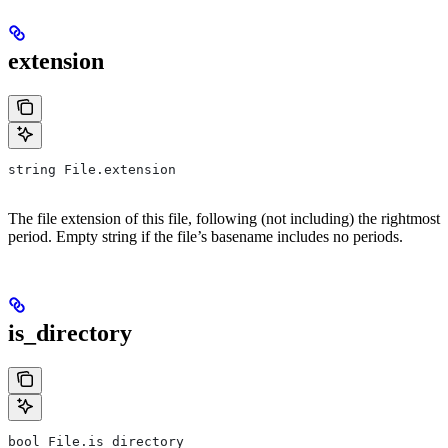
extension
string File.extension
The file extension of this file, following (not including) the rightmost
period. Empty string if the file’s basename includes no periods.
is_directory
bool File.is_directory