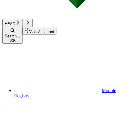
HEAD
Ask Assistant
Search...
⌘
K
Module
Registry