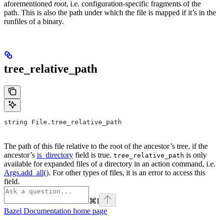
aforementioned
root
, i.e. configuration-specific fragments of the
path. This is also the path under which the file is mapped if it’s in the
runfiles of a binary.
tree_relative_path
string File.tree_relative_path
The path of this file relative to the root of the ancestor’s tree, if the
ancestor’s
is_directory
field is true.
is only
tree_relative_path
available for expanded files of a directory in an action command, i.e.
Args.add_all()
. For other types of files, it is an error to access this
field.
⌘
I
Bazel Documentation
home page