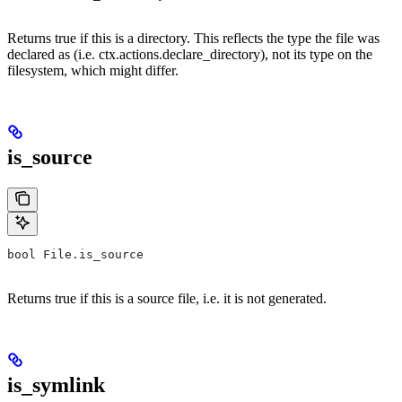
Returns true if this is a directory. This reflects the type the file was
declared as (i.e. ctx.actions.declare_directory), not its type on the
filesystem, which might differ.
is_source
bool File.is_source
Returns true if this is a source file, i.e. it is not generated.
is_symlink