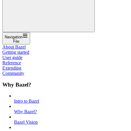
Navigation
File
About Bazel
Getting started
User guide
Reference
Extending
Community
Why Bazel?
Intro to Bazel
Why Bazel?
Bazel Vision