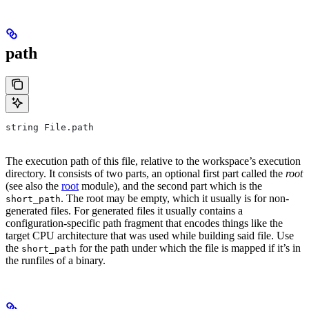
path
string File.path
The execution path of this file, relative to the workspace’s execution
directory. It consists of two parts, an optional first part called the
root
(see also the
root
module), and the second part which is the
. The root may be empty, which it usually is for non-
short_path
generated files. For generated files it usually contains a
configuration-specific path fragment that encodes things like the
target CPU architecture that was used while building said file. Use
the
for the path under which the file is mapped if it’s in
short_path
the runfiles of a binary.