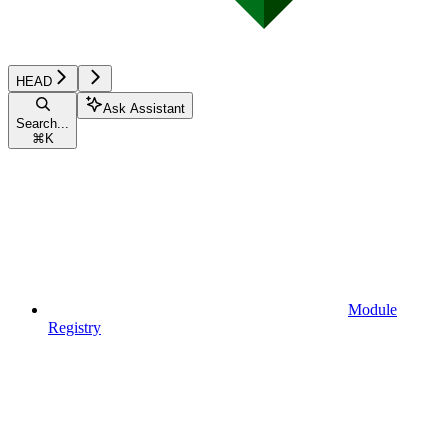
HEAD
Ask Assistant
Search...
⌘
K
Module
Registry