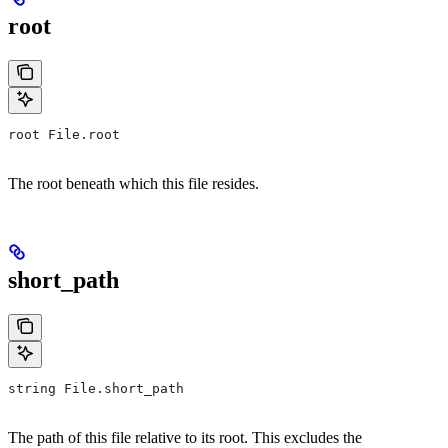
root
root File.root
The root beneath which this file resides.
short_path
string File.short_path
The path of this file relative to its root. This excludes the