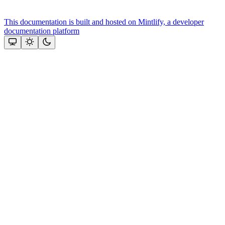
This documentation is built and hosted on Mintlify, a developer
documentation platform
Assistant
Responses
are
generated
using
AI
and
may
contain
mistakes.