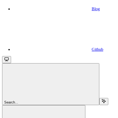
Blog
Github
Search...