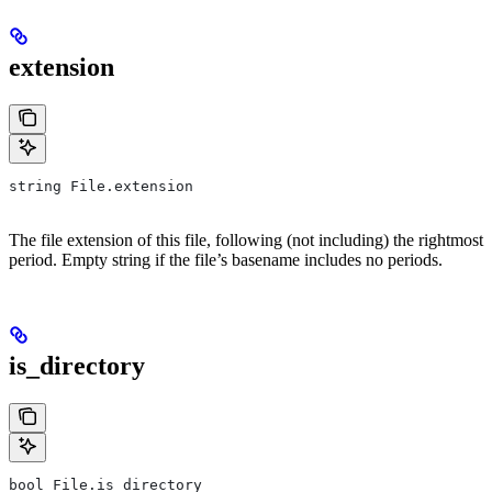
extension
string File.extension
The file extension of this file, following (not including) the rightmost
period. Empty string if the file’s basename includes no periods.
is_directory
bool File.is_directory