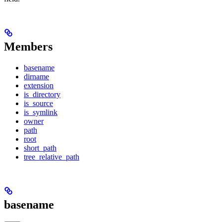
Members
basename
dirname
extension
is_directory
is_source
is_symlink
owner
path
root
short_path
tree_relative_path
basename