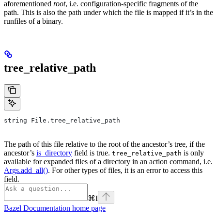
aforementioned
root
, i.e. configuration-specific fragments of the
path. This is also the path under which the file is mapped if it’s in the
runfiles of a binary.
tree_relative_path
string File.tree_relative_path
The path of this file relative to the root of the ancestor’s tree, if the
ancestor’s
is_directory
field is true.
is only
tree_relative_path
available for expanded files of a directory in an action command, i.e.
Args.add_all()
. For other types of files, it is an error to access this
field.
⌘
I
Bazel Documentation
home page