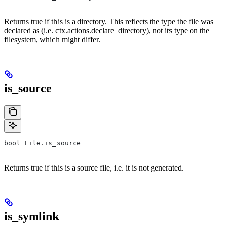
Returns true if this is a directory. This reflects the type the file was
declared as (i.e. ctx.actions.declare_directory), not its type on the
filesystem, which might differ.
is_source
bool File.is_source
Returns true if this is a source file, i.e. it is not generated.
is_symlink