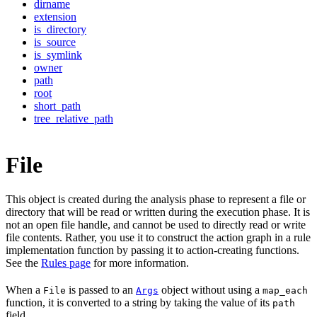
dirname
extension
is_directory
is_source
is_symlink
owner
path
root
short_path
tree_relative_path
File
This object is created during the analysis phase to represent a file or
directory that will be read or written during the execution phase. It is
not an open file handle, and cannot be used to directly read or write
file contents. Rather, you use it to construct the action graph in a rule
implementation function by passing it to action-creating functions.
See the
Rules page
for more information.
When a
is passed to an
object without using a
File
Args
map_each
function, it is converted to a string by taking the value of its
path
field.