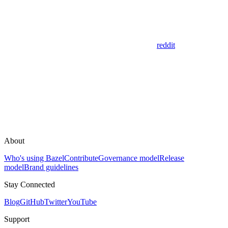
reddit
About
Who's using Bazel
Contribute
Governance model
Release
model
Brand guidelines
Stay Connected
Blog
GitHub
Twitter
YouTube
Support