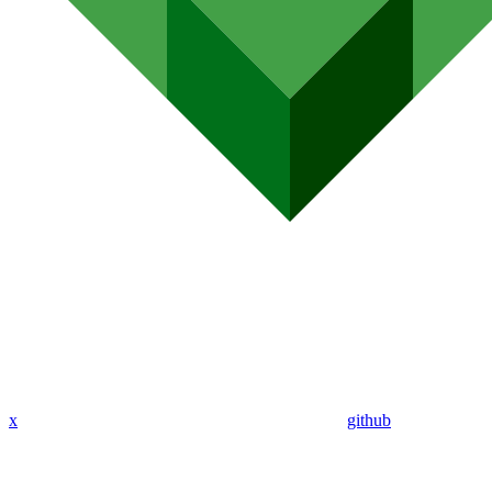
x
github