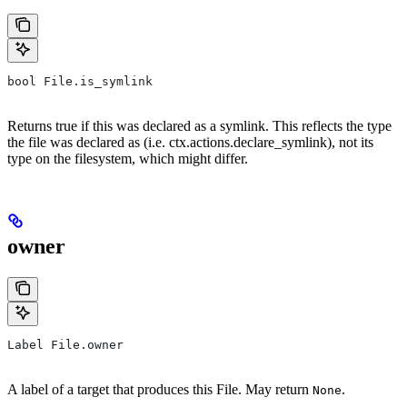
bool File.is_symlink
Returns true if this was declared as a symlink. This reflects the type
the file was declared as (i.e. ctx.actions.declare_symlink), not its
type on the filesystem, which might differ.
owner
Label File.owner
A label of a target that produces this File. May return
.
None