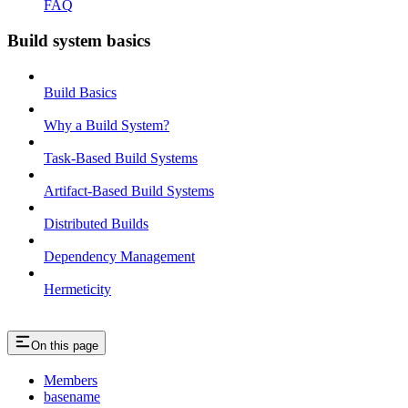
FAQ
Build system basics
Build Basics
Why a Build System?
Task-Based Build Systems
Artifact-Based Build Systems
Distributed Builds
Dependency Management
Hermeticity
On this page
Members
basename