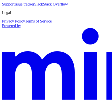
Support
Issue tracker
Slack
Stack Overflow
Legal
Privacy Policy
Terms of Service
Powered by