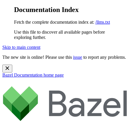
Documentation Index
Fetch the complete documentation index at:
/llms.txt
Use this file to discover all available pages before
exploring further.
Skip to main content
The new site is online! Please use this
issue
to report any problems.
Bazel Documentation
home page