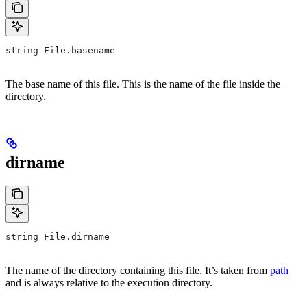
string File.basename
The base name of this file. This is the name of the file inside the
directory.
dirname
string File.dirname
The name of the directory containing this file. It’s taken from
path
and is always relative to the execution directory.