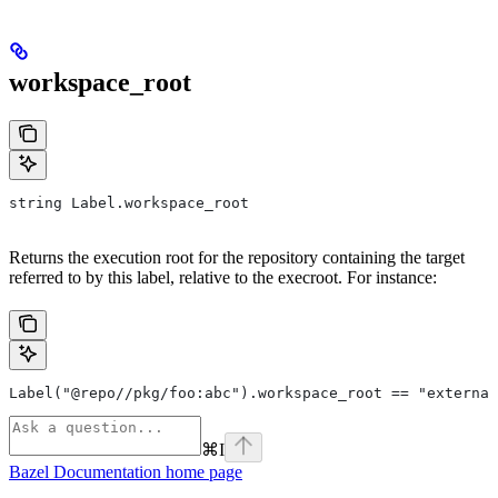
workspace_root
string Label.workspace_root
Returns the execution root for the repository containing the target
referred to by this label, relative to the execroot. For instance:
Label("@repo//pkg/foo:abc").workspace_root == "external
⌘
I
Bazel Documentation
home page