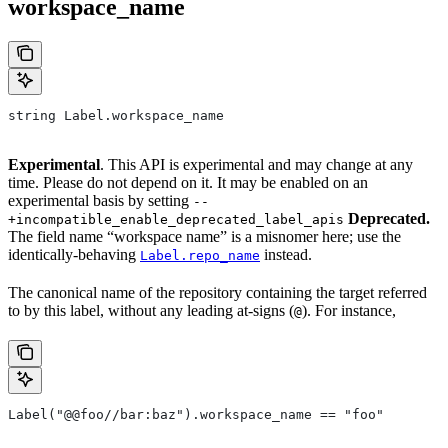
workspace_name
string Label.workspace_name
Experimental
. This API is experimental and may change at any
time. Please do not depend on it. It may be enabled on an
experimental basis by setting
--
Deprecated.
+incompatible_enable_deprecated_label_apis
The field name “workspace name” is a misnomer here; use the
identically-behaving
instead.
Label.repo_name
The canonical name of the repository containing the target referred
to by this label, without any leading at-signs (
). For instance,
@
Label("@@foo//bar:baz").workspace_name == "foo"