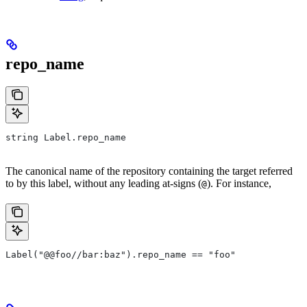
repo_name
string Label.repo_name
The canonical name of the repository containing the target referred
to by this label, without any leading at-signs (
). For instance,
@
Label("@@foo//bar:baz").repo_name == "foo"