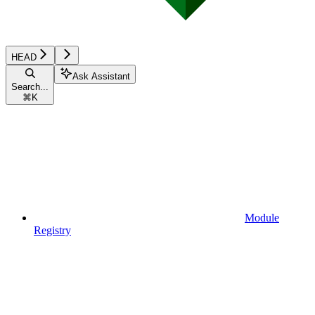
HEAD
Ask Assistant
Search...
⌘
K
Module
Registry