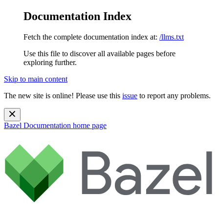
Documentation Index
Fetch the complete documentation index at:
/llms.txt
Use this file to discover all available pages before
exploring further.
Skip to main content
The new site is online! Please use this
issue
to report any problems.
Bazel Documentation
home page