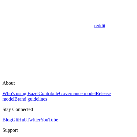
reddit
About
Who's using Bazel
Contribute
Governance model
Release
model
Brand guidelines
Stay Connected
Blog
GitHub
Twitter
YouTube
Support