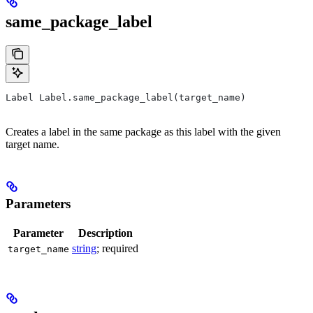
same_package_label
Label Label.same_package_label(target_name)
Creates a label in the same package as this label with the given
target name.
Parameters
Parameter
Description
string
; required
target_name