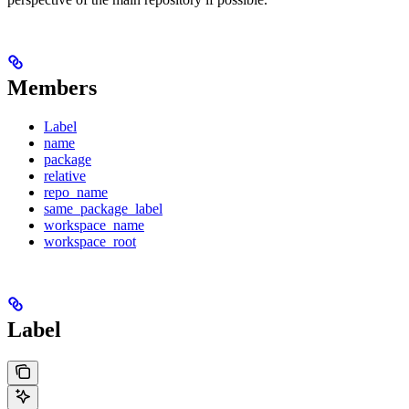
Members
Label
name
package
relative
repo_name
same_package_label
workspace_name
workspace_root
Label