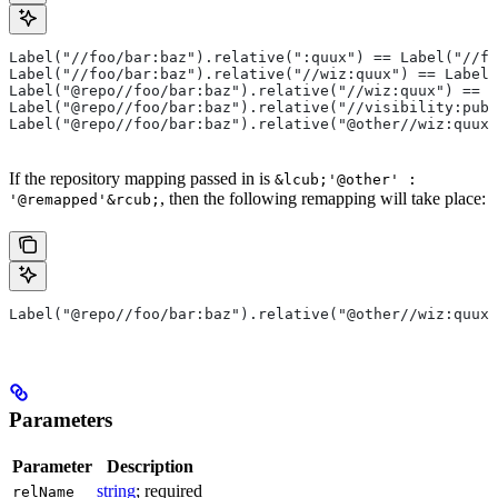
Label("//foo/bar:baz").relative(":quux") == Label("//fo
Label("//foo/bar:baz").relative("//wiz:quux") == Label(
Label("@repo//foo/bar:baz").relative("//wiz:quux") == L
Label("@repo//foo/bar:baz").relative("//visibility:publ
Label("@repo//foo/bar:baz").relative("@other//wiz:quux"
If the repository mapping passed in is
&lcub;'@other' :
, then the following remapping will take place:
'@remapped'&rcub;
Label("@repo//foo/bar:baz").relative("@other//wiz:quux"
Parameters
Parameter
Description
string
; required
relName