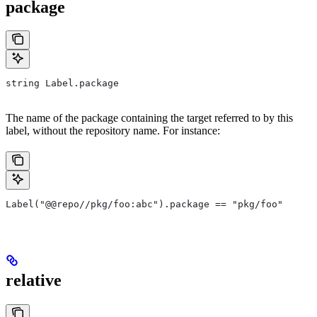
package
string Label.package
The name of the package containing the target referred to by this
label, without the repository name. For instance:
Label("@@repo//pkg/foo:abc").package == "pkg/foo"
relative