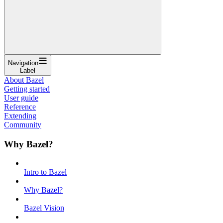
Navigation
Label
About Bazel
Getting started
User guide
Reference
Extending
Community
Why Bazel?
Intro to Bazel
Why Bazel?
Bazel Vision