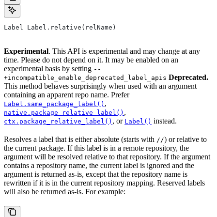
Label Label.relative(relName)
Experimental
. This API is experimental and may change at any
time. Please do not depend on it. It may be enabled on an
experimental basis by setting
--
Deprecated.
+incompatible_enable_deprecated_label_apis
This method behaves surprisingly when used with an argument
containing an apparent repo name. Prefer
,
Label.same_package_label()
,
native.package_relative_label()
, or
instead.
ctx.package_relative_label()
Label()
Resolves a label that is either absolute (starts with
) or relative to
//
the current package. If this label is in a remote repository, the
argument will be resolved relative to that repository. If the argument
contains a repository name, the current label is ignored and the
argument is returned as-is, except that the repository name is
rewritten if it is in the current repository mapping. Reserved labels
will also be returned as-is. For example: