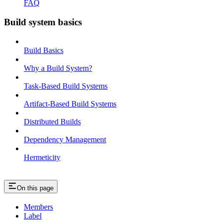
FAQ
Build system basics
Build Basics
Why a Build System?
Task-Based Build Systems
Artifact-Based Build Systems
Distributed Builds
Dependency Management
Hermeticity
On this page
Members
Label