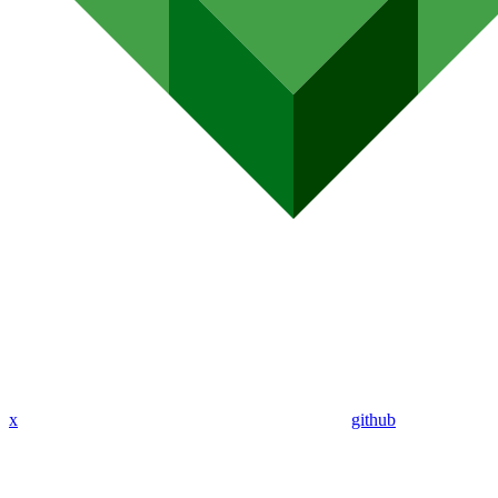
x
github