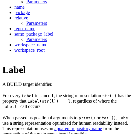
Parameters
name
package
relative
Parameters
repo_name
same_package_label
Parameters
workspace_name
workspace_root
Label
A BUILD target identifier.
For every
instance
, the string representation
has the
Label
l
str(l)
property that
, regardless of where the
Label(str(l)) == l
call occurs.
Label()
When passed as positional arguments to
or
,
print()
fail()
Label
use a string representation optimized for human readability instead.
This representation uses an
apparent repository name
from the
perspective of the main repository if possible.