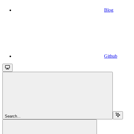
Blog
Github
Search...