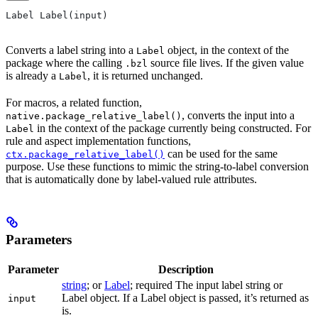
Label Label(input)
Converts a label string into a
object, in the context of the
Label
package where the calling
source file lives. If the given value
.bzl
is already a
, it is returned unchanged.
Label
For macros, a related function,
, converts the input into a
native.package_relative_label()
in the context of the package currently being constructed. For
Label
rule and aspect implementation functions,
can be used for the same
ctx.package_relative_label()
purpose. Use these functions to mimic the string-to-label conversion
that is automatically done by label-valued rule attributes.
Parameters
Parameter
Description
string
; or
Label
; required The input label string or
Label object. If a Label object is passed, it’s returned as
input
is.