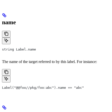
name
string Label.name
The name of the target referred to by this label. For instance:
Label("@@foo//pkg/foo:abc").name == "abc"