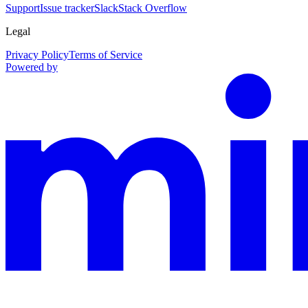
Support
Issue tracker
Slack
Stack Overflow
Legal
Privacy Policy
Terms of Service
Powered by