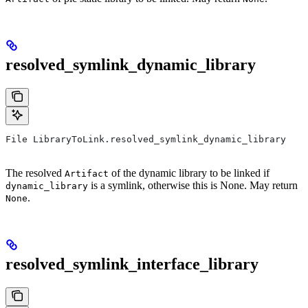
resolved_symlink_dynamic_library
File LibraryToLink.resolved_symlink_dynamic_library
The resolved
of the dynamic library to be linked if
Artifact
is a symlink, otherwise this is None. May return
dynamic_library
.
None
resolved_symlink_interface_library