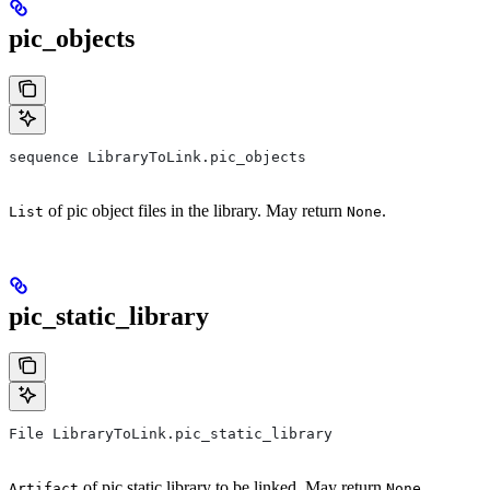
pic_objects
sequence LibraryToLink.pic_objects
of pic object files in the library. May return
.
List
None
pic_static_library
File LibraryToLink.pic_static_library
of pic static library to be linked. May return
.
Artifact
None