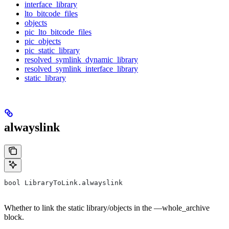
interface_library
lto_bitcode_files
objects
pic_lto_bitcode_files
pic_objects
pic_static_library
resolved_symlink_dynamic_library
resolved_symlink_interface_library
static_library
alwayslink
bool LibraryToLink.alwayslink
Whether to link the static library/objects in the —whole_archive
block.