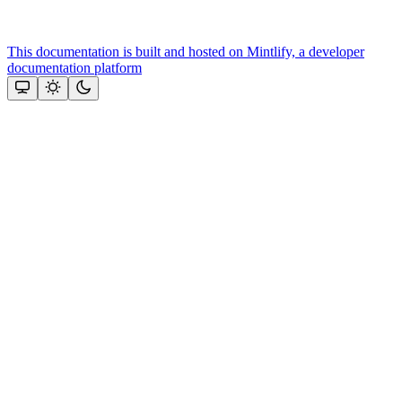
This documentation is built and hosted on Mintlify, a developer
documentation platform
Assistant
Responses
are
generated
using
AI
and
may
contain
mistakes.