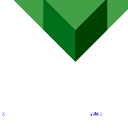
x
github