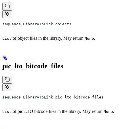
sequence LibraryToLink.objects
of object files in the library. May return
.
List
None
pic_lto_bitcode_files
sequence LibraryToLink.pic_lto_bitcode_files
of pic LTO bitcode files in the library. May return
.
List
None