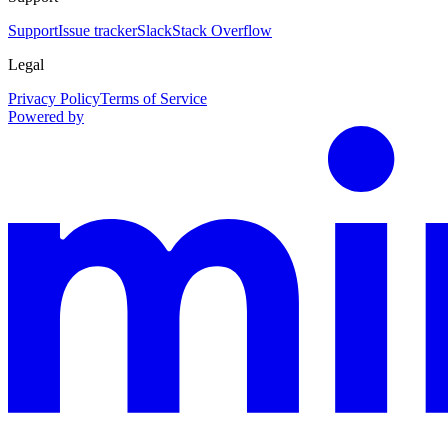
Support
Issue tracker
Slack
Stack Overflow
Legal
Privacy Policy
Terms of Service
Powered by