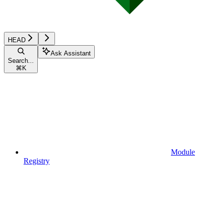
HEAD
Ask Assistant
Search...
⌘
K
Module
Registry