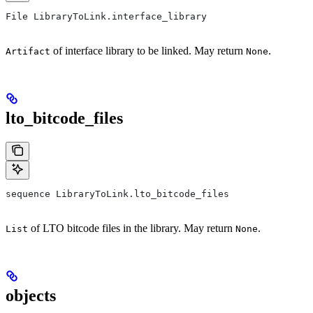
File LibraryToLink.interface_library
of interface library to be linked. May return
.
Artifact
None
lto_bitcode_files
sequence LibraryToLink.lto_bitcode_files
of LTO bitcode files in the library. May return
.
List
None
objects