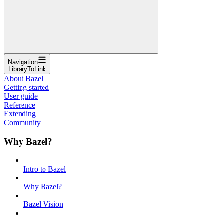
Navigation
LibraryToLink
About Bazel
Getting started
User guide
Reference
Extending
Community
Why Bazel?
Intro to Bazel
Why Bazel?
Bazel Vision