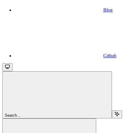
Blog
Github
Search...