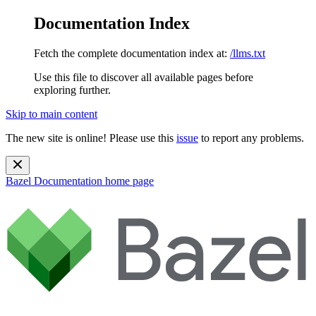
Documentation Index
Fetch the complete documentation index at:
/llms.txt
Use this file to discover all available pages before
exploring further.
Skip to main content
The new site is online! Please use this
issue
to report any problems.
Bazel Documentation
home page