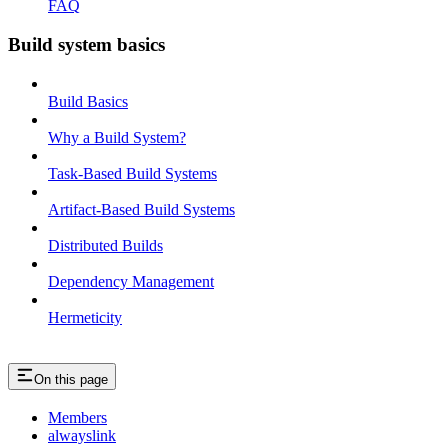
FAQ
Build system basics
Build Basics
Why a Build System?
Task-Based Build Systems
Artifact-Based Build Systems
Distributed Builds
Dependency Management
Hermeticity
On this page
Members
alwayslink