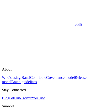
reddit
About
Who's using Bazel
Contribute
Governance model
Release
model
Brand guidelines
Stay Connected
Blog
GitHub
Twitter
YouTube
Support