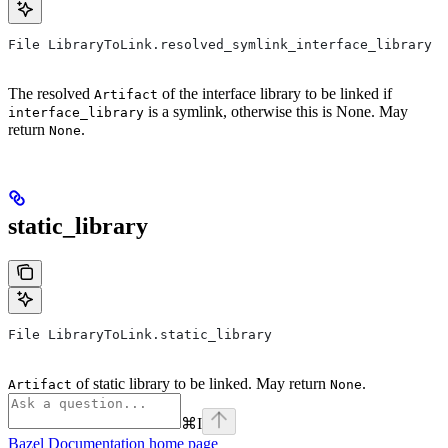
File LibraryToLink.resolved_symlink_interface_library
The resolved
of the interface library to be linked if
Artifact
is a symlink, otherwise this is None. May
interface_library
return
.
None
static_library
File LibraryToLink.static_library
of static library to be linked. May return
.
Artifact
None
⌘
I
Bazel Documentation
home page