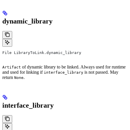
dynamic_library
File LibraryToLink.dynamic_library
of dynamic library to be linked. Always used for runtime
Artifact
and used for linking if
is not passed. May
interface_library
return
.
None
interface_library