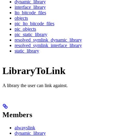
dynamic_library
interface_library
lto_bitcode_files
objects
pic_lto_bitcode_files
pic_objects
pic_static_library
resolved_symlink_dynamic_library
resolved_symlink_interface_library
static_library
LibraryToLink
A library the user can link against.
Members
alwayslink
dynamic_library