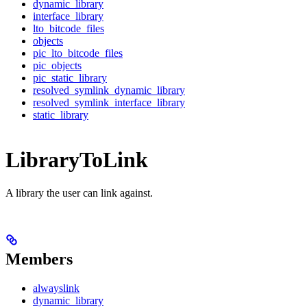
dynamic_library
interface_library
lto_bitcode_files
objects
pic_lto_bitcode_files
pic_objects
pic_static_library
resolved_symlink_dynamic_library
resolved_symlink_interface_library
static_library
LibraryToLink
A library the user can link against.
Members
alwayslink
dynamic_library