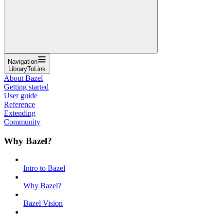
Navigation
LibraryToLink
About Bazel
Getting started
User guide
Reference
Extending
Community
Why Bazel?
Intro to Bazel
Why Bazel?
Bazel Vision