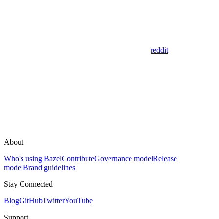
reddit
About
Who's using Bazel
Contribute
Governance model
Release
model
Brand guidelines
Stay Connected
Blog
GitHub
Twitter
YouTube
Support