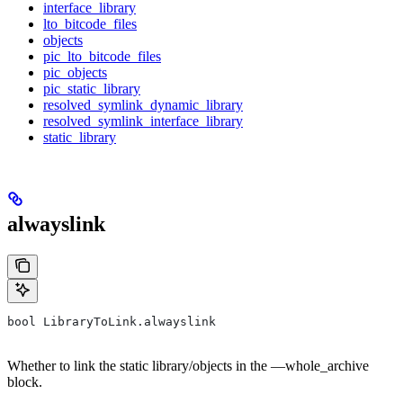
interface_library
lto_bitcode_files
objects
pic_lto_bitcode_files
pic_objects
pic_static_library
resolved_symlink_dynamic_library
resolved_symlink_interface_library
static_library
alwayslink
bool LibraryToLink.alwayslink
Whether to link the static library/objects in the —whole_archive
block.