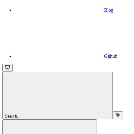
Blog
Github
Search...