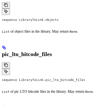
sequence LibraryToLink.objects
of object files in the library. May return
.
List
None
pic_lto_bitcode_files
sequence LibraryToLink.pic_lto_bitcode_files
of pic LTO bitcode files in the library. May return
.
List
None