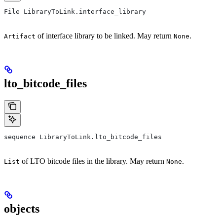
File LibraryToLink.interface_library
of interface library to be linked. May return
.
Artifact
None
lto_bitcode_files
sequence LibraryToLink.lto_bitcode_files
of LTO bitcode files in the library. May return
.
List
None
objects