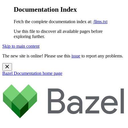
Documentation Index
Fetch the complete documentation index at:
/llms.txt
Use this file to discover all available pages before
exploring further.
Skip to main content
The new site is online! Please use this
issue
to report any problems.
Bazel Documentation
home page