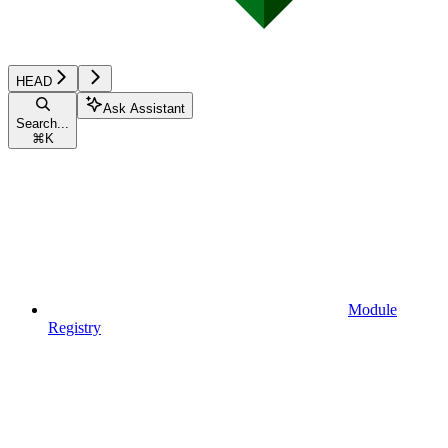
HEAD
Ask Assistant
Search...
⌘
K
Module
Registry