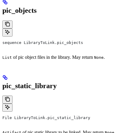
pic_objects
sequence LibraryToLink.pic_objects
of pic object files in the library. May return
.
List
None
pic_static_library
File LibraryToLink.pic_static_library
of pic static library to be linked. May return
.
Artifact
None