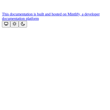
This documentation is built and hosted on Mintlify, a developer
documentation platform
Assistant
Responses
are
generated
using
AI
and
may
contain
mistakes.