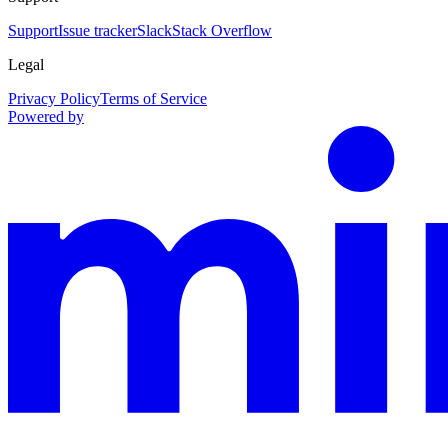
Support
Issue tracker
Slack
Stack Overflow
Legal
Privacy Policy
Terms of Service
Powered by