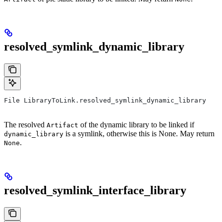
resolved_symlink_dynamic_library
File LibraryToLink.resolved_symlink_dynamic_library
The resolved
of the dynamic library to be linked if
Artifact
is a symlink, otherwise this is None. May return
dynamic_library
.
None
resolved_symlink_interface_library