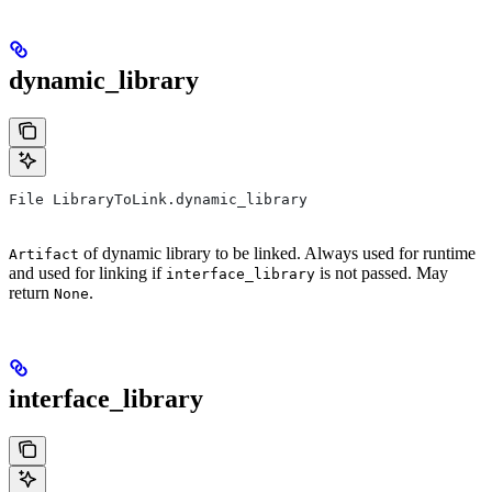
dynamic_library
File LibraryToLink.dynamic_library
of dynamic library to be linked. Always used for runtime
Artifact
and used for linking if
is not passed. May
interface_library
return
.
None
interface_library