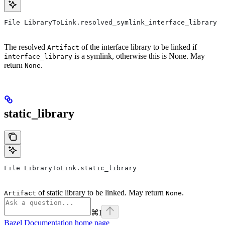
File LibraryToLink.resolved_symlink_interface_library
The resolved
of the interface library to be linked if
Artifact
is a symlink, otherwise this is None. May
interface_library
return
.
None
static_library
File LibraryToLink.static_library
of static library to be linked. May return
.
Artifact
None
⌘
I
Bazel Documentation
home page