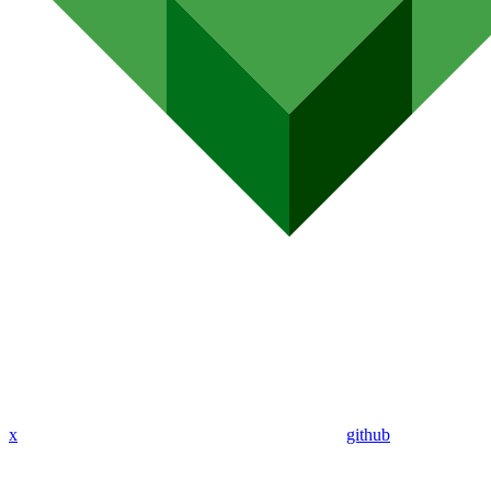
x
github