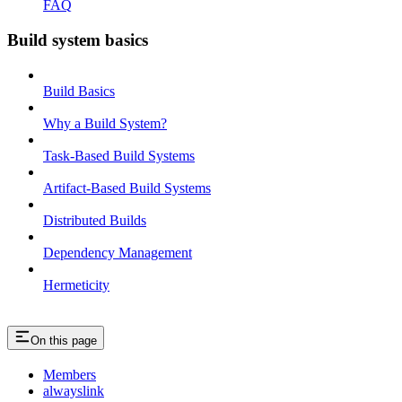
FAQ
Build system basics
Build Basics
Why a Build System?
Task-Based Build Systems
Artifact-Based Build Systems
Distributed Builds
Dependency Management
Hermeticity
On this page
Members
alwayslink