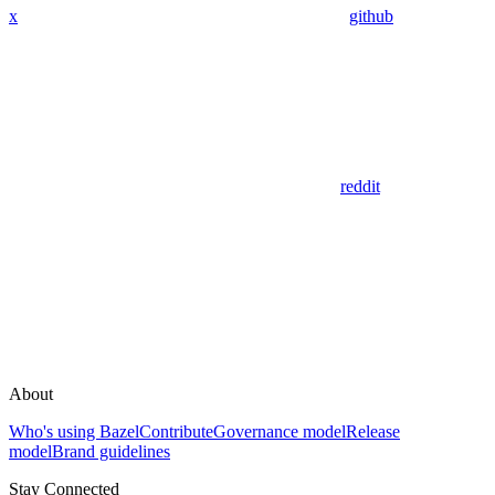
x
github
reddit
About
Who's using Bazel
Contribute
Governance model
Release
model
Brand guidelines
Stay Connected