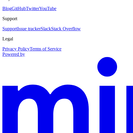
Blog
GitHub
Twitter
YouTube
Support
Support
Issue tracker
Slack
Stack Overflow
Legal
Privacy Policy
Terms of Service
Powered by