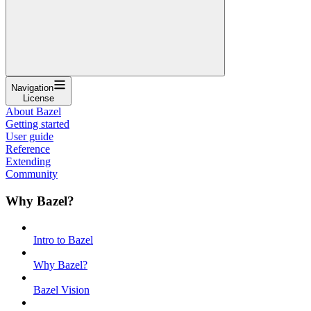
Navigation
License
About Bazel
Getting started
User guide
Reference
Extending
Community
Why Bazel?
Intro to Bazel
Why Bazel?
Bazel Vision