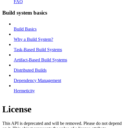
FAQ
Build system basics
Build Basics
Why a Build System?
Task-Based Build Systems
Artifact-Based Build Systems
Distributed Builds
Dependency Management
Hermeticity
License
This API is deprecated and will be removed. Please do not depend