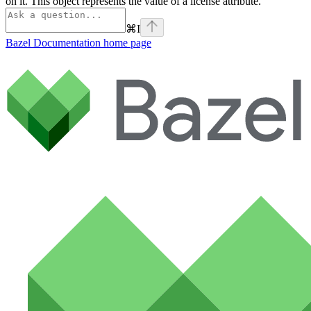
on it. This object represents the value of a license attribute.
⌘
I
Bazel Documentation
home page