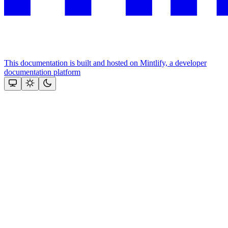
This documentation is built and hosted on Mintlify, a developer
documentation platform
Assistant
Responses
are
generated
using
AI
and
may
contain
mistakes.