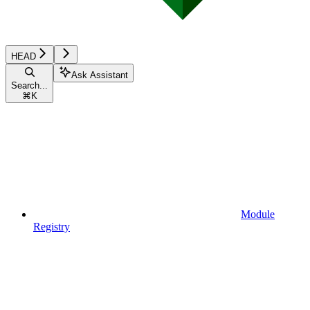
HEAD
Ask Assistant
Search...
⌘
K
Module
Registry