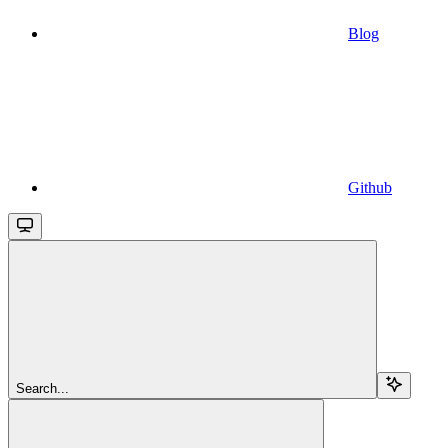
Blog
Github
Search...