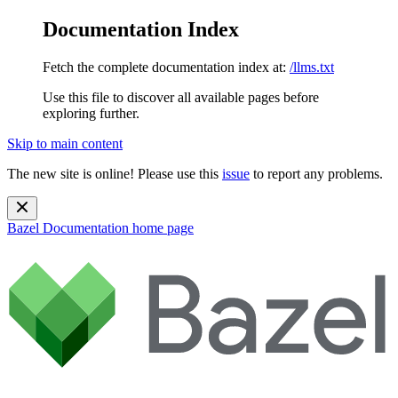
Documentation Index
Fetch the complete documentation index at:
/llms.txt
Use this file to discover all available pages before
exploring further.
Skip to main content
The new site is online! Please use this
issue
to report any problems.
Bazel Documentation
home page