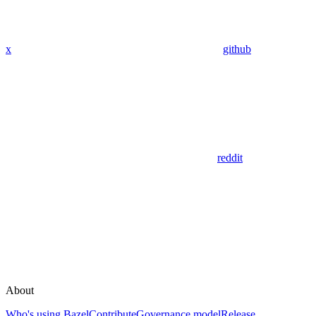
x
github
reddit
About
Who's using Bazel
Contribute
Governance model
Release