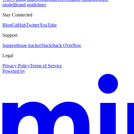
model
Brand guidelines
Stay Connected
Blog
GitHub
Twitter
YouTube
Support
Support
Issue tracker
Slack
Stack Overflow
Legal
Privacy Policy
Terms of Service
Powered by