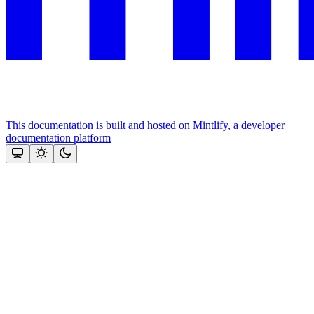
This documentation is built and hosted on Mintlify, a developer
documentation platform
Assistant
Responses
are
generated
using
AI
and
may