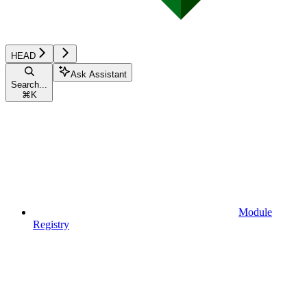
HEAD
Ask Assistant
Search...
⌘
K
Module
Registry