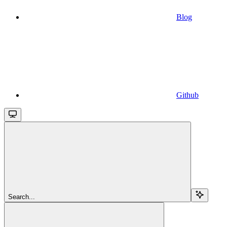
Blog
Github
Search...