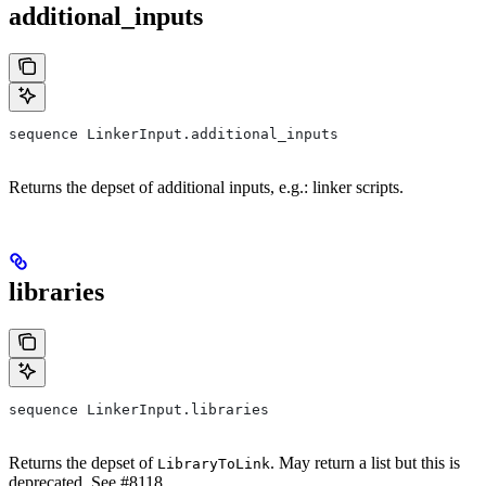
additional_inputs
sequence LinkerInput.additional_inputs
Returns the depset of additional inputs, e.g.: linker scripts.
libraries
sequence LinkerInput.libraries
Returns the depset of
. May return a list but this is
LibraryToLink
deprecated. See #8118.