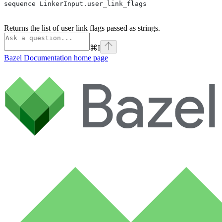
sequence LinkerInput.user_link_flags
Returns the list of user link flags passed as strings.
⌘
I
Bazel Documentation
home page