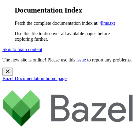
Documentation Index
Fetch the complete documentation index at:
/llms.txt
Use this file to discover all available pages before
exploring further.
Skip to main content
The new site is online! Please use this
issue
to report any problems.
Bazel Documentation
home page