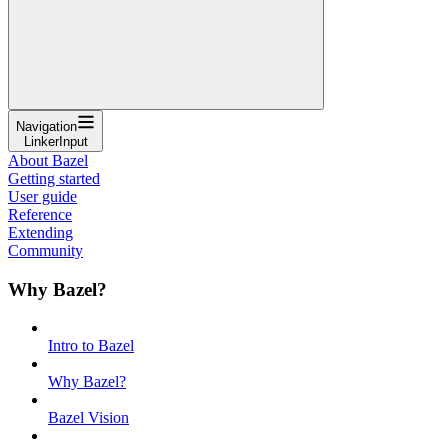
Navigation
LinkerInput
About Bazel
Getting started
User guide
Reference
Extending
Community
Why Bazel?
Intro to Bazel
Why Bazel?
Bazel Vision