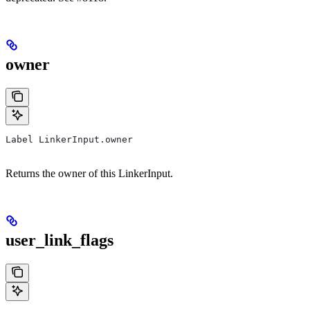
owner
Label LinkerInput.owner
Returns the owner of this LinkerInput.
user_link_flags