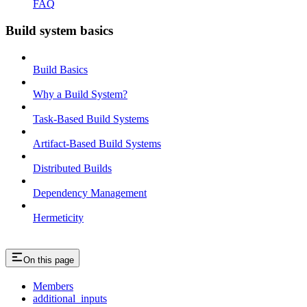
FAQ
Build system basics
Build Basics
Why a Build System?
Task-Based Build Systems
Artifact-Based Build Systems
Distributed Builds
Dependency Management
Hermeticity
On this page
Members
additional_inputs