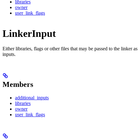
libraries
owner
user_link_flags
LinkerInput
Either libraries, flags or other files that may be passed to the linker as
inputs.
Members
additional_inputs
libraries
owner
user_link_flags