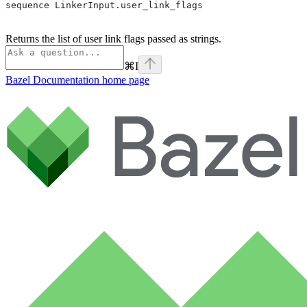
sequence LinkerInput.user_link_flags
Returns the list of user link flags passed as strings.
⌘
I
Bazel Documentation
home page