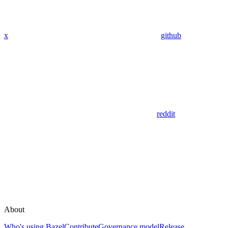
x
github
reddit
About
Who's using Bazel
Contribute
Governance model
Release