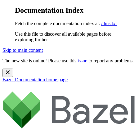
Documentation Index
Fetch the complete documentation index at:
/llms.txt
Use this file to discover all available pages before
exploring further.
Skip to main content
The new site is online! Please use this
issue
to report any problems.
Bazel Documentation
home page