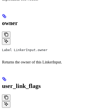
owner
Label LinkerInput.owner
Returns the owner of this LinkerInput.
user_link_flags