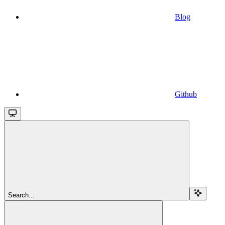
Blog
Github
Search...