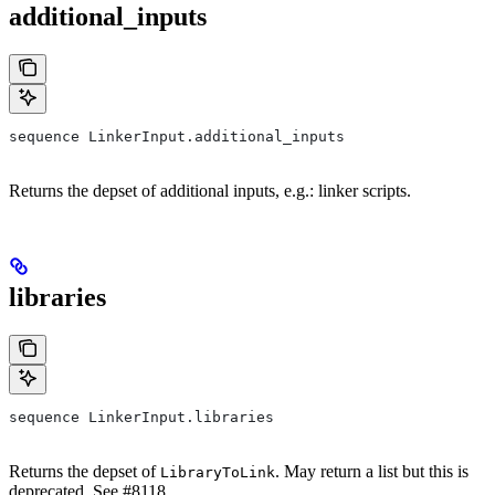
additional_inputs
sequence LinkerInput.additional_inputs
Returns the depset of additional inputs, e.g.: linker scripts.
libraries
sequence LinkerInput.libraries
Returns the depset of
. May return a list but this is
LibraryToLink
deprecated. See #8118.