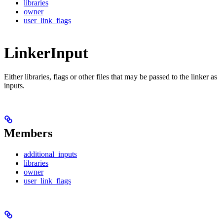
libraries
owner
user_link_flags
LinkerInput
Either libraries, flags or other files that may be passed to the linker as
inputs.
Members
additional_inputs
libraries
owner
user_link_flags