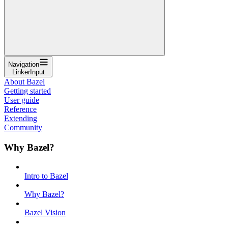
Navigation
LinkerInput
About Bazel
Getting started
User guide
Reference
Extending
Community
Why Bazel?
Intro to Bazel
Why Bazel?
Bazel Vision