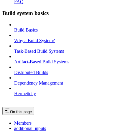
FAQ
Build system basics
Build Basics
Why a Build System?
Task-Based Build Systems
Artifact-Based Build Systems
Distributed Builds
Dependency Management
Hermeticity
On this page
Members
additional_inputs