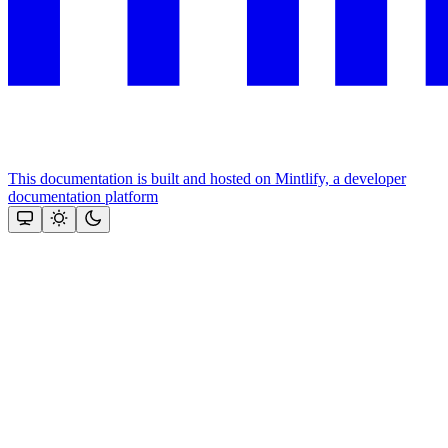
This documentation is built and hosted on Mintlify, a developer
documentation platform
Assistant
Responses
are
generated
using
AI
and
may