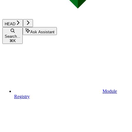
HEAD
Ask Assistant
Search...
⌘
K
Module
Registry