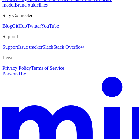
model
Brand guidelines
Stay Connected
Blog
GitHub
Twitter
YouTube
Support
Support
Issue tracker
Slack
Stack Overflow
Legal
Privacy Policy
Terms of Service
Powered by