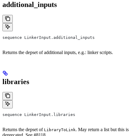
additional_inputs
sequence LinkerInput.additional_inputs
Returns the depset of additional inputs, e.g.: linker scripts.
libraries
sequence LinkerInput.libraries
Returns the depset of
. May return a list but this is
LibraryToLink
deprecated. See #8118.