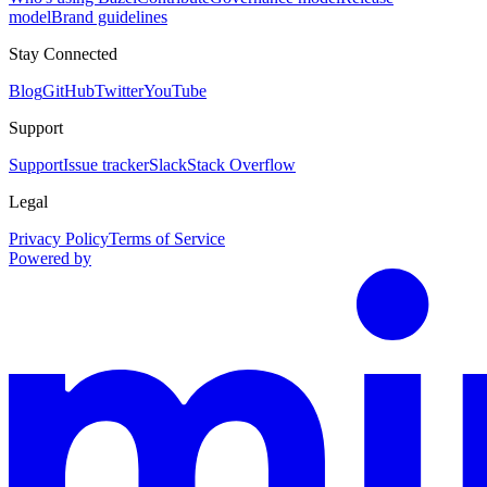
model
Brand guidelines
Stay Connected
Blog
GitHub
Twitter
YouTube
Support
Support
Issue tracker
Slack
Stack Overflow
Legal
Privacy Policy
Terms of Service
Powered by