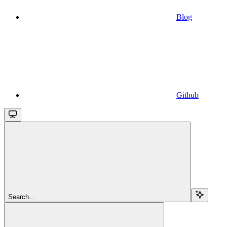
Blog
Github
Search...