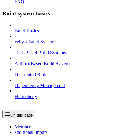
FAQ
Build system basics
Build Basics
Why a Build System?
Task-Based Build Systems
Artifact-Based Build Systems
Distributed Builds
Dependency Management
Hermeticity
On this page
Members
additional_inputs