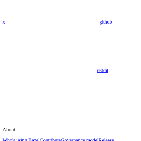
x
github
reddit
About
Who's using Bazel
Contribute
Governance model
Release