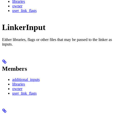
libraries
owner
user_link_flags
LinkerInput
Either libraries, flags or other files that may be passed to the linker as
inputs.
Members
additional_inputs
libraries
owner
user_link_flags