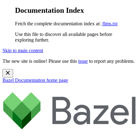
Documentation Index
Fetch the complete documentation index at:
/llms.txt
Use this file to discover all available pages before
exploring further.
Skip to main content
The new site is online! Please use this
issue
to report any problems.
Bazel Documentation
home page