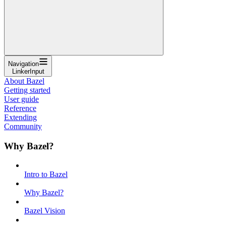
Navigation
LinkerInput
About Bazel
Getting started
User guide
Reference
Extending
Community
Why Bazel?
Intro to Bazel
Why Bazel?
Bazel Vision