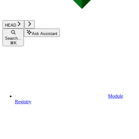
HEAD
Ask Assistant
Search...
⌘
K
Module
Registry