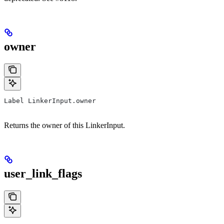
owner
Label LinkerInput.owner
Returns the owner of this LinkerInput.
user_link_flags