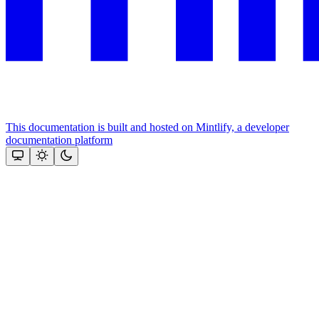
This documentation is built and hosted on Mintlify, a developer
documentation platform
Assistant
Responses
are
generated
using
AI
and
may