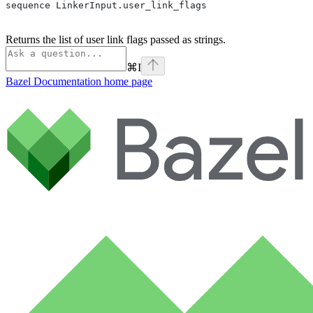
sequence LinkerInput.user_link_flags
Returns the list of user link flags passed as strings.
⌘
I
Bazel Documentation
home page