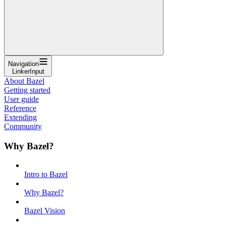
Navigation
LinkerInput
About Bazel
Getting started
User guide
Reference
Extending
Community
Why Bazel?
Intro to Bazel
Why Bazel?
Bazel Vision