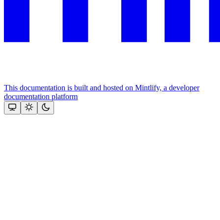
This documentation is built and hosted on Mintlify, a developer
documentation platform
Assistant
Responses
are
generated
using
AI
and
may