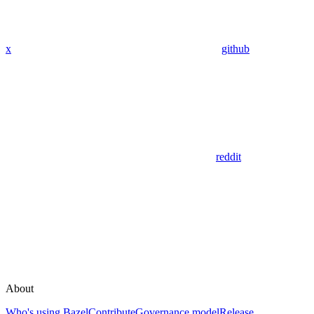
x
github
reddit
About
Who's using Bazel
Contribute
Governance model
Release