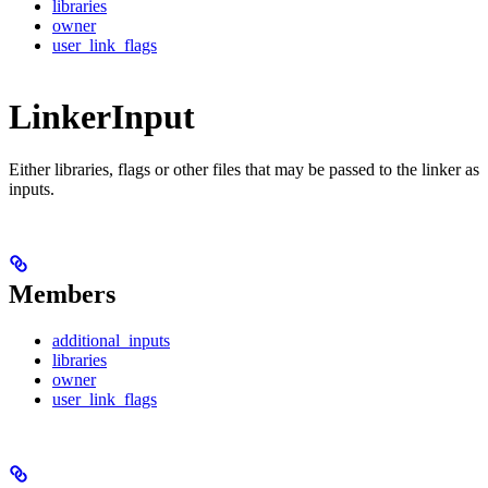
libraries
owner
user_link_flags
LinkerInput
Either libraries, flags or other files that may be passed to the linker as
inputs.
Members
additional_inputs
libraries
owner
user_link_flags