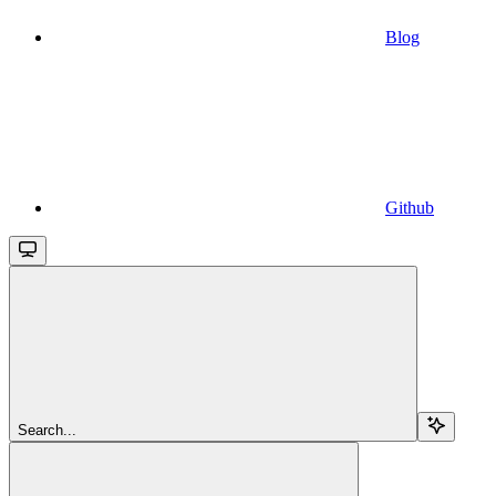
Blog
Github
Search...