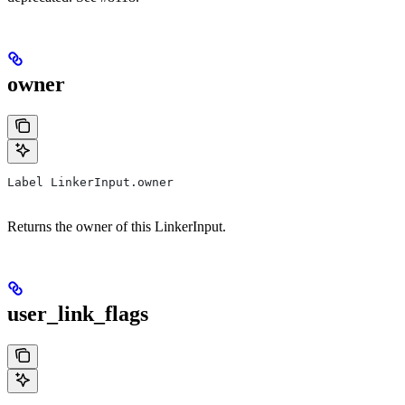
owner
Label LinkerInput.owner
Returns the owner of this LinkerInput.
user_link_flags