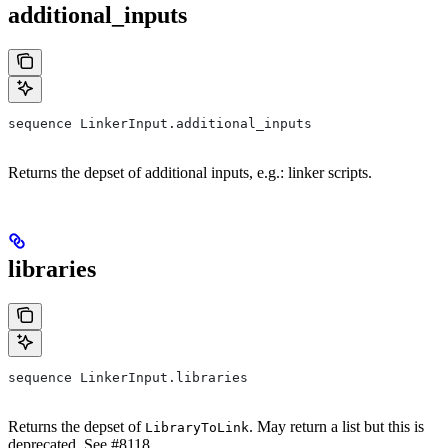
additional_inputs
sequence LinkerInput.additional_inputs
Returns the depset of additional inputs, e.g.: linker scripts.
libraries
sequence LinkerInput.libraries
Returns the depset of
. May return a list but this is
LibraryToLink
deprecated. See #8118.