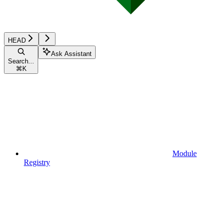
HEAD
Ask Assistant
Search...
⌘
K
Module
Registry