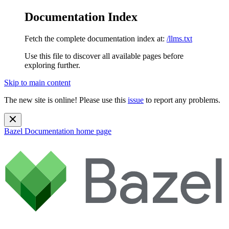
Documentation Index
Fetch the complete documentation index at:
/llms.txt
Use this file to discover all available pages before
exploring further.
Skip to main content
The new site is online! Please use this
issue
to report any problems.
Bazel Documentation
home page