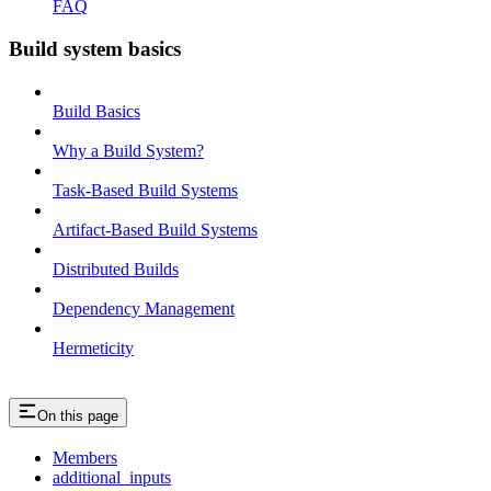
FAQ
Build system basics
Build Basics
Why a Build System?
Task-Based Build Systems
Artifact-Based Build Systems
Distributed Builds
Dependency Management
Hermeticity
On this page
Members
additional_inputs