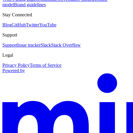
model
Brand guidelines
Stay Connected
Blog
GitHub
Twitter
YouTube
Support
Support
Issue tracker
Slack
Stack Overflow
Legal
Privacy Policy
Terms of Service
Powered by