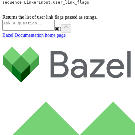
sequence LinkerInput.user_link_flags
Returns the list of user link flags passed as strings.
⌘
I
Bazel Documentation
home page