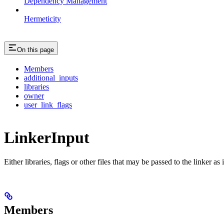
Dependency Management
Hermeticity
On this page
Members
additional_inputs
libraries
owner
user_link_flags
LinkerInput
Either libraries, flags or other files that may be passed to the linker as 
Members