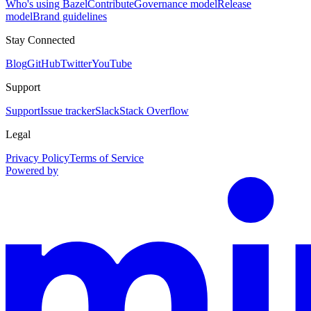
Who's using Bazel
Contribute
Governance model
Release
model
Brand guidelines
Stay Connected
Blog
GitHub
Twitter
YouTube
Support
Support
Issue tracker
Slack
Stack Overflow
Legal
Privacy Policy
Terms of Service
Powered by