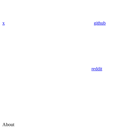
x
github
reddit
About