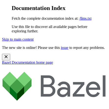
Documentation Index
Fetch the complete documentation index at:
/llms.txt
Use this file to discover all available pages before
exploring further.
Skip to main content
The new site is online! Please use this
issue
to report any problems.
Bazel Documentation
home page