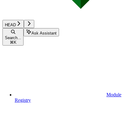
HEAD
Ask Assistant
Search...
⌘
K
Module
Registry