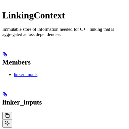
LinkingContext
Immutable store of information needed for C++ linking that is
aggregated across dependencies.
Members
linker_inputs
linker_inputs