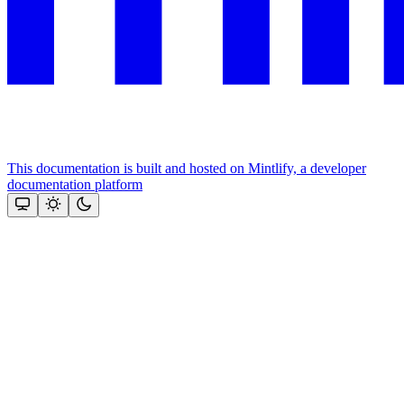
This documentation is built and hosted on Mintlify, a developer
documentation platform
Assistant
Responses
are
generated
using
AI
and