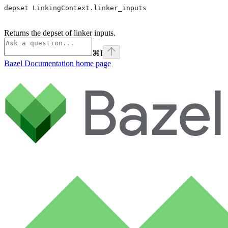
depset LinkingContext.linker_inputs
Returns the depset of linker inputs.
⌘
I
Bazel Documentation
home page