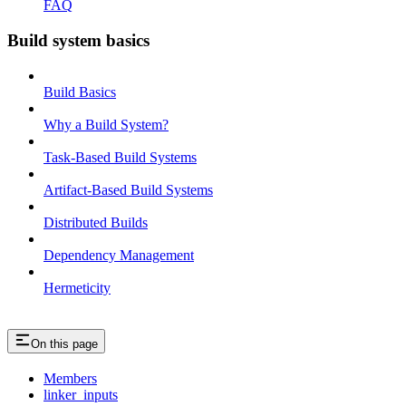
FAQ
Build system basics
Build Basics
Why a Build System?
Task-Based Build Systems
Artifact-Based Build Systems
Distributed Builds
Dependency Management
Hermeticity
On this page
Members
linker_inputs