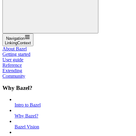
Navigation
LinkingContext
About Bazel
Getting started
User guide
Reference
Extending
Community
Why Bazel?
Intro to Bazel
Why Bazel?
Bazel Vision