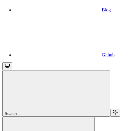
Blog
Github
Search...