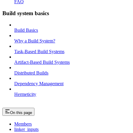
FAQ
Build system basics
Build Basics
Why a Build System?
Task-Based Build Systems
Artifact-Based Build Systems
Distributed Builds
Dependency Management
Hermeticity
On this page
Members
linker_inputs