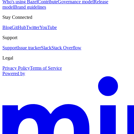
Who's using Bazel
Contribute
Governance model
Release
model
Brand guidelines
Stay Connected
Blog
GitHub
Twitter
YouTube
Support
Support
Issue tracker
Slack
Stack Overflow
Legal
Privacy Policy
Terms of Service
Powered by