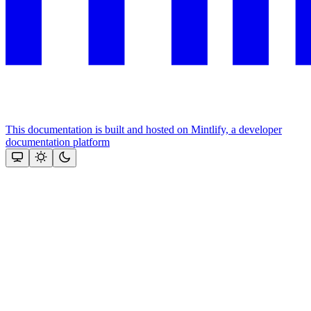
This documentation is built and hosted on Mintlify, a developer
documentation platform
Assistant
Responses
are
generated
using
AI
and