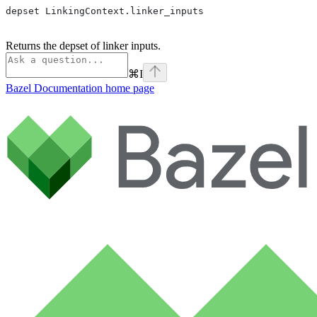
depset LinkingContext.linker_inputs
Returns the depset of linker inputs.
⌘
I
Bazel Documentation
home page