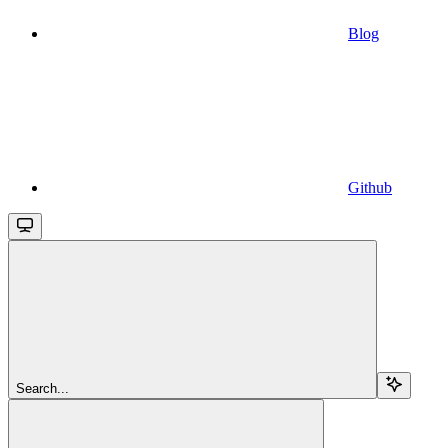
Blog
Github
Search...