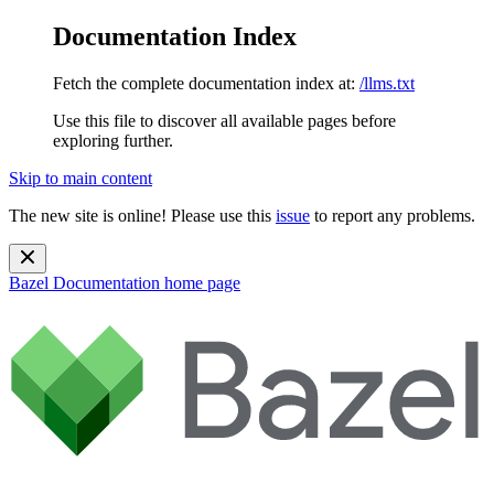
Documentation Index
Fetch the complete documentation index at:
/llms.txt
Use this file to discover all available pages before
exploring further.
Skip to main content
The new site is online! Please use this
issue
to report any problems.
Bazel Documentation
home page