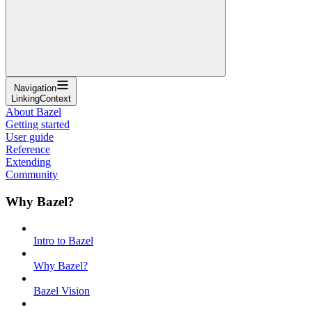
Navigation
LinkingContext
About Bazel
Getting started
User guide
Reference
Extending
Community
Why Bazel?
Intro to Bazel
Why Bazel?
Bazel Vision