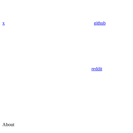
x
github
reddit
About