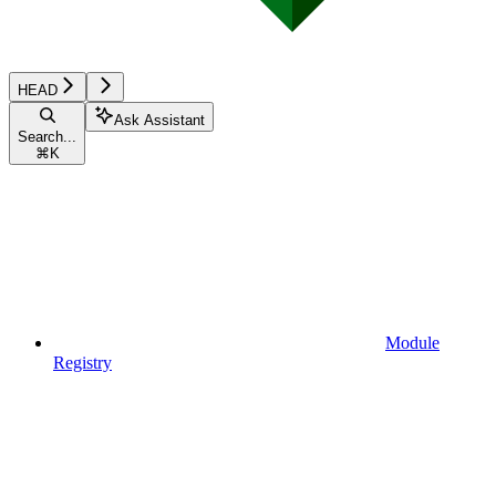
HEAD
Ask Assistant
Search...
⌘
K
Module
Registry