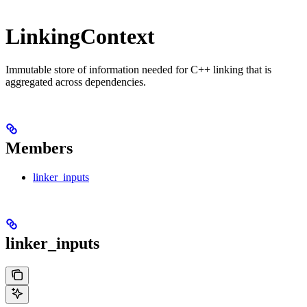
LinkingContext
Immutable store of information needed for C++ linking that is
aggregated across dependencies.
Members
linker_inputs
linker_inputs