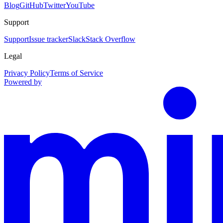
Blog
GitHub
Twitter
YouTube
Support
Support
Issue tracker
Slack
Stack Overflow
Legal
Privacy Policy
Terms of Service
Powered by