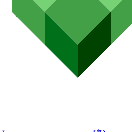
x
github