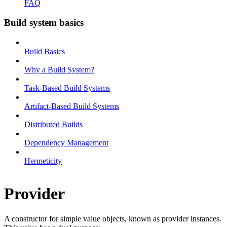
FAQ
Build system basics
Build Basics
Why a Build System?
Task-Based Build Systems
Artifact-Based Build Systems
Distributed Builds
Dependency Management
Hermeticity
Provider
A constructor for simple value objects, known as provider instances.