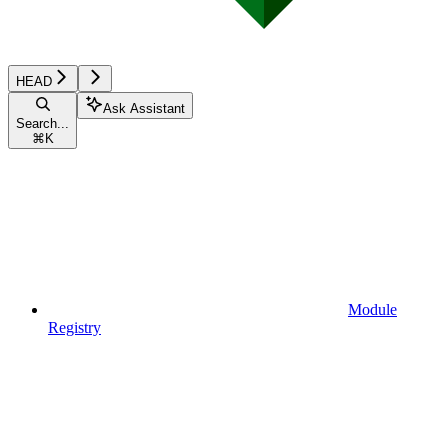
HEAD
Ask Assistant
Search...
⌘
K
Module
Registry