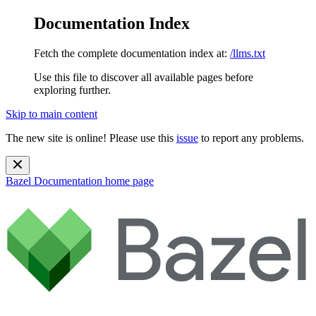
Documentation Index
Fetch the complete documentation index at:
/llms.txt
Use this file to discover all available pages before
exploring further.
Skip to main content
The new site is online! Please use this
issue
to report any problems.
Bazel Documentation
home page