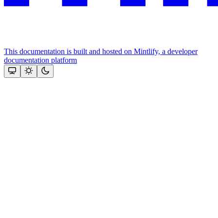
This documentation is built and hosted on Mintlify, a developer
documentation platform
Assistant
Responses
are
generated
using
AI
and
may
contain
mistakes.