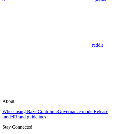
reddit
About
Who's using Bazel
Contribute
Governance model
Release
model
Brand guidelines
Stay Connected