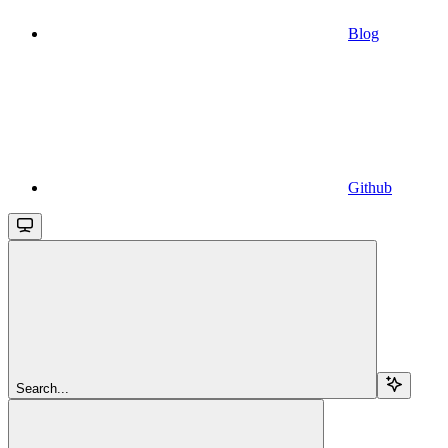
Blog
Github
Search...