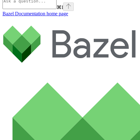
⌘
I
Bazel Documentation
home page