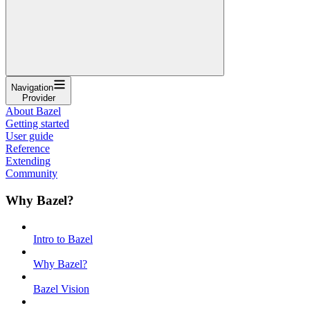
Navigation
Provider
About Bazel
Getting started
User guide
Reference
Extending
Community
Why Bazel?
Intro to Bazel
Why Bazel?
Bazel Vision