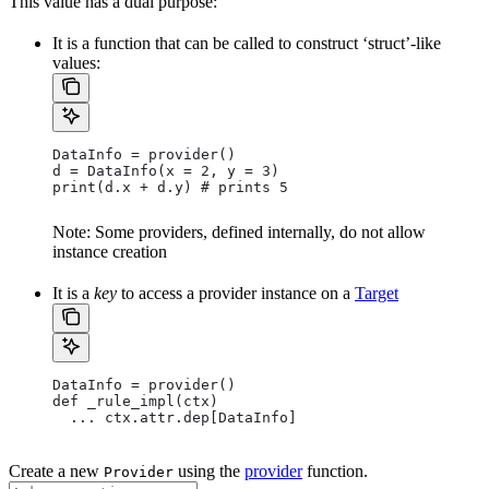
This value has a dual purpose:
It is a function that can be called to construct ‘struct’-like
values:
DataInfo = provider()
d = DataInfo(x = 2, y = 3)
print(d.x + d.y) # prints 5
Note: Some providers, defined internally, do not allow
instance creation
It is a
key
to access a provider instance on a
Target
DataInfo = provider()
def _rule_impl(ctx)
  ... ctx.attr.dep[DataInfo]
Create a new
using the
provider
function.
Provider