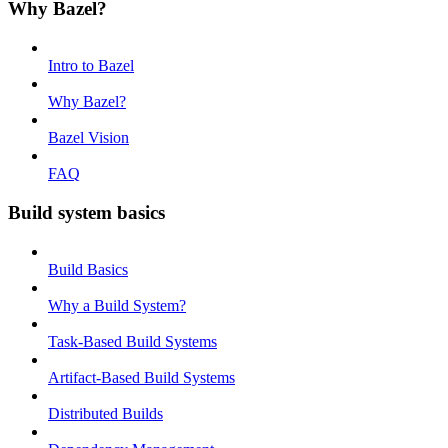
Why Bazel?
Intro to Bazel
Why Bazel?
Bazel Vision
FAQ
Build system basics
Build Basics
Why a Build System?
Task-Based Build Systems
Artifact-Based Build Systems
Distributed Builds