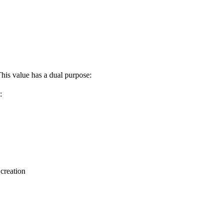
This value has a dual purpose:
:
 creation