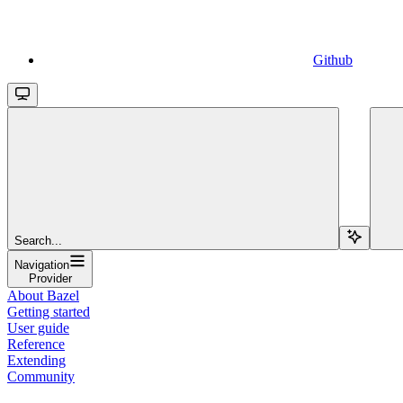
Github
Search...
Navigation
Provider
About Bazel
Getting started
User guide
Reference
Extending
Community