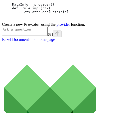
DataInfo = provider()
def _rule_impl(ctx)
  ... ctx.attr.dep[DataInfo]
Create a new
using the
provider
function.
Provider
⌘
I
Bazel Documentation
home page