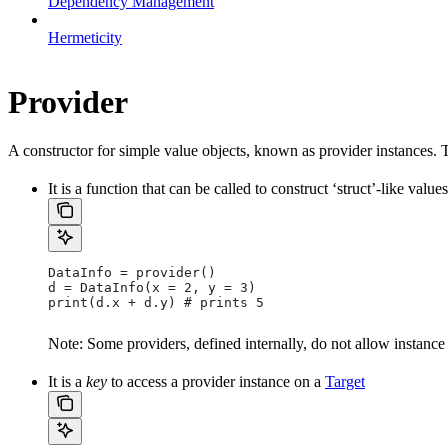
Dependency Management
Hermeticity
Provider
A constructor for simple value objects, known as provider instances. 
It is a function that can be called to construct ‘struct’-like values
DataInfo = provider()
d = DataInfo(x = 2, y = 3)
print(d.x + d.y) # prints 5
Note: Some providers, defined internally, do not allow instance
It is a
key
to access a provider instance on a
Target