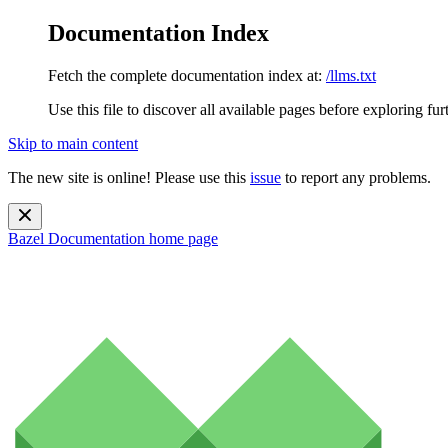
Documentation Index
Fetch the complete documentation index at:
/llms.txt
Use this file to discover all available pages before exploring fur
Skip to main content
The new site is online! Please use this
issue
to report any problems.
Bazel Documentation
home page