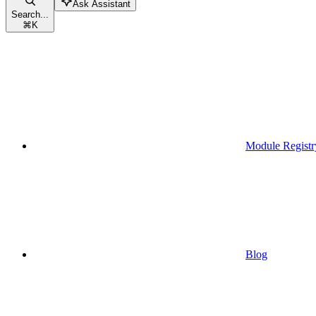
Ask Assistant
Search...
⌘
K
Module Registr
Blog