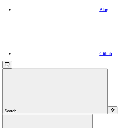
Blog
Github
Search...