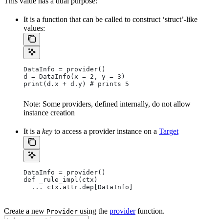
This value has a dual purpose:
It is a function that can be called to construct ‘struct’-like
values:
DataInfo = provider()
d = DataInfo(x = 2, y = 3)
print(d.x + d.y) # prints 5
Note: Some providers, defined internally, do not allow
instance creation
It is a
key
to access a provider instance on a
Target
DataInfo = provider()
def _rule_impl(ctx)
  ... ctx.attr.dep[DataInfo]
Create a new
using the
provider
function.
Provider