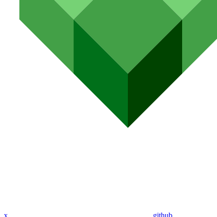
x
github