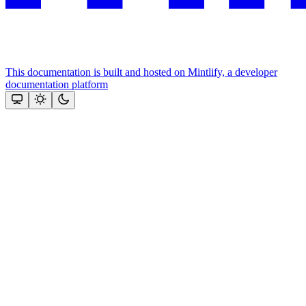
This documentation is built and hosted on Mintlify, a developer
documentation platform
Assistant
Responses
are
generated
using
AI
and
may
contain
mistakes.