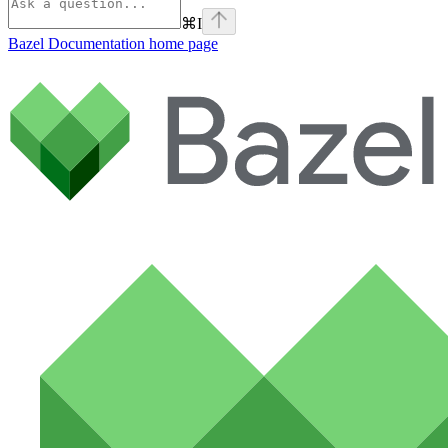
⌘
I
Bazel Documentation
home page