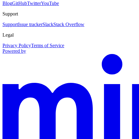
Blog
GitHub
Twitter
YouTube
Support
Support
Issue tracker
Slack
Stack Overflow
Legal
Privacy Policy
Terms of Service
Powered by