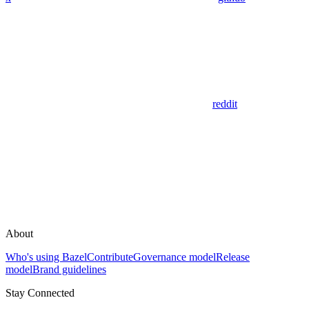
reddit
About
Who's using Bazel
Contribute
Governance model
Release
model
Brand guidelines
Stay Connected