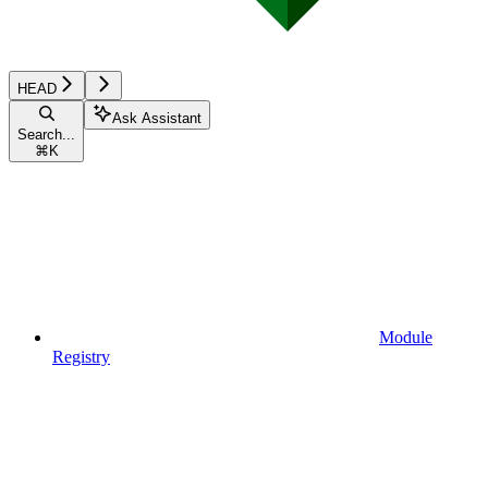
HEAD
Ask Assistant
Search...
⌘
K
Module
Registry