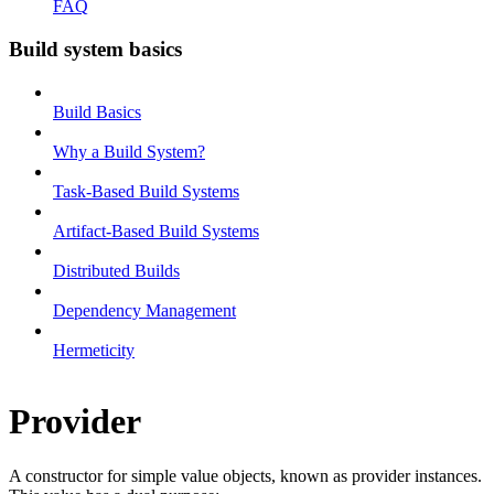
FAQ
Build system basics
Build Basics
Why a Build System?
Task-Based Build Systems
Artifact-Based Build Systems
Distributed Builds
Dependency Management
Hermeticity
Provider
A constructor for simple value objects, known as provider instances.