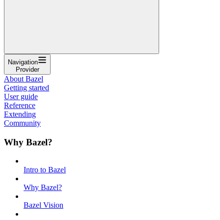
Navigation
Provider
About Bazel
Getting started
User guide
Reference
Extending
Community
Why Bazel?
Intro to Bazel
Why Bazel?
Bazel Vision