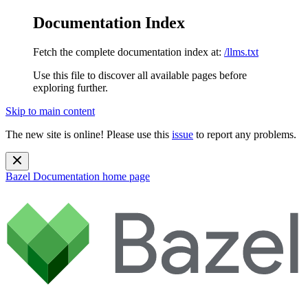
Documentation Index
Fetch the complete documentation index at:
/llms.txt
Use this file to discover all available pages before
exploring further.
Skip to main content
The new site is online! Please use this
issue
to report any problems.
Bazel Documentation
home page