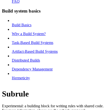
FAQ
Build system basics
Build Basics
Why a Build System?
Task-Based Build Systems
Artifact-Based Build Systems
Distributed Builds
Dependency Management
Hermeticity
Subrule
Experimental: a building block for writing rules with shared code.