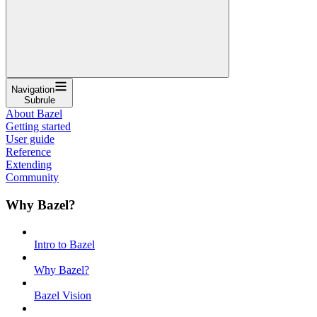
Navigation
Subrule
About Bazel
Getting started
User guide
Reference
Extending
Community
Why Bazel?
Intro to Bazel
Why Bazel?
Bazel Vision