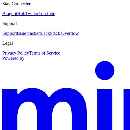
Stay Connected
Blog
GitHub
Twitter
YouTube
Support
Support
Issue tracker
Slack
Stack Overflow
Legal
Privacy Policy
Terms of Service
Powered by