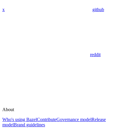
x
github
reddit
About
Who's using Bazel
Contribute
Governance model
Release
model
Brand guidelines