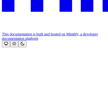
This documentation is built and hosted on Mintlify, a developer
documentation platform
Assistant
Responses
are
generated
using
AI
and
may
contain
mistakes.