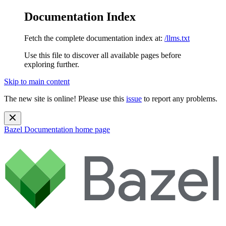
Documentation Index
Fetch the complete documentation index at:
/llms.txt
Use this file to discover all available pages before
exploring further.
Skip to main content
The new site is online! Please use this
issue
to report any problems.
Bazel Documentation
home page