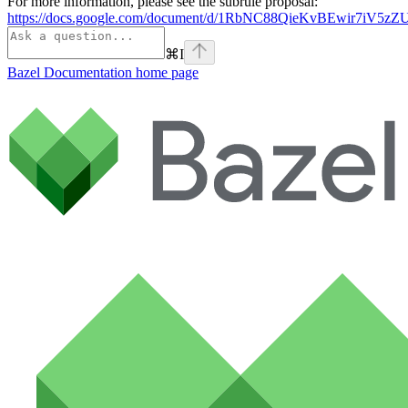
For more information, please see the subrule proposal:
https://docs.google.com/document/d/1RbNC88QieKvBEwir7iV
⌘
I
Bazel Documentation
home page