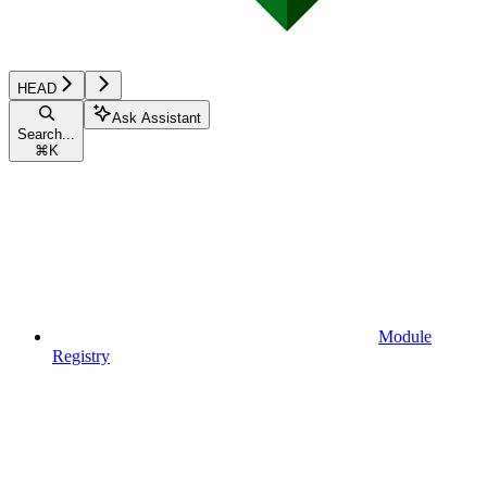
HEAD
Ask Assistant
Search...
⌘
K
Module
Registry