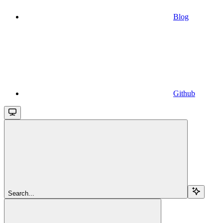
Blog
Github
Search...