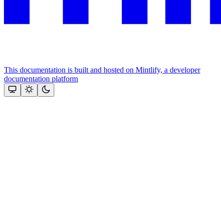
This documentation is built and hosted on Mintlify, a developer
documentation platform
Assistant
Responses
are
generated
using
AI
and
may
contain
mistakes.