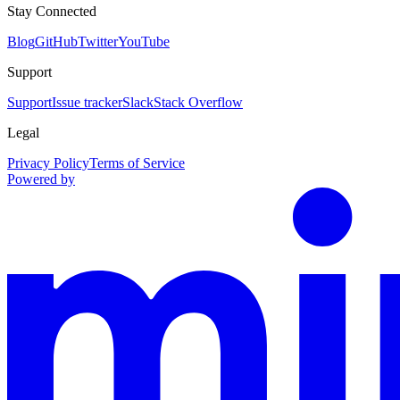
Stay Connected
Blog
GitHub
Twitter
YouTube
Support
Support
Issue tracker
Slack
Stack Overflow
Legal
Privacy Policy
Terms of Service
Powered by