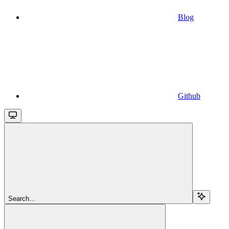
Blog
Github
Search...