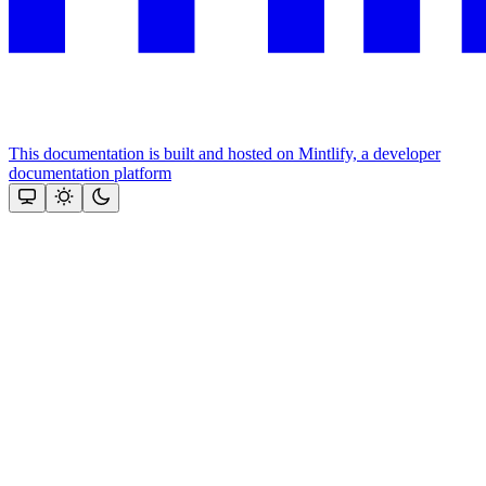
This documentation is built and hosted on Mintlify, a developer
documentation platform
Assistant
Responses
are
generated
using
AI
and
may
contain
mistakes.