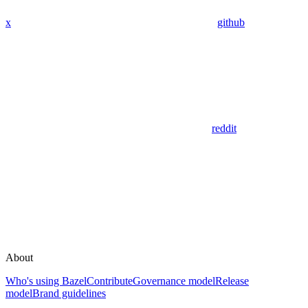
x
github
reddit
About
Who's using Bazel
Contribute
Governance model
Release
model
Brand guidelines