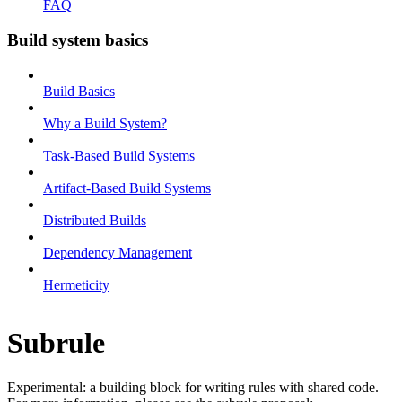
FAQ
Build system basics
Build Basics
Why a Build System?
Task-Based Build Systems
Artifact-Based Build Systems
Distributed Builds
Dependency Management
Hermeticity
Subrule
Experimental: a building block for writing rules with shared code.