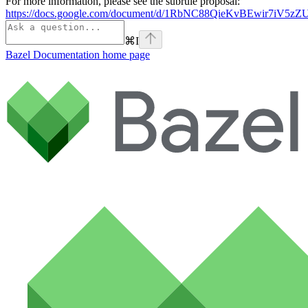
For more information, please see the subrule proposal:
https://docs.google.com/document/d/1RbNC88QieKvBEwir7iV
⌘
I
Bazel Documentation
home page