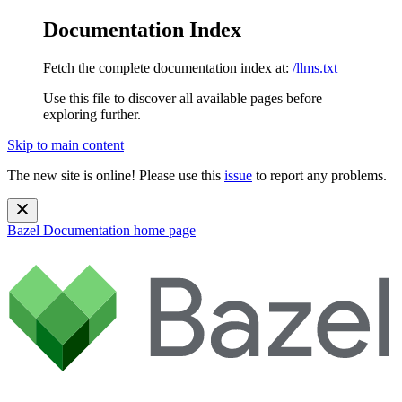
Documentation Index
Fetch the complete documentation index at:
/llms.txt
Use this file to discover all available pages before
exploring further.
Skip to main content
The new site is online! Please use this
issue
to report any problems.
Bazel Documentation
home page