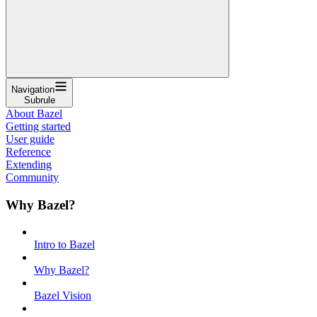
Navigation
Subrule
About Bazel
Getting started
User guide
Reference
Extending
Community
Why Bazel?
Intro to Bazel
Why Bazel?
Bazel Vision