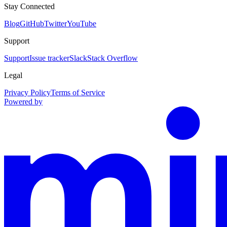
Stay Connected
Blog
GitHub
Twitter
YouTube
Support
Support
Issue tracker
Slack
Stack Overflow
Legal
Privacy Policy
Terms of Service
Powered by