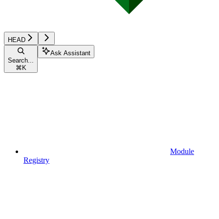
HEAD
Ask Assistant
Search...
⌘
K
Module
Registry