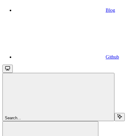
Blog
Github
Search...