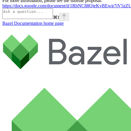
For more information, please see the subrule proposal:
https://docs.google.com/document/d/1RbNC88QieKvBEwir7iV
⌘
I
Bazel Documentation
home page