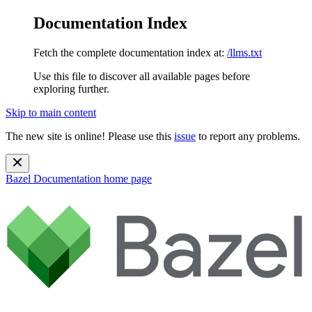
Documentation Index
Fetch the complete documentation index at:
/llms.txt
Use this file to discover all available pages before
exploring further.
Skip to main content
The new site is online! Please use this
issue
to report any problems.
Bazel Documentation
home page