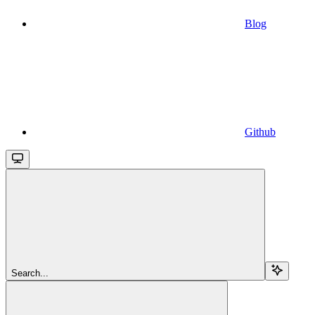
Blog
Github
Search...