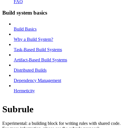
FAQ
Build system basics
Build Basics
Why a Build System?
Task-Based Build Systems
Artifact-Based Build Systems
Distributed Builds
Dependency Management
Hermeticity
Subrule
Experimental: a building block for writing rules with shared code.