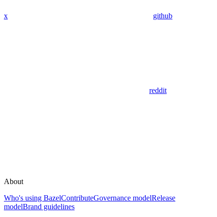
x
github
reddit
About
Who's using Bazel
Contribute
Governance model
Release
model
Brand guidelines