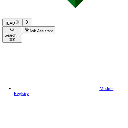
HEAD
Ask Assistant
Search...
⌘
K
Module
Registry