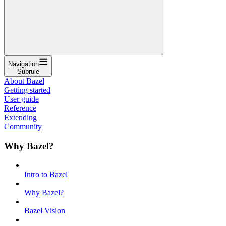
Navigation
Subrule
About Bazel
Getting started
User guide
Reference
Extending
Community
Why Bazel?
Intro to Bazel
Why Bazel?
Bazel Vision