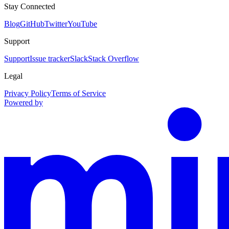
Stay Connected
Blog
GitHub
Twitter
YouTube
Support
Support
Issue tracker
Slack
Stack Overflow
Legal
Privacy Policy
Terms of Service
Powered by