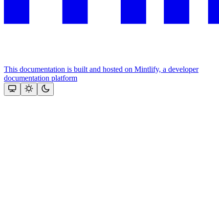
This documentation is built and hosted on Mintlify, a developer
documentation platform
Assistant
Responses
are
generated
using
AI
and
may
contain
mistakes.