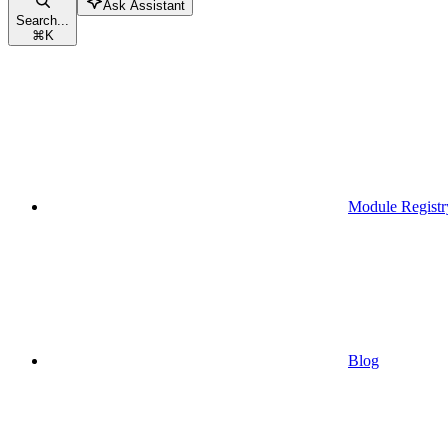
Ask Assistant
Search...
⌘
K
Module Registr
Blog