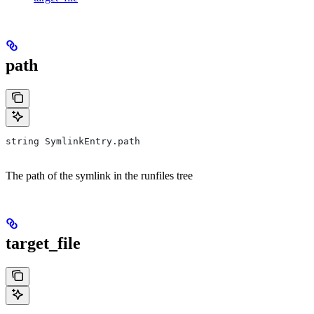
path
string SymlinkEntry.path
The path of the symlink in the runfiles tree
target_file