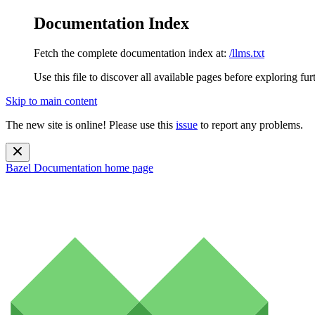
Documentation Index
Fetch the complete documentation index at:
/llms.txt
Use this file to discover all available pages before exploring fur
Skip to main content
The new site is online! Please use this
issue
to report any problems.
Bazel Documentation
home page