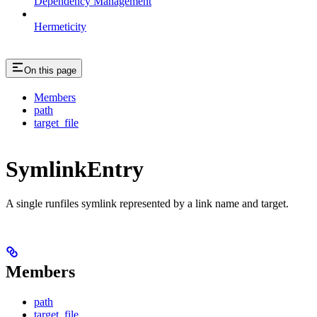
Dependency Management
Hermeticity
On this page
Members
path
target_file
SymlinkEntry
A single runfiles symlink represented by a link name and target.
Members
path
target_file