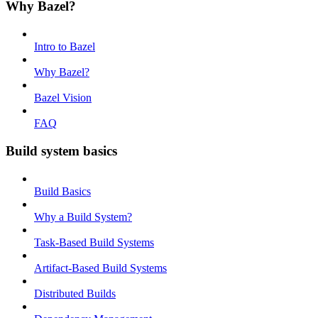
Why Bazel?
Intro to Bazel
Why Bazel?
Bazel Vision
FAQ
Build system basics
Build Basics
Why a Build System?
Task-Based Build Systems
Artifact-Based Build Systems
Distributed Builds