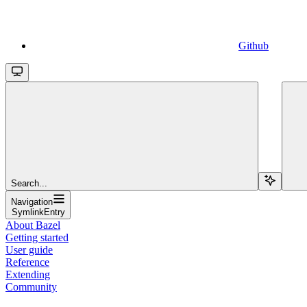
Github
Search...
Navigation
SymlinkEntry
About Bazel
Getting started
User guide
Reference
Extending
Community