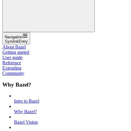
Navigation
SymlinkEntry
About Bazel
Getting started
User guide
Reference
Extending
Community
Why Bazel?
Intro to Bazel
Why Bazel?
Bazel Vision