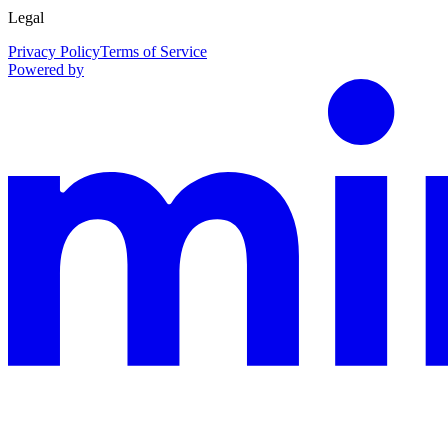
Legal
Privacy Policy
Terms of Service
Powered by