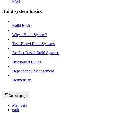
FAQ
Build system basics
Build Basics
Why a Build System?
Task-Based Build Systems
Artifact-Based Build Systems
Distributed Builds
Dependency Management
Hermeticity
On this page
Members
path