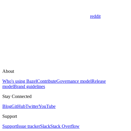
reddit
About
Who's using Bazel
Contribute
Governance model
Release
model
Brand guidelines
Stay Connected
Blog
GitHub
Twitter
YouTube
Support
Support
Issue tracker
Slack
Stack Overflow