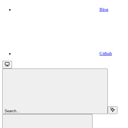
Blog
Github
Search...