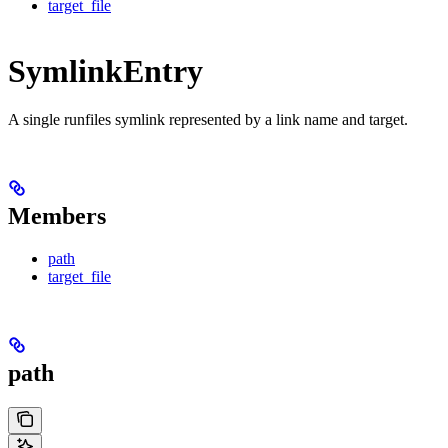
target_file
SymlinkEntry
A single runfiles symlink represented by a link name and target.
Members
path
target_file
path