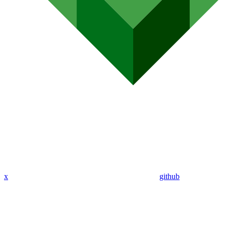
x
github