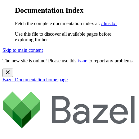
Documentation Index
Fetch the complete documentation index at:
/llms.txt
Use this file to discover all available pages before
exploring further.
Skip to main content
The new site is online! Please use this
issue
to report any problems.
Bazel Documentation
home page