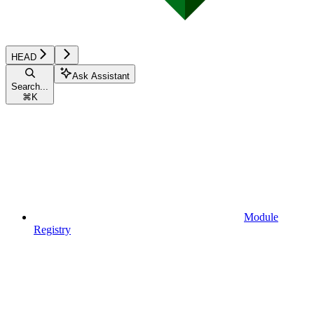
HEAD
Ask Assistant
Search...
⌘
K
Module
Registry