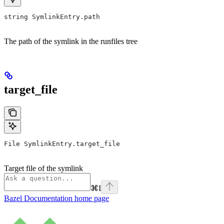
string SymlinkEntry.path
The path of the symlink in the runfiles tree
target_file
File SymlinkEntry.target_file
Target file of the symlink
⌘
I
Bazel Documentation
home page