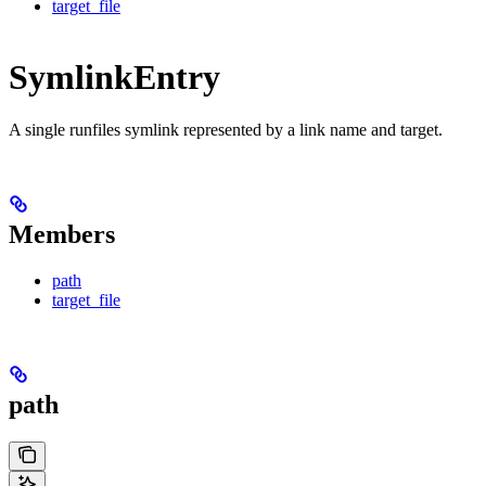
target_file
SymlinkEntry
A single runfiles symlink represented by a link name and target.
Members
path
target_file
path