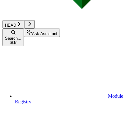
HEAD
Ask Assistant
Search...
⌘
K
Module
Registry