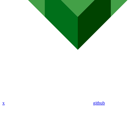
x
github