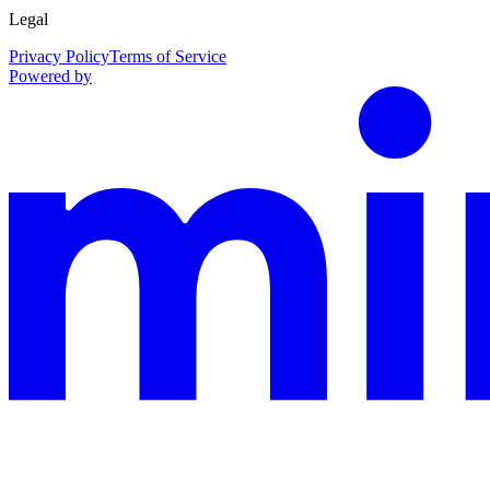
Legal
Privacy Policy
Terms of Service
Powered by