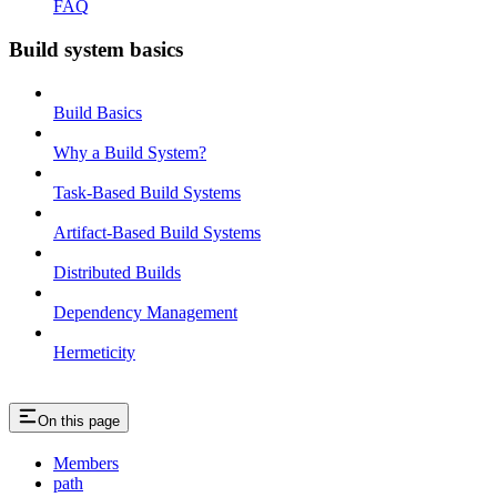
FAQ
Build system basics
Build Basics
Why a Build System?
Task-Based Build Systems
Artifact-Based Build Systems
Distributed Builds
Dependency Management
Hermeticity
On this page
Members
path