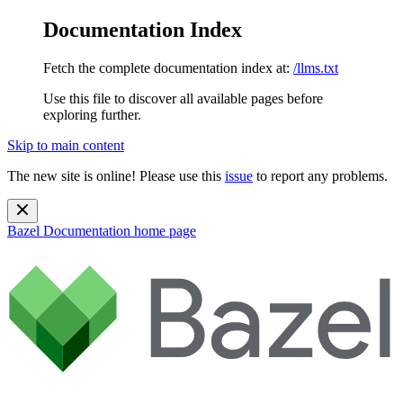
Documentation Index
Fetch the complete documentation index at:
/llms.txt
Use this file to discover all available pages before
exploring further.
Skip to main content
The new site is online! Please use this
issue
to report any problems.
Bazel Documentation
home page