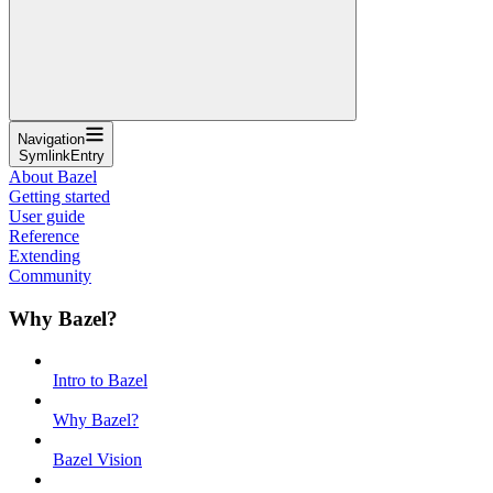
Navigation
SymlinkEntry
About Bazel
Getting started
User guide
Reference
Extending
Community
Why Bazel?
Intro to Bazel
Why Bazel?
Bazel Vision