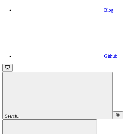
Blog
Github
Search...