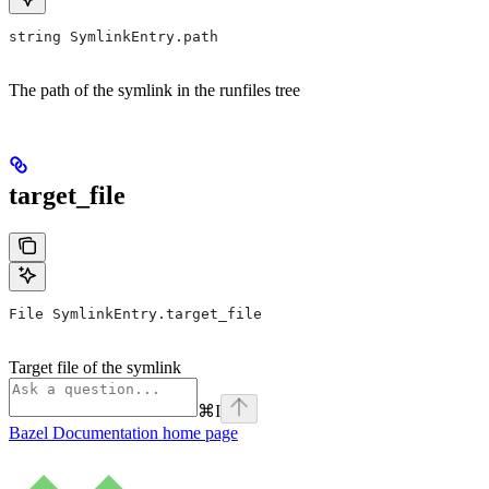
string SymlinkEntry.path
The path of the symlink in the runfiles tree
target_file
File SymlinkEntry.target_file
Target file of the symlink
⌘
I
Bazel Documentation
home page