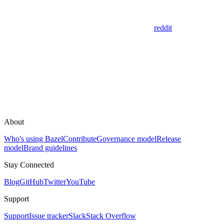
reddit
About
Who's using Bazel
Contribute
Governance model
Release
model
Brand guidelines
Stay Connected
Blog
GitHub
Twitter
YouTube
Support
Support
Issue tracker
Slack
Stack Overflow