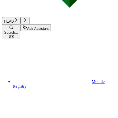
HEAD
Ask Assistant
Search...
⌘
K
Module
Registry