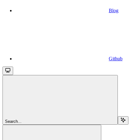
Blog
Github
Search...