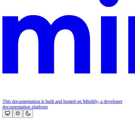
This documentation is built and hosted on Mintlify, a developer
documentation platform
Assistant