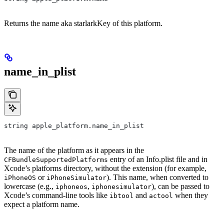
Returns the name aka starlarkKey of this platform.
name_in_plist
string apple_platform.name_in_plist
The name of the platform as it appears in the
entry of an Info.plist file and in
CFBundleSupportedPlatforms
Xcode’s platforms directory, without the extension (for example,
or
). This name, when converted to
iPhoneOS
iPhoneSimulator
lowercase (e.g.,
,
), can be passed to
iphoneos
iphonesimulator
Xcode’s command-line tools like
and
when they
ibtool
actool
expect a platform name.