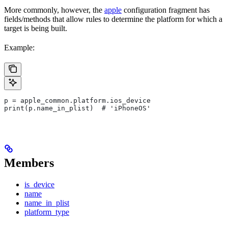
More commonly, however, the
apple
configuration fragment has
fields/methods that allow rules to determine the platform for which a
target is being built.
Example:
p = apple_common.platform.ios_device
print(p.name_in_plist)  # 'iPhoneOS'
Members
is_device
name
name_in_plist
platform_type