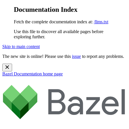
Documentation Index
Fetch the complete documentation index at:
/llms.txt
Use this file to discover all available pages before
exploring further.
Skip to main content
The new site is online! Please use this
issue
to report any problems.
Bazel Documentation
home page