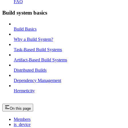
FAQ
Build system basics
Build Basics
Why a Build System?
Task-Based Build Systems
Artifact-Based Build Systems
Distributed Builds
Dependency Management
Hermeticity
On this page
Members
is_device