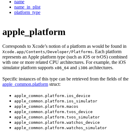
name
name_in_plist
platform_type
apple_platform
Corresponds to Xcode’s notion of a platform as would be found in
. Each platform
Xcode.app/Contents/Developer/Platforms
represents an Apple platform type (such as iOS or tvOS) combined
with one or more related CPU architectures. For example, the iOS
simulator platform supports
and
architectures.
x86_64
i386
Specific instances of this type can be retrieved from the fields of the
apple_common.platform
struct:
apple_common.platform.ios_device
apple_common.platform.ios_simulator
apple_common.platform.macos
apple_common.platform.tvos_device
apple_common.platform.tvos_simulator
apple_common.platform.watchos_device
apple_common.platform.watchos_simulator