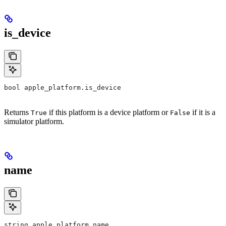
is_device
bool apple_platform.is_device
Returns
if this platform is a device platform or
if it is a
True
False
simulator platform.
name
string apple_platform.name