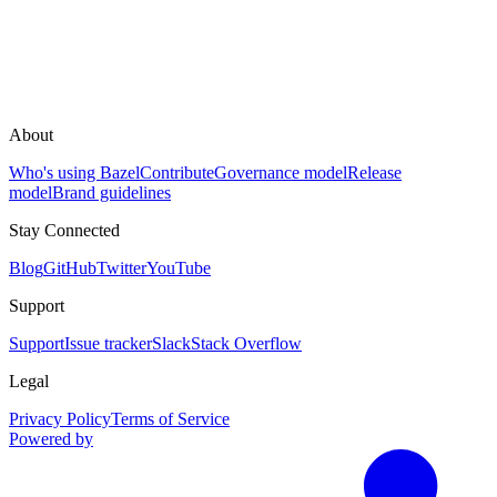
About
Who's using Bazel
Contribute
Governance model
Release
model
Brand guidelines
Stay Connected
Blog
GitHub
Twitter
YouTube
Support
Support
Issue tracker
Slack
Stack Overflow
Legal
Privacy Policy
Terms of Service
Powered by