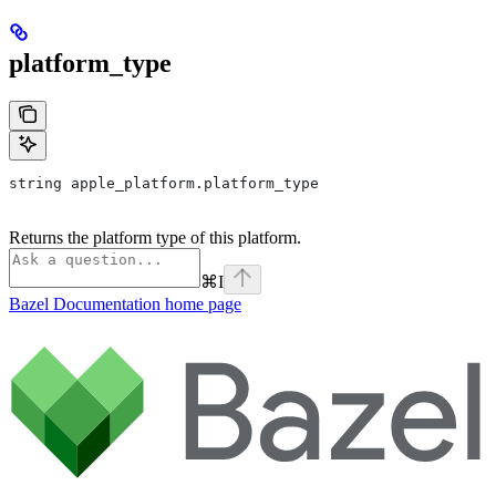
platform_type
string apple_platform.platform_type
Returns the platform type of this platform.
⌘
I
Bazel Documentation
home page