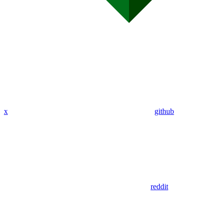
x
github
reddit