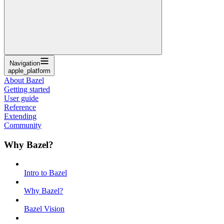
Navigation
apple_platform
About Bazel
Getting started
User guide
Reference
Extending
Community
Why Bazel?
Intro to Bazel
Why Bazel?
Bazel Vision