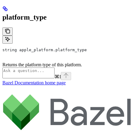
platform_type
string apple_platform.platform_type
Returns the platform type of this platform.
⌘
I
Bazel Documentation
home page