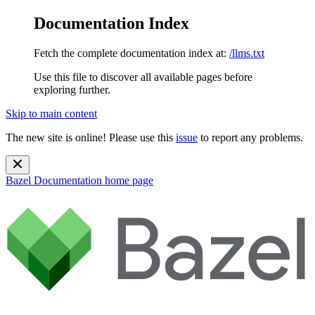
Documentation Index
Fetch the complete documentation index at:
/llms.txt
Use this file to discover all available pages before
exploring further.
Skip to main content
The new site is online! Please use this
issue
to report any problems.
Bazel Documentation
home page