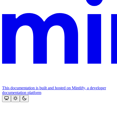
This documentation is built and hosted on Mintlify, a developer
documentation platform
Assistant