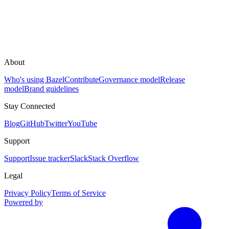
About
Who's using Bazel
Contribute
Governance model
Release
model
Brand guidelines
Stay Connected
Blog
GitHub
Twitter
YouTube
Support
Support
Issue tracker
Slack
Stack Overflow
Legal
Privacy Policy
Terms of Service
Powered by