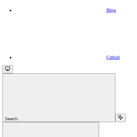
Blog
Github
Search...