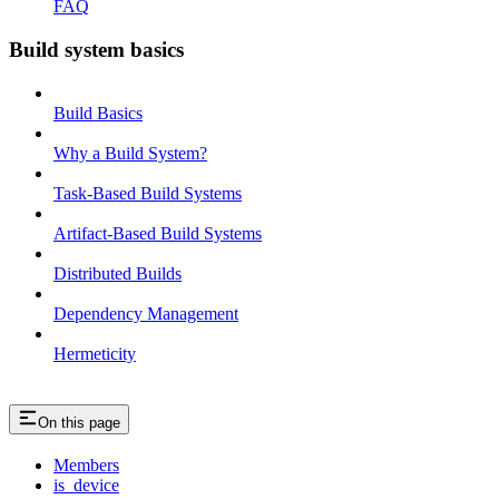
FAQ
Build system basics
Build Basics
Why a Build System?
Task-Based Build Systems
Artifact-Based Build Systems
Distributed Builds
Dependency Management
Hermeticity
On this page
Members
is_device