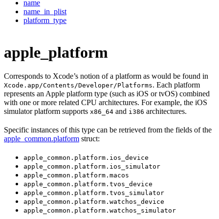
name
name_in_plist
platform_type
apple_platform
Corresponds to Xcode’s notion of a platform as would be found in
. Each platform
Xcode.app/Contents/Developer/Platforms
represents an Apple platform type (such as iOS or tvOS) combined
with one or more related CPU architectures. For example, the iOS
simulator platform supports
and
architectures.
x86_64
i386
Specific instances of this type can be retrieved from the fields of the
apple_common.platform
struct:
apple_common.platform.ios_device
apple_common.platform.ios_simulator
apple_common.platform.macos
apple_common.platform.tvos_device
apple_common.platform.tvos_simulator
apple_common.platform.watchos_device
apple_common.platform.watchos_simulator