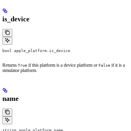
is_device
bool apple_platform.is_device
Returns
if this platform is a device platform or
if it is a
True
False
simulator platform.
name
string apple_platform.name