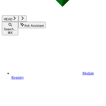
HEAD
Ask Assistant
Search...
⌘
K
Module
Registry