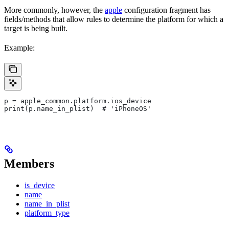
More commonly, however, the
apple
configuration fragment has
fields/methods that allow rules to determine the platform for which a
target is being built.
Example:
p = apple_common.platform.ios_device
print(p.name_in_plist)  # 'iPhoneOS'
Members
is_device
name
name_in_plist
platform_type