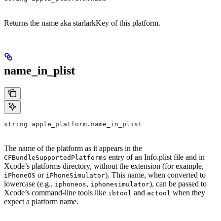
Returns the name aka starlarkKey of this platform.
name_in_plist
string apple_platform.name_in_plist
The name of the platform as it appears in the
entry of an Info.plist file and in
CFBundleSupportedPlatforms
Xcode’s platforms directory, without the extension (for example,
or
). This name, when converted to
iPhoneOS
iPhoneSimulator
lowercase (e.g.,
,
), can be passed to
iphoneos
iphonesimulator
Xcode’s command-line tools like
and
when they
ibtool
actool
expect a platform name.