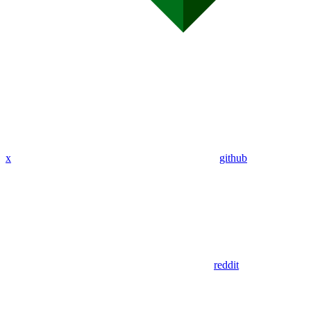
x
github
reddit