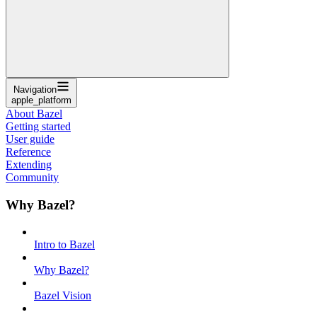
Navigation
apple_platform
About Bazel
Getting started
User guide
Reference
Extending
Community
Why Bazel?
Intro to Bazel
Why Bazel?
Bazel Vision