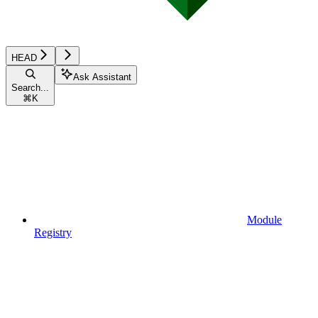
HEAD
Ask Assistant
Search...
⌘
K
Module
Registry