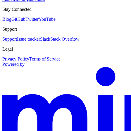
Stay Connected
Blog
GitHub
Twitter
YouTube
Support
Support
Issue tracker
Slack
Stack Overflow
Legal
Privacy Policy
Terms of Service
Powered by