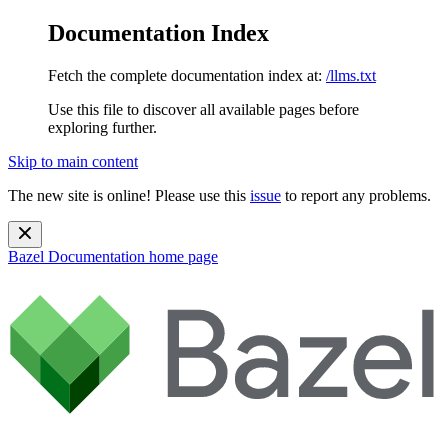
Documentation Index
Fetch the complete documentation index at:
/llms.txt
Use this file to discover all available pages before
exploring further.
Skip to main content
The new site is online! Please use this
issue
to report any problems.
Bazel Documentation
home page