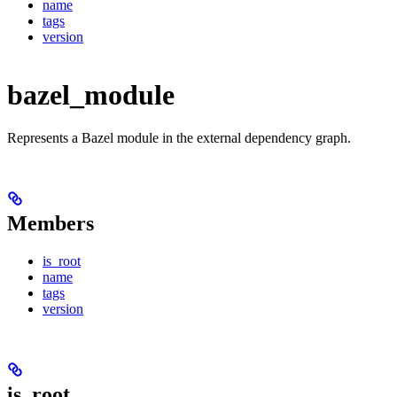
name
tags
version
bazel_module
Represents a Bazel module in the external dependency graph.
Members
is_root
name
tags
version
is_root