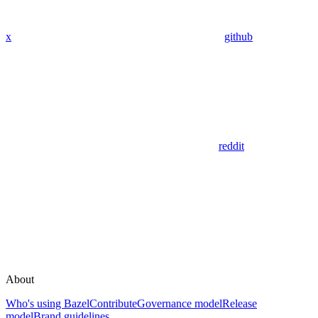
x
github
reddit
About
Who's using Bazel
Contribute
Governance model
Release
model
Brand guidelines