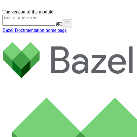
The version of the module.
⌘
I
Bazel Documentation
home page