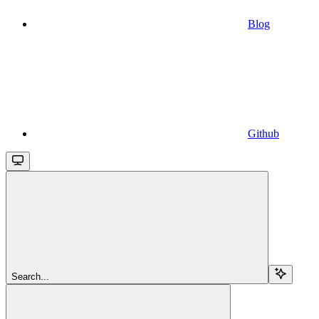
Blog
Github
Search...