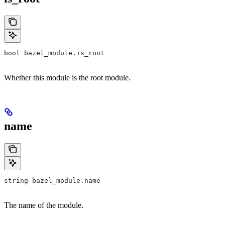
bool bazel_module.is_root
Whether this module is the root module.
name
string bazel_module.name
The name of the module.