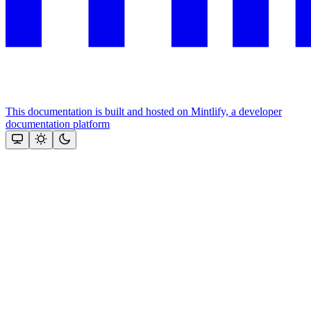
This documentation is built and hosted on Mintlify, a developer
documentation platform
Assistant
Responses
are
generated
using
AI
and
may
contain