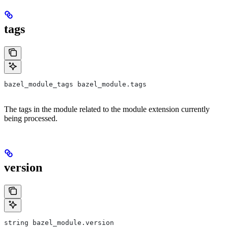
tags
bazel_module_tags bazel_module.tags
The tags in the module related to the module extension currently
being processed.
version
string bazel_module.version