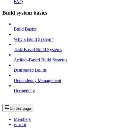
FAQ
Build system basics
Build Basics
Why a Build System?
Task-Based Build Systems
Artifact-Based Build Systems
Distributed Builds
Dependency Management
Hermeticity
On this page
Members
is_root