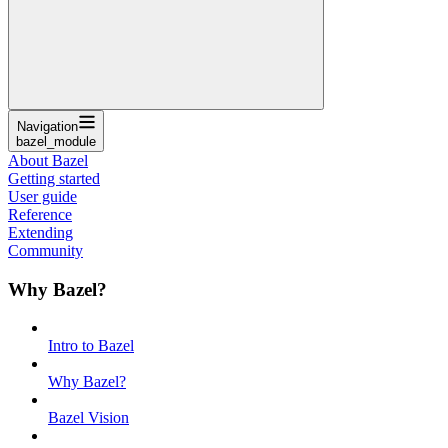
Navigation
bazel_module
About Bazel
Getting started
User guide
Reference
Extending
Community
Why Bazel?
Intro to Bazel
Why Bazel?
Bazel Vision