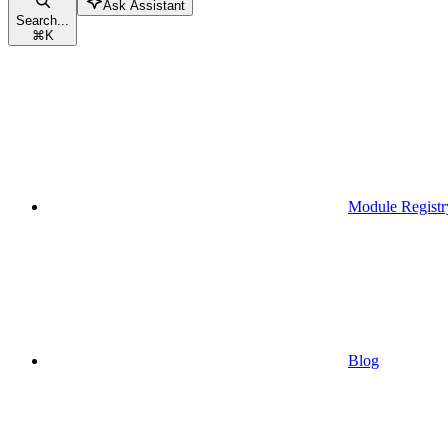
Ask Assistant
Search...
⌘
K
Module Registr
Blog