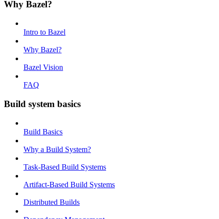
Why Bazel?
Intro to Bazel
Why Bazel?
Bazel Vision
FAQ
Build system basics
Build Basics
Why a Build System?
Task-Based Build Systems
Artifact-Based Build Systems
Distributed Builds