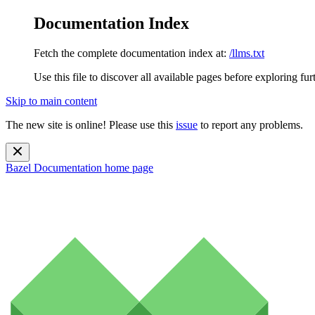
Documentation Index
Fetch the complete documentation index at:
/llms.txt
Use this file to discover all available pages before exploring fur
Skip to main content
The new site is online! Please use this
issue
to report any problems.
Bazel Documentation
home page