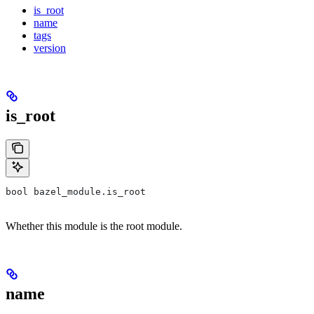
is_root
name
tags
version
is_root
bool bazel_module.is_root
Whether this module is the root module.
name