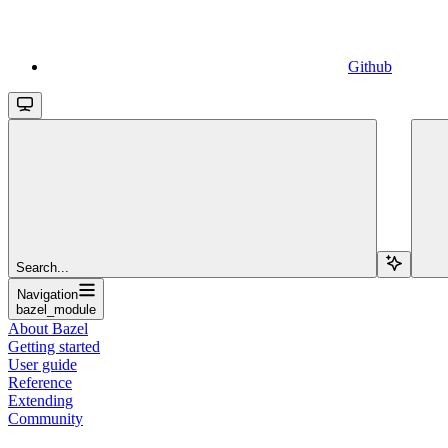
Github
Search...
Navigation
bazel_module
About Bazel
Getting started
User guide
Reference
Extending
Community