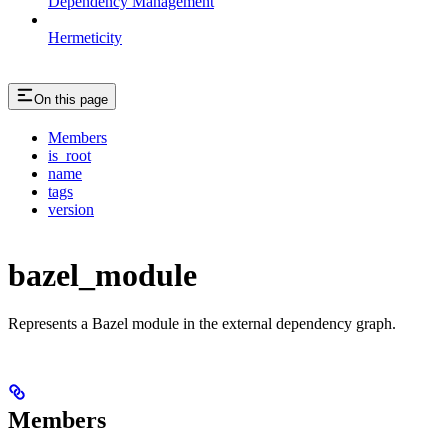
Dependency Management
Hermeticity
On this page
Members
is_root
name
tags
version
bazel_module
Represents a Bazel module in the external dependency graph.
Members