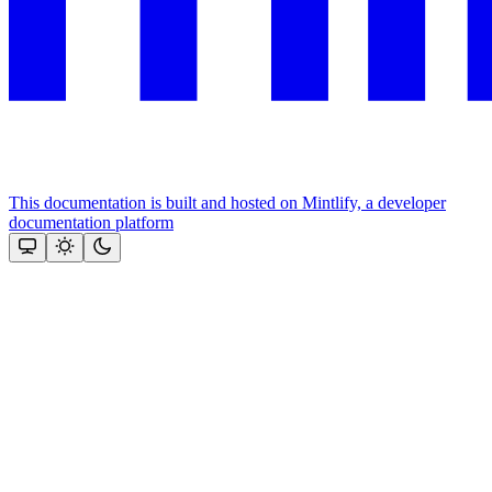
This documentation is built and hosted on Mintlify, a developer
documentation platform
Assistant
Responses
are
generated
using
AI
and