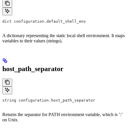
dict configuration.default_shell_env
A dictionary representing the static local shell environment. It maps
variables to their values (strings).
host_path_separator
string configuration.host_path_separator
Returns the separator for PATH environment variable, which is ’:’
on Unix.