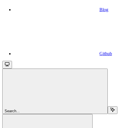
Blog
Github
Search...