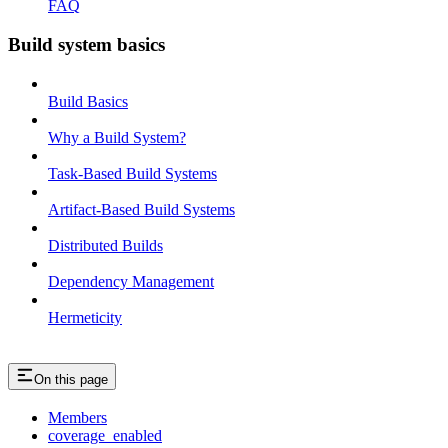
FAQ
Build system basics
Build Basics
Why a Build System?
Task-Based Build Systems
Artifact-Based Build Systems
Distributed Builds
Dependency Management
Hermeticity
On this page
Members
coverage_enabled