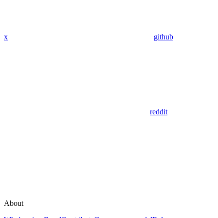
x
github
reddit
About