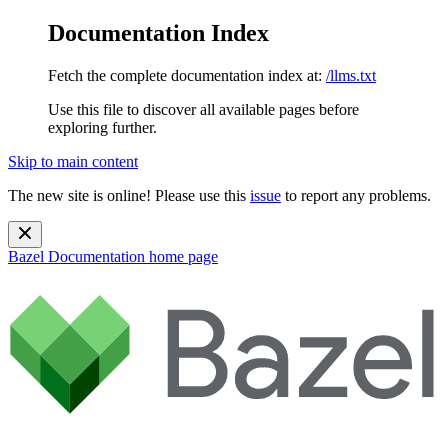
Documentation Index
Fetch the complete documentation index at:
/llms.txt
Use this file to discover all available pages before
exploring further.
Skip to main content
The new site is online! Please use this
issue
to report any problems.
Bazel Documentation
home page