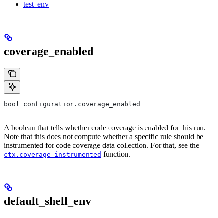
test_env
coverage_enabled
bool configuration.coverage_enabled
A boolean that tells whether code coverage is enabled for this run.
Note that this does not compute whether a specific rule should be
instrumented for code coverage data collection. For that, see the
function.
ctx.coverage_instrumented
default_shell_env