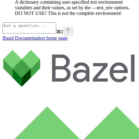
A dictionary containing user-specified test environment
variables and their values, as set by the —test_env options.
DO NOT USE! This is not the complete environment!
⌘
I
Bazel Documentation
home page