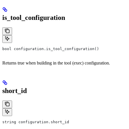
is_tool_configuration
bool configuration.is_tool_configuration()
Returns true when building in the tool (exec) configuration.
short_id
string configuration.short_id