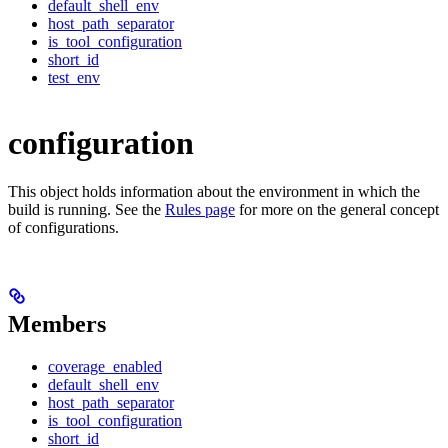
default_shell_env
host_path_separator
is_tool_configuration
short_id
test_env
configuration
This object holds information about the environment in which the
build is running. See the
Rules page
for more on the general concept
of configurations.
Members
coverage_enabled
default_shell_env
host_path_separator
is_tool_configuration
short_id