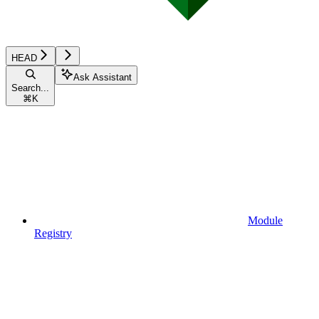
HEAD
Ask Assistant
Search...
⌘
K
Module
Registry