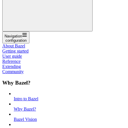
Navigation
configuration
About Bazel
Getting started
User guide
Reference
Extending
Community
Why Bazel?
Intro to Bazel
Why Bazel?
Bazel Vision