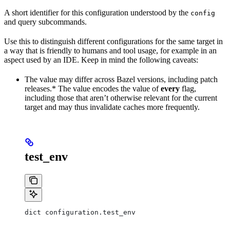
A short identifier for this configuration understood by the
config
and query subcommands.
Use this to distinguish different configurations for the same target in
a way that is friendly to humans and tool usage, for example in an
aspect used by an IDE. Keep in mind the following caveats:
The value may differ across Bazel versions, including patch
releases.* The value encodes the value of
every
flag,
including those that aren’t otherwise relevant for the current
target and may thus invalidate caches more frequently.
test_env
dict configuration.test_env