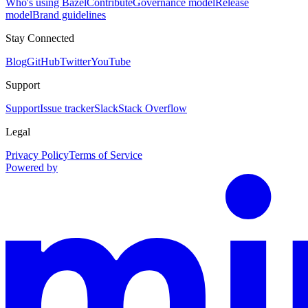
Who's using Bazel
Contribute
Governance model
Release
model
Brand guidelines
Stay Connected
Blog
GitHub
Twitter
YouTube
Support
Support
Issue tracker
Slack
Stack Overflow
Legal
Privacy Policy
Terms of Service
Powered by