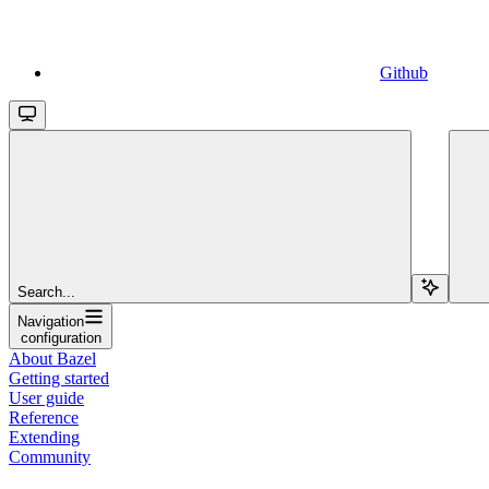
Github
Search...
Navigation
configuration
About Bazel
Getting started
User guide
Reference
Extending
Community