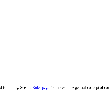
d is running. See the
Rules page
for more on the general concept of con