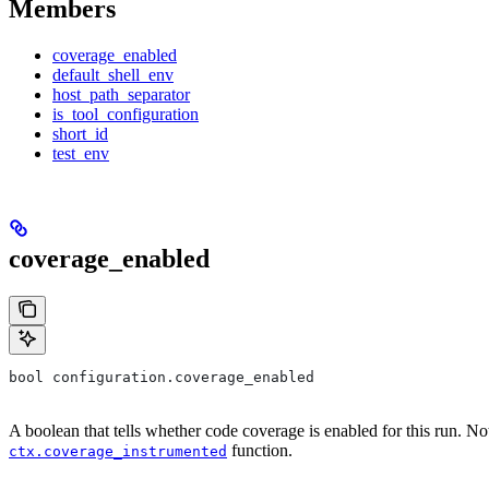
Members
coverage_enabled
default_shell_env
host_path_separator
is_tool_configuration
short_id
test_env
coverage_enabled
bool configuration.coverage_enabled
A boolean that tells whether code coverage is enabled for this run. No
function.
ctx.coverage_instrumented