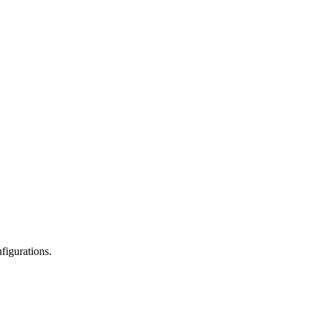
figurations.