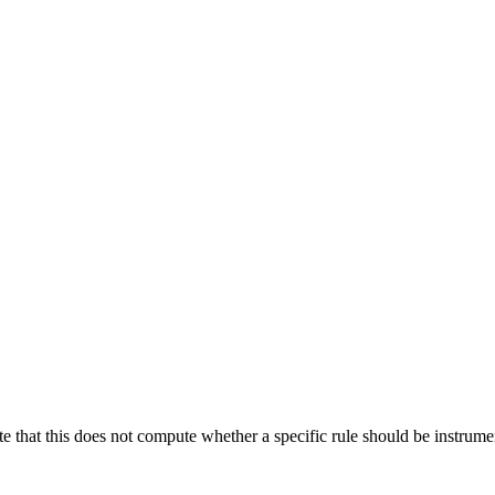
te that this does not compute whether a specific rule should be instrumen