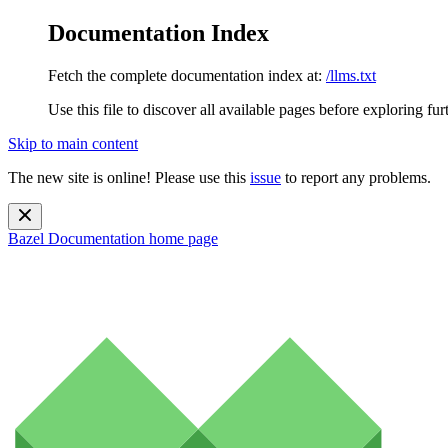
Documentation Index
Fetch the complete documentation index at:
/llms.txt
Use this file to discover all available pages before exploring fur
Skip to main content
The new site is online! Please use this
issue
to report any problems.
Bazel Documentation
home page