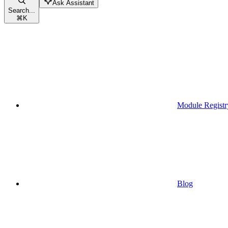
Ask Assistant
Search...
⌘
K
Module Registr
Blog