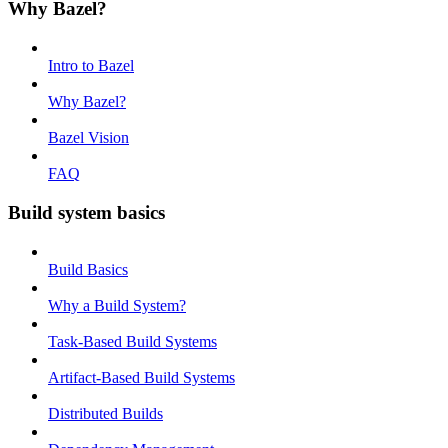
Why Bazel?
Intro to Bazel
Why Bazel?
Bazel Vision
FAQ
Build system basics
Build Basics
Why a Build System?
Task-Based Build Systems
Artifact-Based Build Systems
Distributed Builds