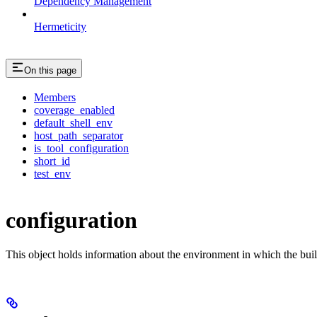
Dependency Management
Hermeticity
On this page
Members
coverage_enabled
default_shell_env
host_path_separator
is_tool_configuration
short_id
test_env
configuration
This object holds information about the environment in which the buil