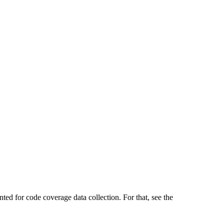
ted for code coverage data collection. For that, see the