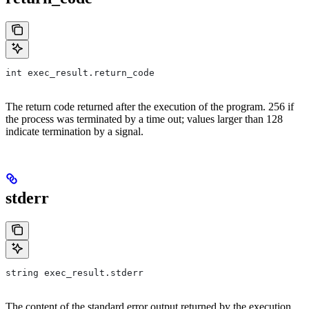
int exec_result.return_code
The return code returned after the execution of the program. 256 if
the process was terminated by a time out; values larger than 128
indicate termination by a signal.
stderr
string exec_result.stderr
The content of the standard error output returned by the execution.