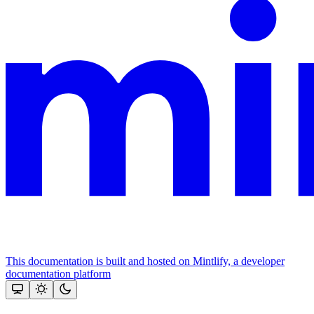
This documentation is built and hosted on Mintlify, a developer
documentation platform