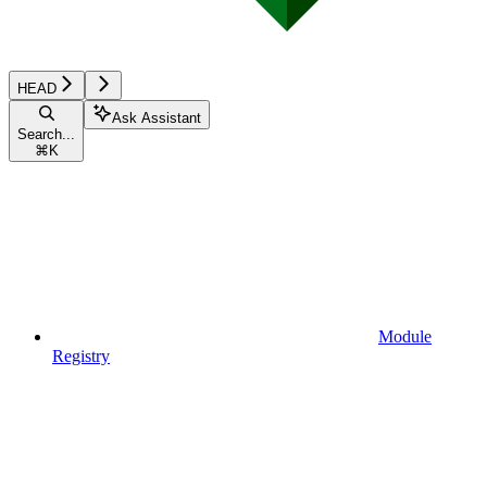
HEAD
Ask Assistant
Search...
⌘
K
Module
Registry