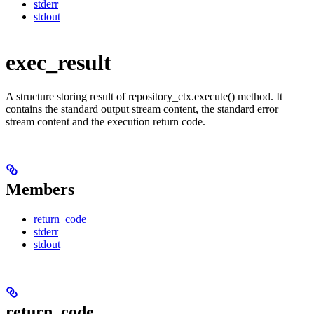
stderr
stdout
exec_result
A structure storing result of repository_ctx.execute() method. It
contains the standard output stream content, the standard error
stream content and the execution return code.
Members
return_code
stderr
stdout
return_code