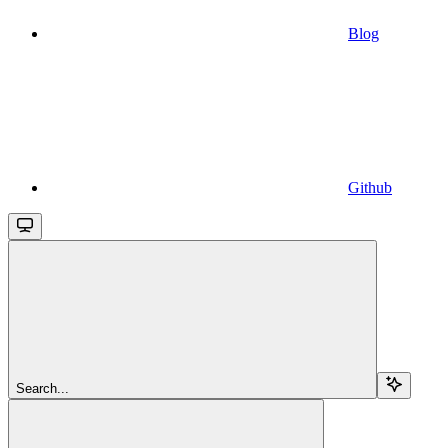
Blog
Github
Search...