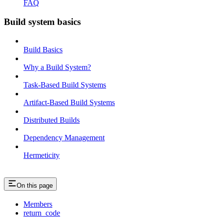
FAQ
Build system basics
Build Basics
Why a Build System?
Task-Based Build Systems
Artifact-Based Build Systems
Distributed Builds
Dependency Management
Hermeticity
On this page
Members
return_code