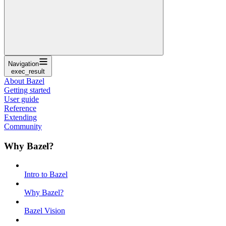
Navigation
exec_result
About Bazel
Getting started
User guide
Reference
Extending
Community
Why Bazel?
Intro to Bazel
Why Bazel?
Bazel Vision