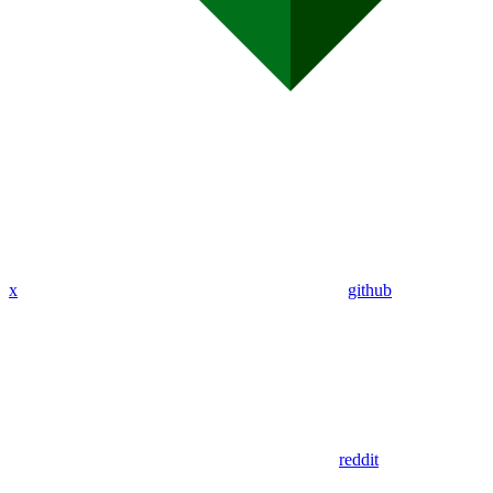
x
github
reddit