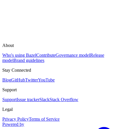
About
Who's using Bazel
Contribute
Governance model
Release
model
Brand guidelines
Stay Connected
Blog
GitHub
Twitter
YouTube
Support
Support
Issue tracker
Slack
Stack Overflow
Legal
Privacy Policy
Terms of Service
Powered by