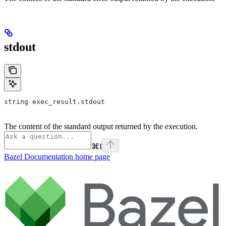
stdout
string exec_result.stdout
The content of the standard output returned by the execution.
⌘
I
Bazel Documentation
home page