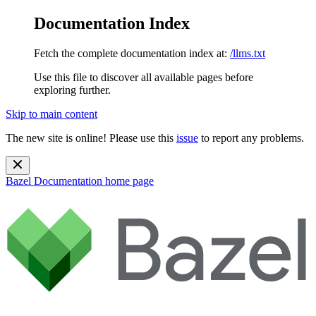
Documentation Index
Fetch the complete documentation index at:
/llms.txt
Use this file to discover all available pages before
exploring further.
Skip to main content
The new site is online! Please use this
issue
to report any problems.
Bazel Documentation
home page