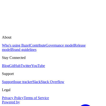
About
Who's using Bazel
Contribute
Governance model
Release
model
Brand guidelines
Stay Connected
Blog
GitHub
Twitter
YouTube
Support
Support
Issue tracker
Slack
Stack Overflow
Legal
Privacy Policy
Terms of Service
Powered by