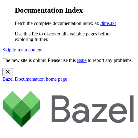
Documentation Index
Fetch the complete documentation index at:
/llms.txt
Use this file to discover all available pages before
exploring further.
Skip to main content
The new site is online! Please use this
issue
to report any problems.
Bazel Documentation
home page