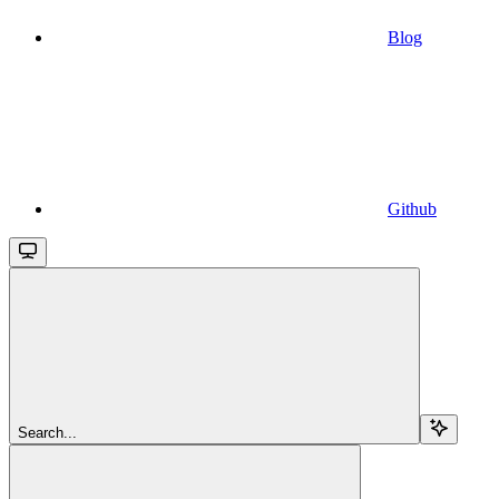
Blog
Github
Search...