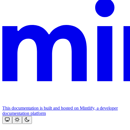
This documentation is built and hosted on Mintlify, a developer
documentation platform