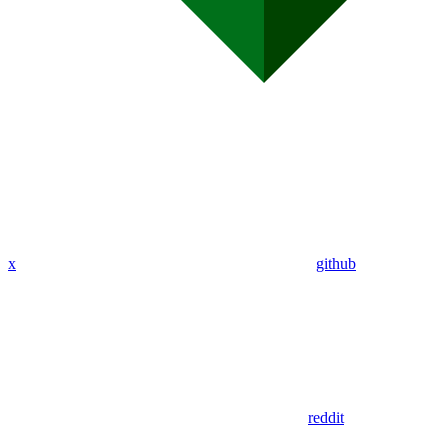
x
github
reddit