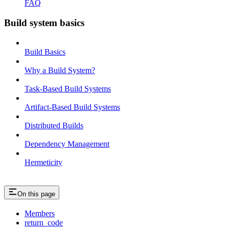
FAQ
Build system basics
Build Basics
Why a Build System?
Task-Based Build Systems
Artifact-Based Build Systems
Distributed Builds
Dependency Management
Hermeticity
On this page
Members
return_code