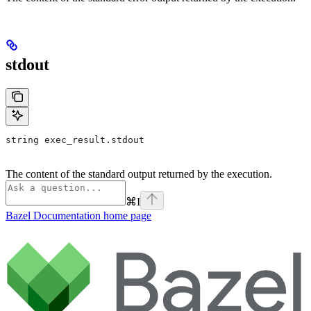
stdout
string exec_result.stdout
The content of the standard output returned by the execution.
⌘
I
Bazel Documentation
home page