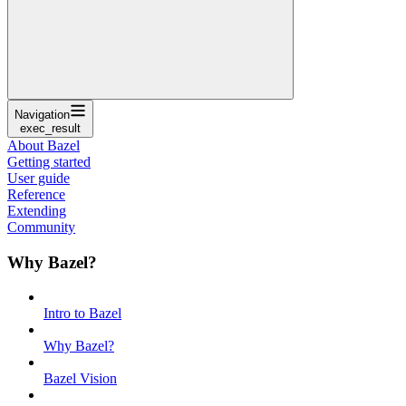
Navigation
exec_result
About Bazel
Getting started
User guide
Reference
Extending
Community
Why Bazel?
Intro to Bazel
Why Bazel?
Bazel Vision