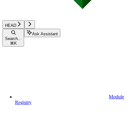
HEAD
Ask Assistant
Search...
⌘
K
Module
Registry