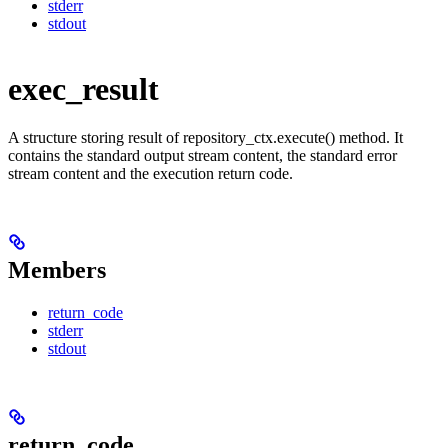
stderr
stdout
exec_result
A structure storing result of repository_ctx.execute() method. It
contains the standard output stream content, the standard error
stream content and the execution return code.
Members
return_code
stderr
stdout
return_code