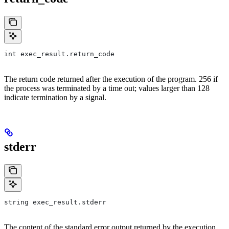
int exec_result.return_code
The return code returned after the execution of the program. 256 if
the process was terminated by a time out; values larger than 128
indicate termination by a signal.
stderr
string exec_result.stderr
The content of the standard error output returned by the execution.