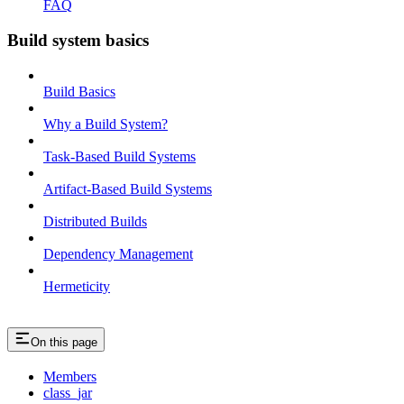
FAQ
Build system basics
Build Basics
Why a Build System?
Task-Based Build Systems
Artifact-Based Build Systems
Distributed Builds
Dependency Management
Hermeticity
On this page
Members
class_jar