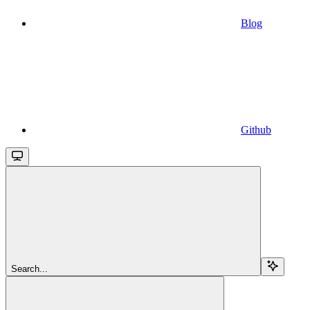
Blog
Github
Search...