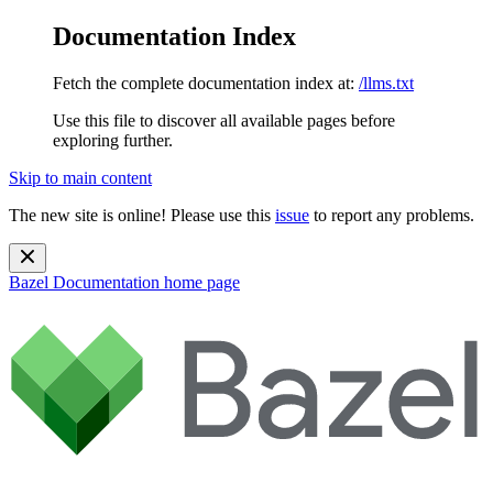
Documentation Index
Fetch the complete documentation index at:
/llms.txt
Use this file to discover all available pages before
exploring further.
Skip to main content
The new site is online! Please use this
issue
to report any problems.
Bazel Documentation
home page