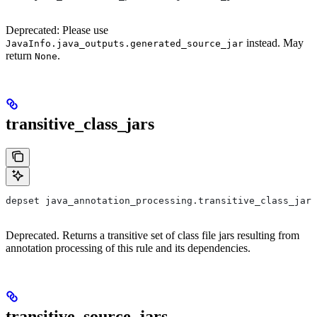
Deprecated: Please use
instead. May
JavaInfo.java_outputs.generated_source_jar
return
.
None
transitive_class_jars
depset java_annotation_processing.transitive_class_jars
Deprecated. Returns a transitive set of class file jars resulting from
annotation processing of this rule and its dependencies.
transitive_source_jars