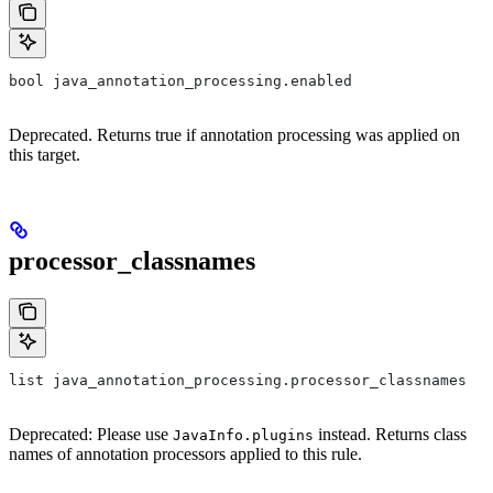
bool java_annotation_processing.enabled
Deprecated. Returns true if annotation processing was applied on
this target.
processor_classnames
list java_annotation_processing.processor_classnames
Deprecated: Please use
instead. Returns class
JavaInfo.plugins
names of annotation processors applied to this rule.