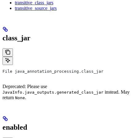
transitive_class_jars
transitive_source_jars
class_jar
File java_annotation_processing.class_jar
Deprecated: Please use
instead. May
JavaInfo.java_outputs.generated_class_jar
return
.
None
enabled