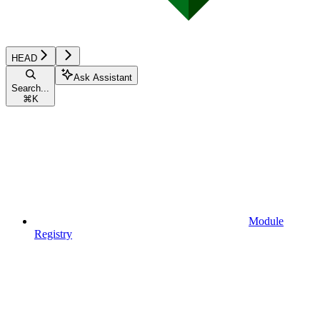
HEAD
Ask Assistant
Search...
⌘
K
Module
Registry