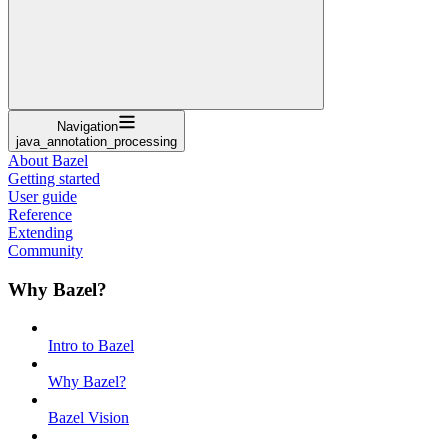
Navigation
java_annotation_processing
About Bazel
Getting started
User guide
Reference
Extending
Community
Why Bazel?
Intro to Bazel
Why Bazel?
Bazel Vision