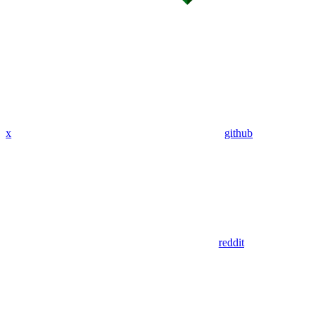
x
github
reddit