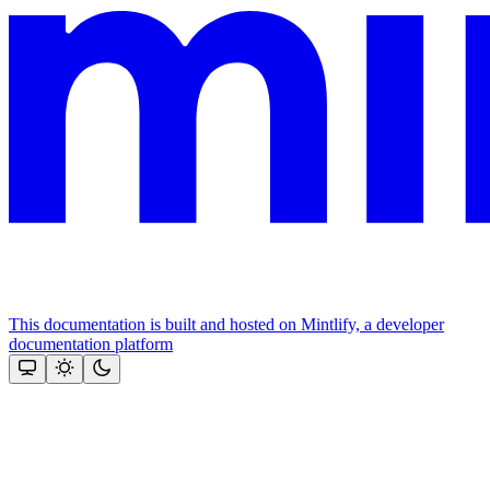
This documentation is built and hosted on Mintlify, a developer
documentation platform
Assistant