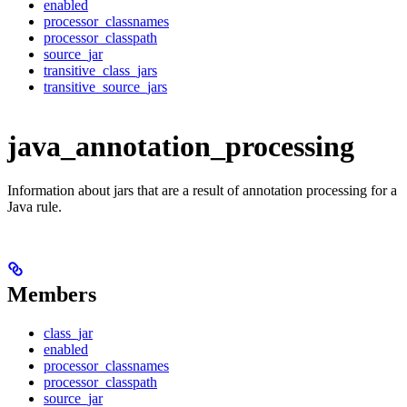
enabled
processor_classnames
processor_classpath
source_jar
transitive_class_jars
transitive_source_jars
java_annotation_processing
Information about jars that are a result of annotation processing for a
Java rule.
Members
class_jar
enabled
processor_classnames
processor_classpath
source_jar