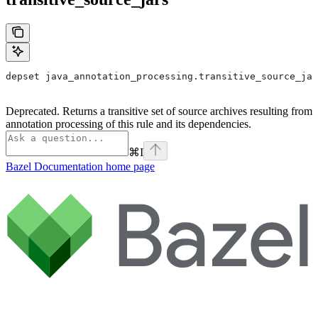
depset java_annotation_processing.transitive_source_jar
Deprecated. Returns a transitive set of source archives resulting from
annotation processing of this rule and its dependencies.
⌘
I
Bazel Documentation
home page