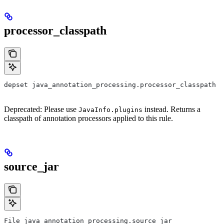
processor_classpath
depset java_annotation_processing.processor_classpath
Deprecated: Please use
instead. Returns a
JavaInfo.plugins
classpath of annotation processors applied to this rule.
source_jar
File java_annotation_processing.source_jar