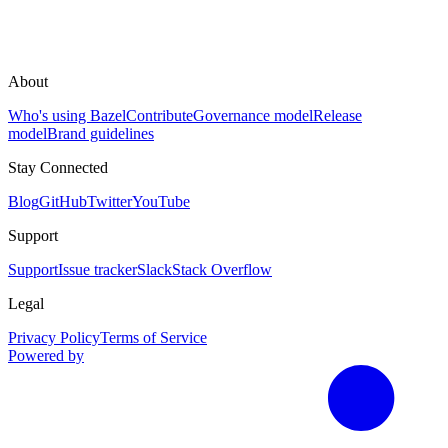
About
Who's using Bazel
Contribute
Governance model
Release
model
Brand guidelines
Stay Connected
Blog
GitHub
Twitter
YouTube
Support
Support
Issue tracker
Slack
Stack Overflow
Legal
Privacy Policy
Terms of Service
Powered by