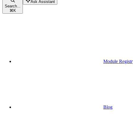
Ask Assistant
Search...
⌘
K
Module Registr
Blog