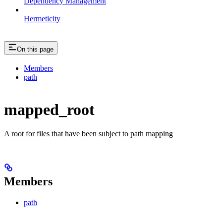
Dependency Management
Hermeticity
On this page
Members
path
mapped_root
A root for files that have been subject to path mapping
Members
path