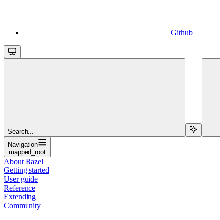
Github
Search...
Navigation
mapped_root
About Bazel
Getting started
User guide
Reference
Extending
Community