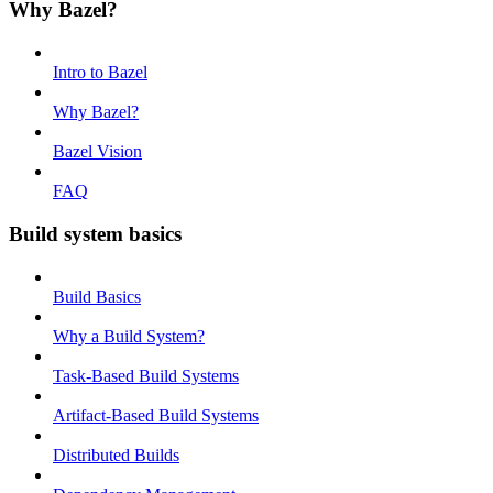
Why Bazel?
Intro to Bazel
Why Bazel?
Bazel Vision
FAQ
Build system basics
Build Basics
Why a Build System?
Task-Based Build Systems
Artifact-Based Build Systems
Distributed Builds