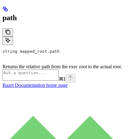
path
string mapped_root.path
Returns the relative path from the exec root to the actual root.
⌘
I
Bazel Documentation
home page