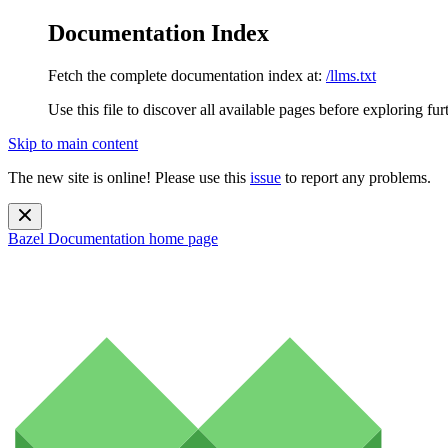
Documentation Index
Fetch the complete documentation index at:
/llms.txt
Use this file to discover all available pages before exploring fur
Skip to main content
The new site is online! Please use this
issue
to report any problems.
Bazel Documentation
home page