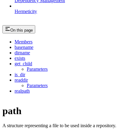
Dependency Management
Hermeticity
On this page
Members
basename
dirname
exists
get_child
Parameters
is_dir
readdir
Parameters
realpath
path
A structure representing a file to be used inside a repository.