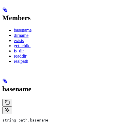
Members
basename
dirname
exists
get_child
is_dir
readdir
realpath
basename
string path.basename