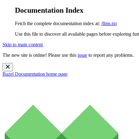
Documentation Index
Fetch the complete documentation index at:
/llms.txt
Use this file to discover all available pages before exploring fur
Skip to main content
The new site is online! Please use this
issue
to report any problems.
Bazel Documentation
home page