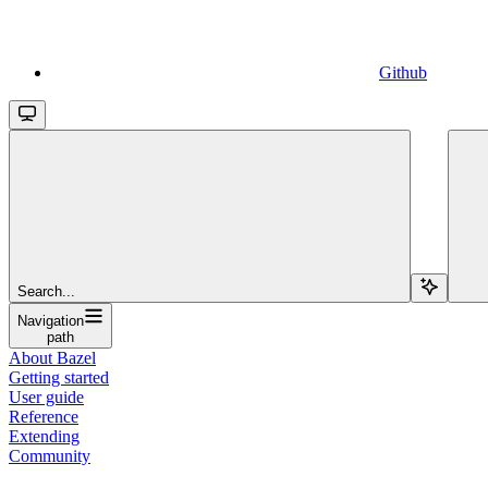
Github
Search...
Navigation
path
About Bazel
Getting started
User guide
Reference
Extending
Community