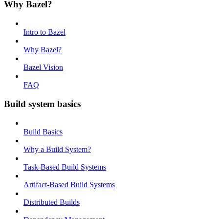
Why Bazel?
Intro to Bazel
Why Bazel?
Bazel Vision
FAQ
Build system basics
Build Basics
Why a Build System?
Task-Based Build Systems
Artifact-Based Build Systems
Distributed Builds