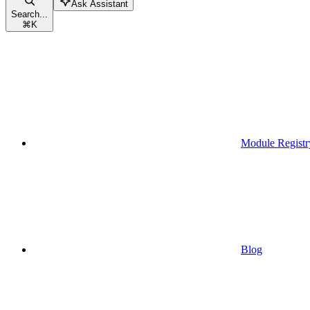
Ask Assistant
Search...
⌘
K
Module Registr
Blog