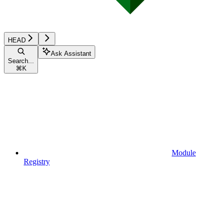
HEAD
Ask Assistant
Search...
⌘
K
Module
Registry