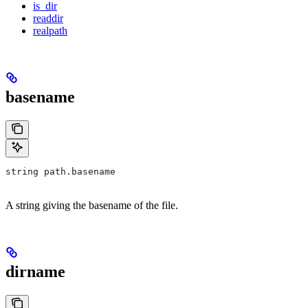
is_dir
readdir
realpath
basename
string path.basename
A string giving the basename of the file.
dirname