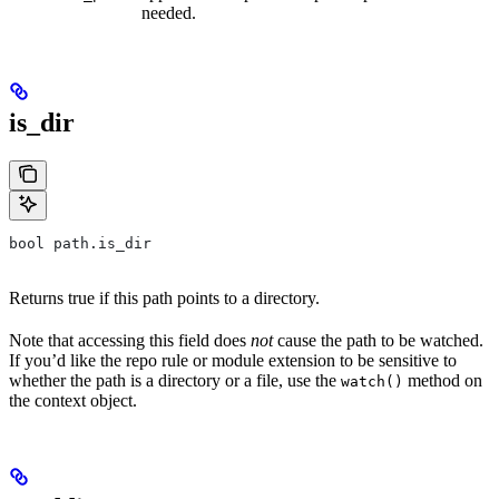
needed.
is_dir
bool path.is_dir
Returns true if this path points to a directory.
Note that accessing this field does
not
cause the path to be watched.
If you’d like the repo rule or module extension to be sensitive to
whether the path is a directory or a file, use the
method on
watch()
the context object.