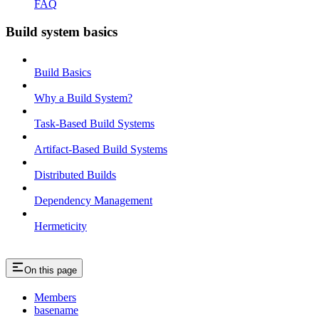
FAQ
Build system basics
Build Basics
Why a Build System?
Task-Based Build Systems
Artifact-Based Build Systems
Distributed Builds
Dependency Management
Hermeticity
On this page
Members
basename