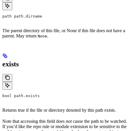
path path.dirname
The parent directory of this file, or None if this file does not have a
parent. May return
.
None
exists
bool path.exists
Returns true if the file or directory denoted by this path exists.
Note that accessing this field does
not
cause the path to be watched.
If you’d like the repo rule or module extension to be sensitive to the