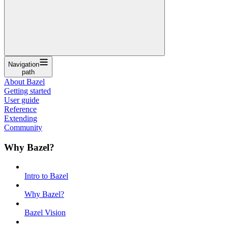
Navigation
path
About Bazel
Getting started
User guide
Reference
Extending
Community
Why Bazel?
Intro to Bazel
Why Bazel?
Bazel Vision