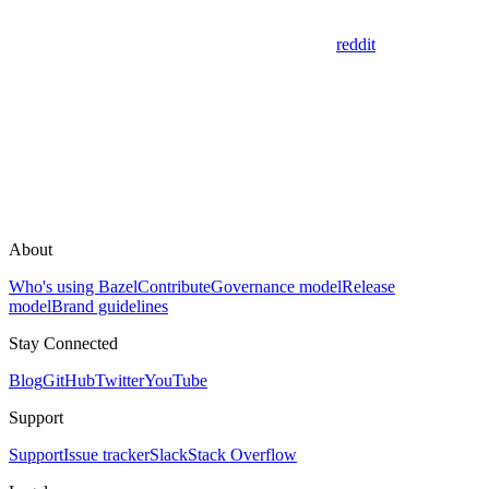
reddit
About
Who's using Bazel
Contribute
Governance model
Release
model
Brand guidelines
Stay Connected
Blog
GitHub
Twitter
YouTube
Support
Support
Issue tracker
Slack
Stack Overflow