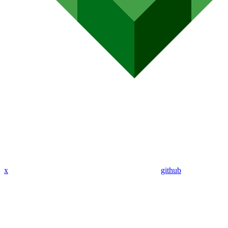
x
github