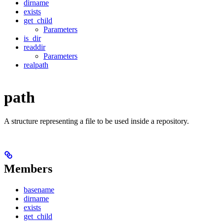
dirname
exists
get_child
Parameters
is_dir
readdir
Parameters
realpath
path
A structure representing a file to be used inside a repository.
Members
basename
dirname
exists
get_child