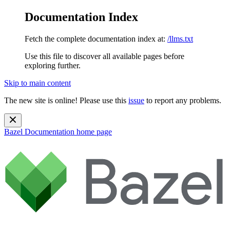
Documentation Index
Fetch the complete documentation index at:
/llms.txt
Use this file to discover all available pages before
exploring further.
Skip to main content
The new site is online! Please use this
issue
to report any problems.
Bazel Documentation
home page