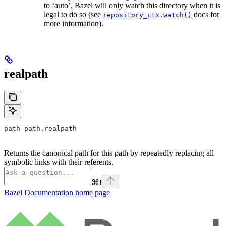
to ‘auto’, Bazel will only watch this directory when it is
legal to do so (see
docs for
repository_ctx.watch()
more information).
realpath
path path.realpath
Returns the canonical path for this path by repeatedly replacing all
symbolic links with their referents.
⌘
I
Bazel Documentation
home page