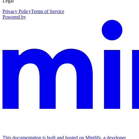
Legal
Privacy Policy
Terms of Service
Powered by
This documentation is built and hosted on Mintlify, a developer