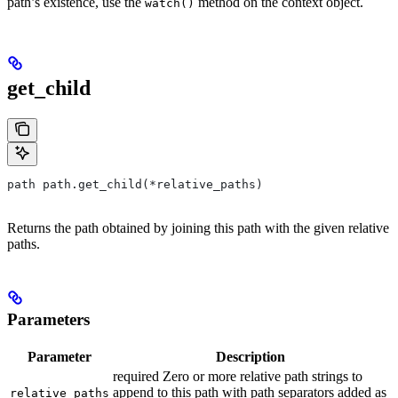
path’s existence, use the
method on the context object.
watch()
get_child
path path.get_child(*relative_paths)
Returns the path obtained by joining this path with the given relative
paths.
Parameters
Parameter
Description
required Zero or more relative path strings to
append to this path with path separators added as
relative_paths