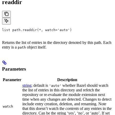
readdir
list path.readdir(*, watch='auto')
Returns the list of entries in the directory denoted by this path. Each
entry is a
object itself.
path
Parameters
Parameter
Description
string
; default is
whether Bazel should watch
'auto'
the list of entries in this directory and refetch the
repository or re-evaluate the module extension next
time when any changes are detected. Changes to detect
include entry creation, deletion, and renaming. Note
watch
that this doesn’t watch the
contents
of any entries in the
directory. Can be the string ‘yes’, ‘no’, or ‘auto’. If set