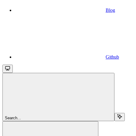
Blog
Github
Search...