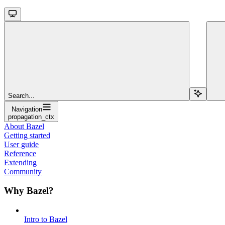
Search...
Navigation
propagation_ctx
About Bazel
Getting started
User guide
Reference
Extending
Community
Why Bazel?
Intro to Bazel