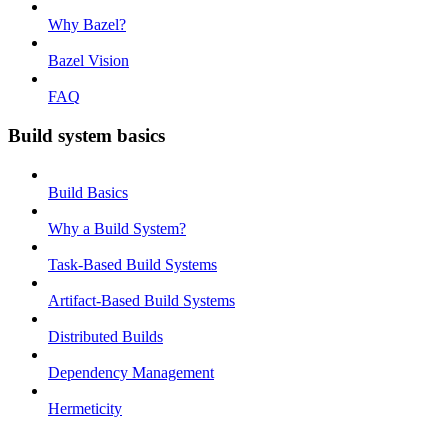
Why Bazel?
Bazel Vision
FAQ
Build system basics
Build Basics
Why a Build System?
Task-Based Build Systems
Artifact-Based Build Systems
Distributed Builds
Dependency Management
Hermeticity