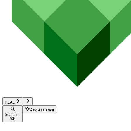
HEAD
Ask Assistant
Search...
⌘
K