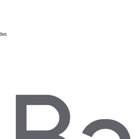
ther.