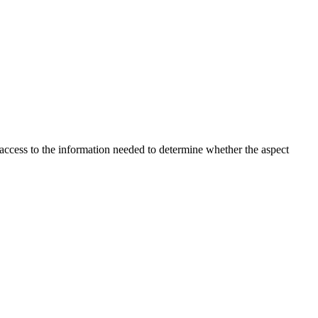
 access to the information needed to determine whether the aspect