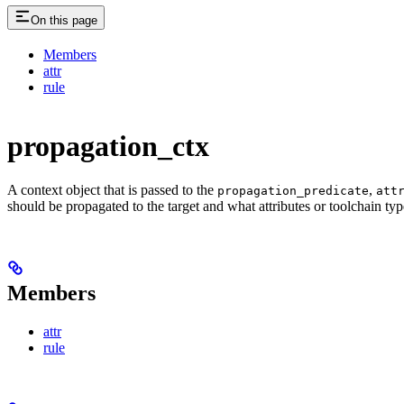
On this page
Members
attr
rule
propagation_ctx
A context object that is passed to the
,
propagation_predicate
att
should be propagated to the target and what attributes or toolchain typ
Members
attr
rule