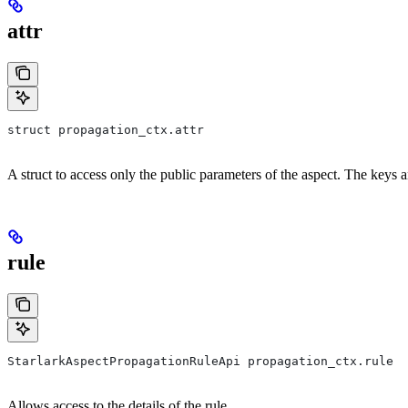
attr
struct propagation_ctx.attr
A struct to access only the public parameters of the aspect. The keys 
rule
StarlarkAspectPropagationRuleApi propagation_ctx.rule
Allows access to the details of the rule.