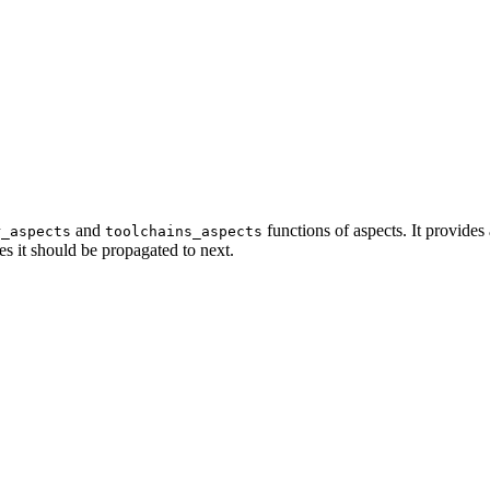
and
functions of aspects. It provides
r_aspects
toolchains_aspects
es it should be propagated to next.