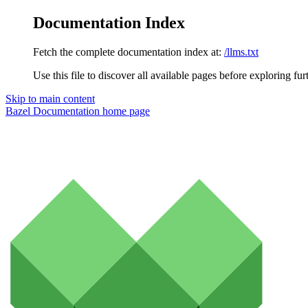
Documentation Index
Fetch the complete documentation index at:
/llms.txt
Use this file to discover all available pages before exploring fur
Skip to main content
Bazel Documentation
home page