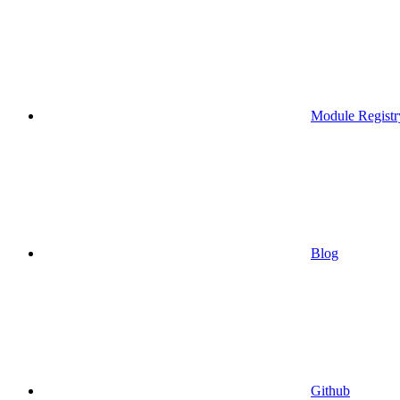
Module Registr
Blog
Github