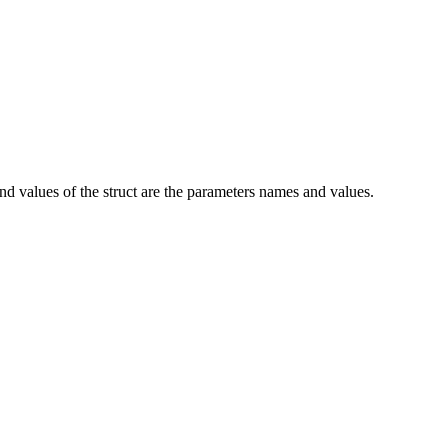
and values of the struct are the parameters names and values.