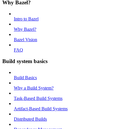
Why Bazel?
Intro to Bazel
Why Bazel?
Bazel Vision
FAQ
Build system basics
Build Basics
Why a Build System?
Task-Based Build Systems
Artifact-Based Build Systems
Distributed Builds