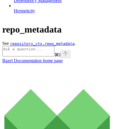
Dependency Management
Hermeticity
repo_metadata
See
.
repository_ctx.repo_metadata
⌘
I
Bazel Documentation
home page