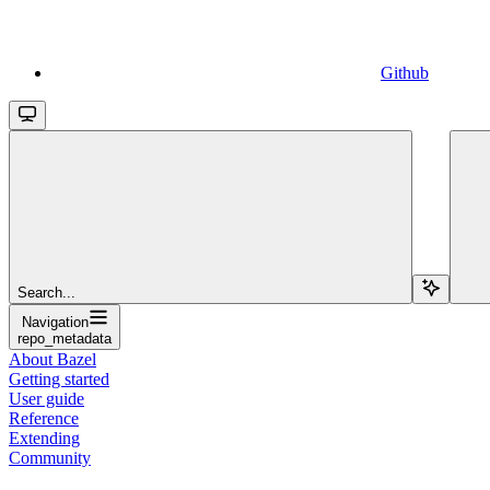
Github
Search...
Navigation
repo_metadata
About Bazel
Getting started
User guide
Reference
Extending
Community