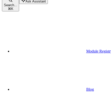
Ask Assistant
Search...
⌘
K
Module Registr
Blog