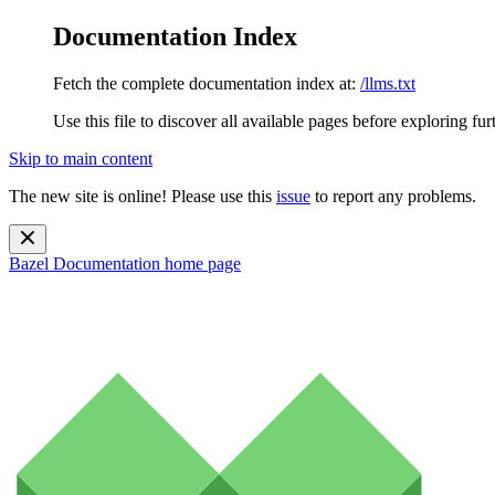
Documentation Index
Fetch the complete documentation index at:
/llms.txt
Use this file to discover all available pages before exploring fur
Skip to main content
The new site is online! Please use this
issue
to report any problems.
Bazel Documentation
home page