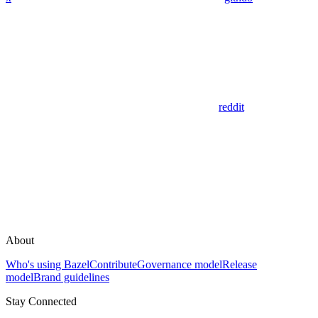
reddit
About
Who's using Bazel
Contribute
Governance model
Release
model
Brand guidelines
Stay Connected