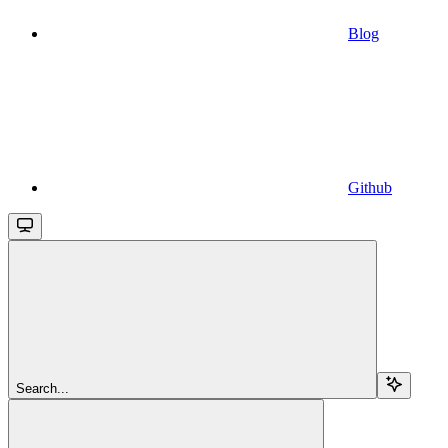
Blog
Github
Search...