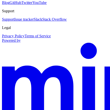
Blog
GitHub
Twitter
YouTube
Support
Support
Issue tracker
Slack
Stack Overflow
Legal
Privacy Policy
Terms of Service
Powered by