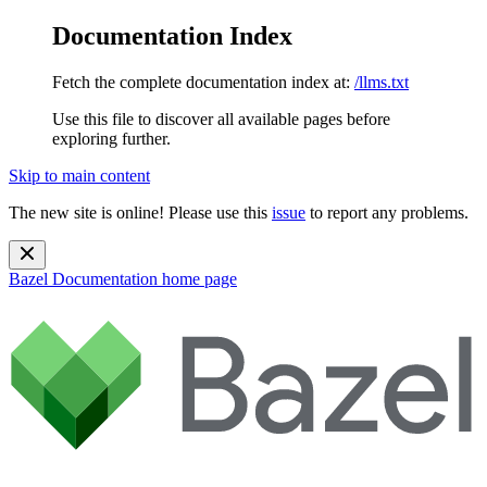
Documentation Index
Fetch the complete documentation index at:
/llms.txt
Use this file to discover all available pages before
exploring further.
Skip to main content
The new site is online! Please use this
issue
to report any problems.
Bazel Documentation
home page