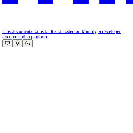
This documentation is built and hosted on Mintlify, a developer
documentation platform
Assistant
Responses
are
generated
using
AI
and
may
contain
mistakes.