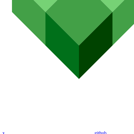
x
github