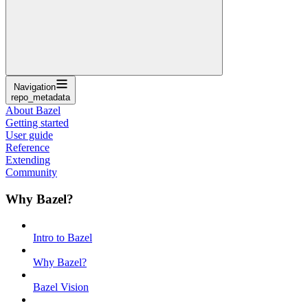
Navigation
repo_metadata
About Bazel
Getting started
User guide
Reference
Extending
Community
Why Bazel?
Intro to Bazel
Why Bazel?
Bazel Vision