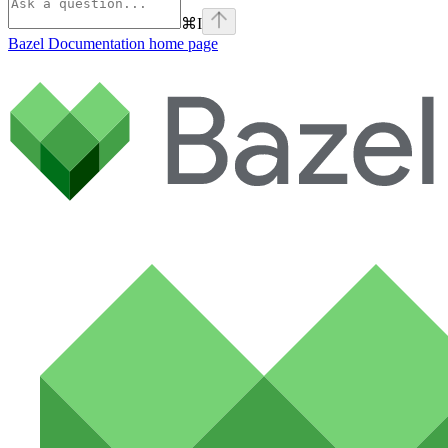
⌘
I
Bazel Documentation
home page