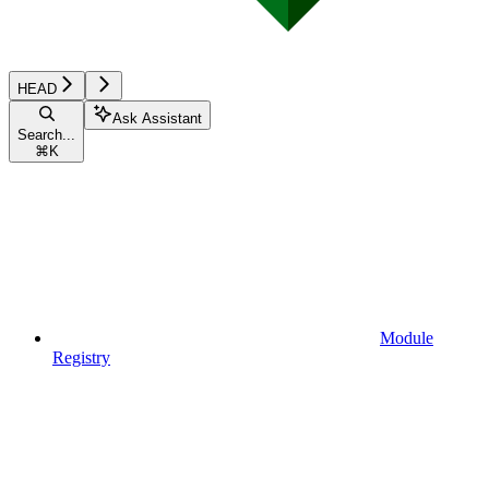
HEAD
Ask Assistant
Search...
⌘
K
Module
Registry