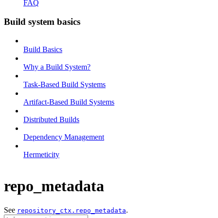
FAQ
Build system basics
Build Basics
Why a Build System?
Task-Based Build Systems
Artifact-Based Build Systems
Distributed Builds
Dependency Management
Hermeticity
repo_metadata
See
.
repository_ctx.repo_metadata